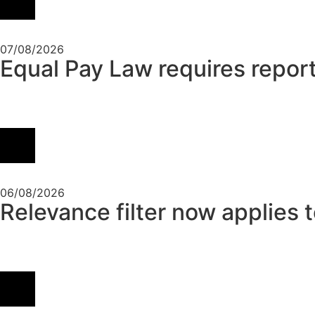
07/08/2026
Equal Pay Law requires report
06/08/2026
Relevance filter now applies 