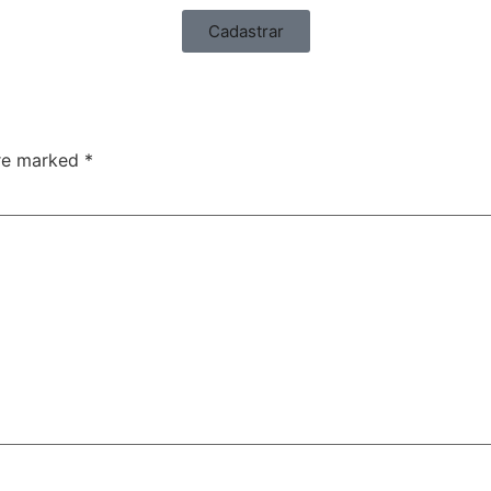
Cadastrar
are marked
*