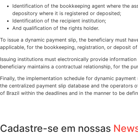
Identification of the bookkeeping agent where the asse
depository where it is registered or deposited;
Identification of the recipient institution;
And qualification of the rights holder.
To issue a dynamic payment slip, the beneficiary must have 
applicable, for the bookkeeping, registration, or deposit of
Issuing institutions must electronically provide informatio
beneficiary maintains a contractual relationship, for the pu
Finally, the implementation schedule for dynamic payment 
the centralized payment slip database and the operators of
of Brazil within the deadlines and in the manner to be defin
Cadastre-se em nossas
News