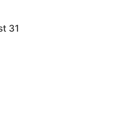
st 31