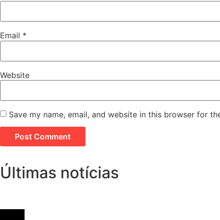
Email
*
Website
Save my name, email, and website in this browser for th
Últimas notícias