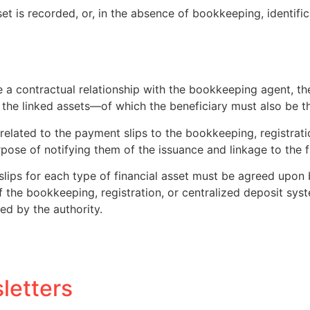
t is recorded, or, in the absence of bookkeeping, identifica
a contractual relationship with the bookkeeping agent, the r
 the linked assets—of which the beneficiary must also be the
n related to the payment slips to the bookkeeping, registrat
rpose of notifying them of the issuance and linkage to the f
slips for each type of financial asset must be agreed upon
 the bookkeeping, registration, or centralized deposit sys
ed by the authority.
letters