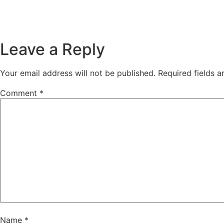
Leave a Reply
Your email address will not be published.
Required fields 
Comment
*
Name
*