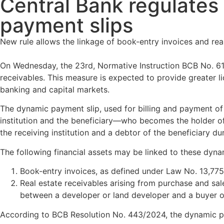
Central Bank regulates 
payment slips
New rule allows the linkage of book-entry invoices and rea
On Wednesday, the 23rd, Normative Instruction BCB No. 611
receivables. This measure is expected to provide greater liq
banking and capital markets.
The dynamic payment slip, used for billing and payment of 
institution and the beneficiary—who becomes the holder of th
the receiving institution and a debtor of the beneficiary du
The following financial assets may be linked to these dyna
Book-entry invoices, as defined under Law No. 13,775
Real estate receivables arising from purchase and sale
between a developer or land developer and a buyer or
According to BCB Resolution No. 443/2024, the dynamic pay