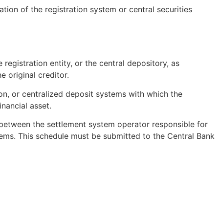
tion of the registration system or central securities
egistration entity, or the central depository, as
 original creditor.
ion, or centralized deposit systems with which the
inancial asset.
 between the settlement system operator responsible for
tems. This schedule must be submitted to the Central Bank