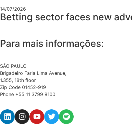
14/07/2026
Betting sector faces new adver
Para mais informações:
SÃO PAULO
Brigadeiro Faria Lima Avenue,
1.355, 18th floor
Zip Code 01452-919
Phone +55 11 3799 8100