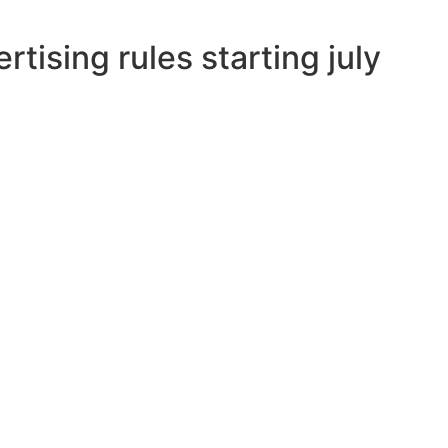
tising rules starting july