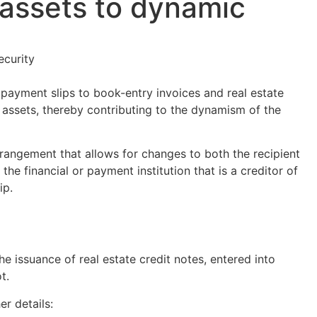
l assets to dynamic
ecurity
payment slips to book-entry invoices and real estate
al assets, thereby contributing to the dynamism of the
rrangement that allows for changes to both the recipient
the financial or payment institution that is a creditor of
ip.
e issuance of real estate credit notes, entered into
t.
r details: