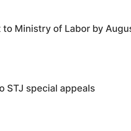
 to Ministry of Labor by Augu
to STJ special appeals