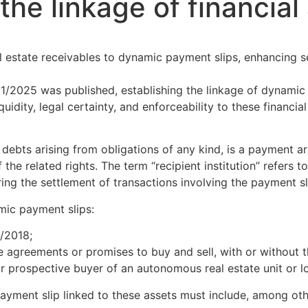
the linkage of financia
l estate receivables to dynamic payment slips, enhancing s
/2025 was published, establishing the linkage of dynamic 
uidity, legal certainty, and enforceability to these financi
debts arising from obligations of any kind, is a payment a
e related rights. The term “recipient institution” refers to 
ring the settlement of transactions involving the payment sl
mic payment slips:
/2018;
 agreements or promises to buy and sell, with or without th
 prospective buyer of an autonomous real estate unit or lo
ment slip linked to these assets must include, among othe