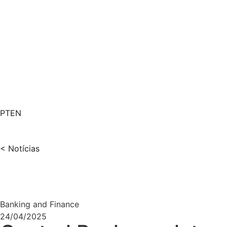
PT
EN
< Notícias
Banking and Finance
24/04/2025