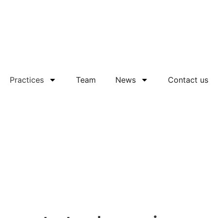
Practices
Team
News
Contact us