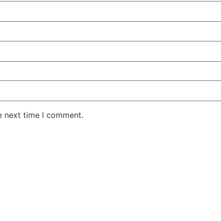
e next time I comment.