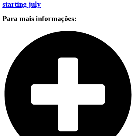
starting july
Para mais informações: