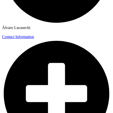
Álvaro Lucasechi
Contact Information