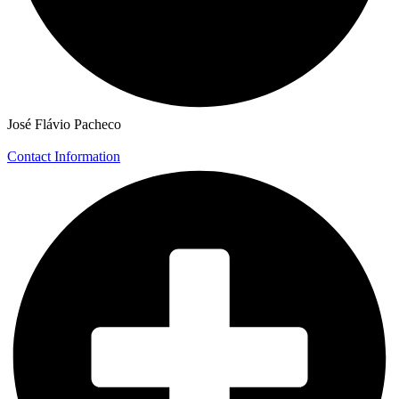
José Flávio Pacheco
Contact Information