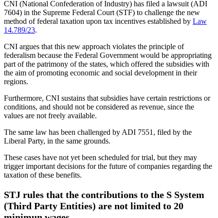
CNI (National Confederation of Industry) has filed a lawsuit (ADI
7604) in the Supreme Federal Court (STF) to challenge the new
method of federal taxation upon tax incentives established by
Law
14.789/23
.
CNI argues that this new approach violates the principle of
federalism because the Federal Government would be appropriating
part of the patrimony of the states, which offered the subsidies with
the aim of promoting economic and social development in their
regions.
Furthermore, CNI sustains that subsidies have certain restrictions or
conditions, and should not be considered as revenue, since the
values are not freely available.
The same law has been challenged by ADI 7551, filed by the
Liberal Party, in the same grounds.
These cases have not yet been scheduled for trial, but they may
trigger important decisions for the future of companies regarding the
taxation of these benefits.
STJ rules that the contributions to the S System
(Third Party Entities) are not limited to 20
minimun wages