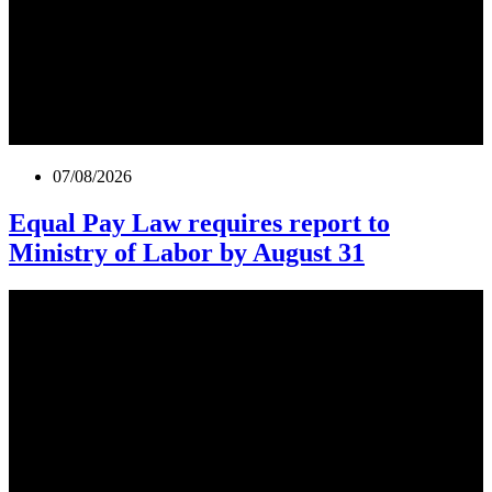
07/08/2026
Equal Pay Law requires report to
Ministry of Labor by August 31