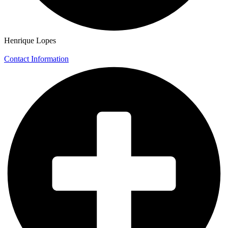
Henrique Lopes
Contact Information