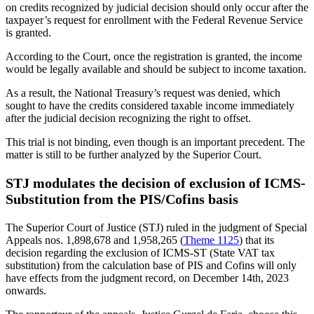
on credits recognized by judicial decision should only occur after the
taxpayer’s request for enrollment with the Federal Revenue Service
is granted.
According to the Court, once the registration is granted, the income
would be legally available and should be subject to income taxation.
As a result, the National Treasury’s request was denied, which
sought to have the credits considered taxable income immediately
after the judicial decision recognizing the right to offset.
This trial is not binding, even though is an important precedent. The
matter is still to be further analyzed by the Superior Court.
STJ modulates the decision of exclusion of ICMS-
Substitution from the PIS/Cofins basis
The Superior Court of Justice (STJ) ruled in the judgment of Special
Appeals nos. 1,898,678 and 1,958,265 (
Theme 1125
) that its
decision regarding the exclusion of ICMS-ST (State VAT tax
substitution) from the calculation base of PIS and Cofins will only
have effects from the judgment record, on December 14th, 2023
onwards.