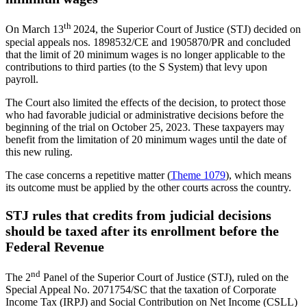
th
On March 13
2024, the Superior Court of Justice (STJ) decided on
special appeals nos. 1898532/CE and 1905870/PR and concluded
that the limit of 20 minimum wages is no longer applicable to the
contributions to third parties (to the S System) that levy upon
payroll.
The Court also limited the effects of the decision, to protect those
who had favorable judicial or administrative decisions before the
beginning of the trial on October 25, 2023. These taxpayers may
benefit from the limitation of 20 minimum wages until the date of
this new ruling.
The case concerns a repetitive matter (
Theme 1079
), which means
its outcome must be applied by the other courts across the country.
STJ rules that credits from judicial decisions
should be taxed after its enrollment before the
Federal Revenue
nd
The 2
Panel of the Superior Court of Justice (STJ), ruled on the
Special Appeal No. 2071754/SC that the taxation of Corporate
Income Tax (IRPJ) and Social Contribution on Net Income (CSLL)