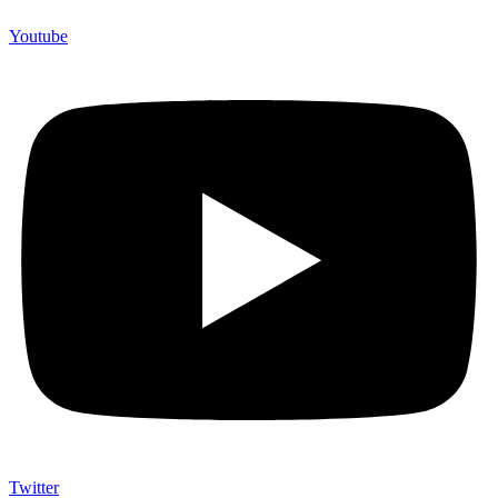
Youtube
Twitter