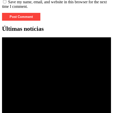
Save my name, email, and website in this browser for the next
time I comment.
Últimas notícias