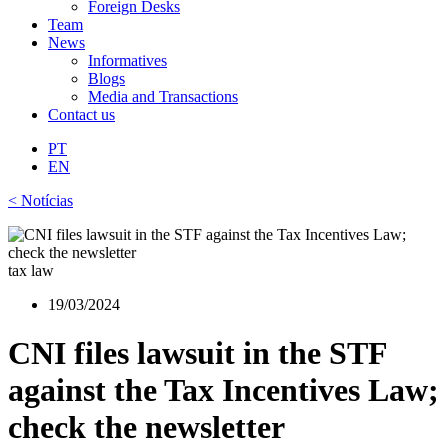
Foreign Desks
Team
News
Informatives
Blogs
Media and Transactions
Contact us
PT
EN
< Notícias
tax law
19/03/2024
CNI files lawsuit in the STF
against the Tax Incentives Law;
check the newsletter