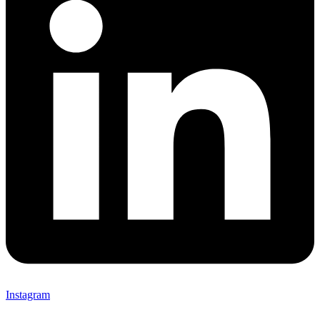
Instagram