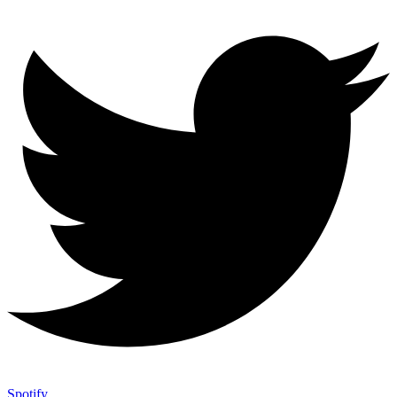
Spotify