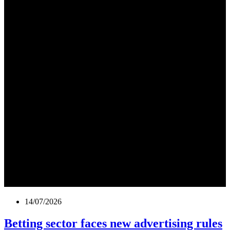
14/07/2026
Betting sector faces new advertising rules