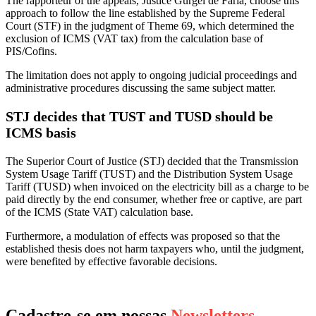
The rapporteur of the appeals, Justice Gurgel de Faria, choose this
approach to follow the line established by the Supreme Federal
Court (STF) in the judgment of Theme 69, which determined the
exclusion of ICMS (VAT tax) from the calculation base of
PIS/Cofins.
The limitation does not apply to ongoing judicial proceedings and
administrative procedures discussing the same subject matter.
STJ decides that TUST and TUSD should be
ICMS basis
The Superior Court of Justice (STJ) decided that the Transmission
System Usage Tariff (TUST) and the Distribution System Usage
Tariff (TUSD) when invoiced on the electricity bill as a charge to be
paid directly by the end consumer, whether free or captive, are part
of the ICMS (State VAT) calculation base.
Furthermore, a modulation of effects was proposed so that the
established thesis does not harm taxpayers who, until the judgment,
were benefited by effective favorable decisions.
Cadastre-se em nossas
Newsletters