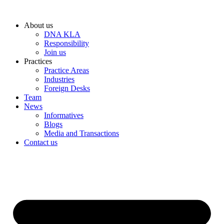
Skip
to
About us
content
DNA KLA
Responsibility
Join us
Practices
Practice Areas
Industries
Foreign Desks
Team
News
Informatives
Blogs
Media and Transactions
Contact us