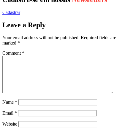
Cadastrar
Leave a Reply
Your email address will not be published.
Required fields are
marked
*
Comment
*
Name
*
Email
*
Website