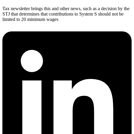
Tax newsletter brings this and other news, such as a decision by the
STJ that determines that contributions to System S should not be
limited to 20 minimum wages