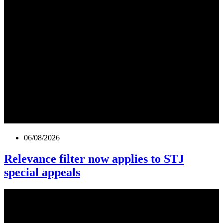
06/08/2026
Relevance filter now applies to STJ
special appeals