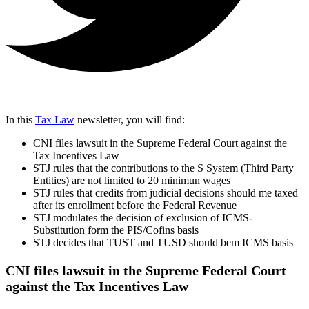
In this
Tax Law
newsletter, you will find:
CNI files lawsuit in the Supreme Federal Court against the
Tax Incentives Law
STJ rules that the contributions to the S System (Third Party
Entities) are not limited to 20 minimun wages
STJ rules that credits from judicial decisions should me taxed
after its enrollment before the Federal Revenue
STJ modulates the decision of exclusion of ICMS-
Substitution form the PIS/Cofins basis
STJ decides that TUST and TUSD should bem ICMS basis
CNI files lawsuit in the Supreme Federal Court
against the Tax Incentives Law