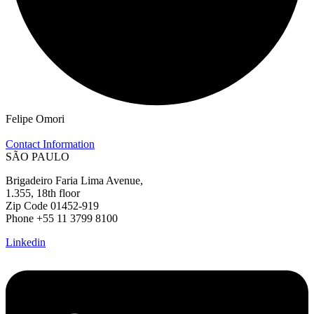
Felipe Omori
Contact Information
SÃO PAULO
Brigadeiro Faria Lima Avenue,
1.355, 18th floor
Zip Code 01452-919
Phone +55 11 3799 8100
Linkedin