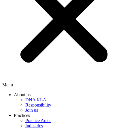
Menu
About us
DNA KLA
Responsibility
Join us
Practices
Practice Areas
Industries