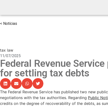
< Notícias
tax law
11/07/2025
Federal Revenue Service 
for settling tax debts
The Federal Revenue Service has published two new public 
negotiations with the tax authorities. Regarding
Public Not
credits on the degree of recoverability of the debts, as su