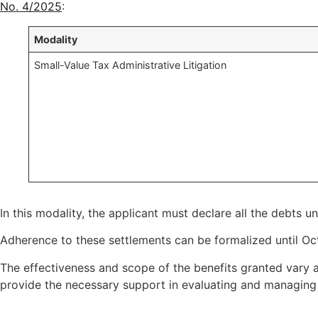
No. 4/2025
:
Modality
Small-Value Tax Administrative Litigation
In this modality, the applicant must declare all the debts u
Adherence to these settlements can be formalized until Oc
The effectiveness and scope of the benefits granted vary a
provide the necessary support in evaluating and managing