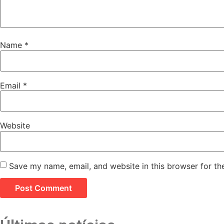
Name
*
Email
*
Website
Save my name, email, and website in this browser for th