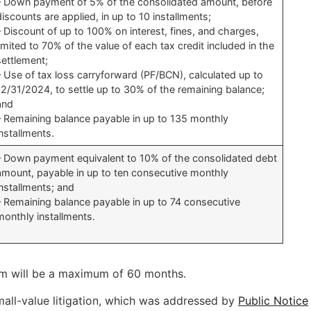
– Down payment of 5% of the consolidated amount, before
discounts are applied, in up to 10 installments;
– Discount of up to 100% on interest, fines, and charges,
limited to 70% of the value of each tax credit included in the
settlement;
– Use of tax loss carryforward (PF/BCN), calculated up to
12/31/2024, to settle up to 30% of the remaining balance;
and
– Remaining balance payable in up to 135 monthly
installments.
– Down payment equivalent to 10% of the consolidated debt
amount, payable in up to ten consecutive monthly
installments; and
– Remaining balance payable in up to 74 consecutive
monthly installments.
term will be a maximum of 60 months.
mall-value litigation, which was addressed by
Public Notice