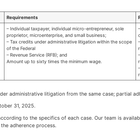
Requirements
– Individual taxpayer, individual micro-entrepreneur, sole
proprietor, microenterprise, and small business;
– Tax credits under administrative litigation within the scope
of the Federal
– Revenue Service (RFB); and
Amount up to sixty times the minimum wage.
nder administrative litigation from the same case; partial a
tober 31, 2025.
ccording to the specifics of each case. Our team is availab
 the adherence process.