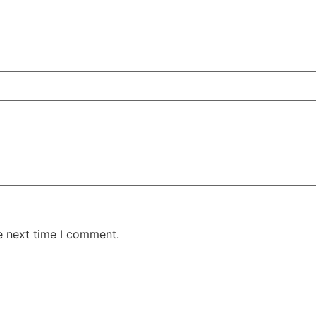
e next time I comment.