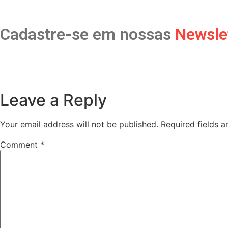
Cadastre-se em nossas
Newsle
Leave a Reply
Your email address will not be published.
Required fields 
Comment
*