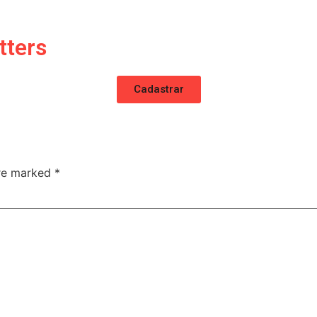
tters
Cadastrar
are marked
*