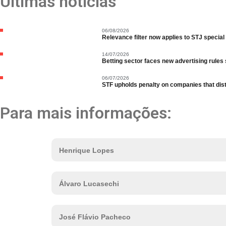
Últimas notícias
06/08/2026
Relevance filter now applies to STJ special
14/07/2026
Betting sector faces new advertising rules s
06/07/2026
STF upholds penalty on companies that distri
Para mais informações:
Henrique Lopes
Álvaro Lucasechi
José Flávio Pacheco