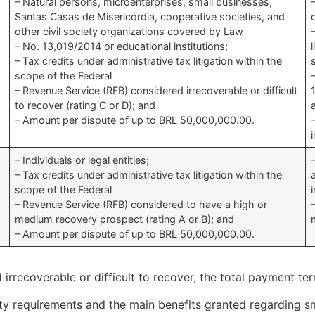
– Natural persons, microenterprises, small businesses,
Santas Casas de Misericórdia, cooperative societies, and
other civil society organizations covered by Law
– No. 13,019/2014 or educational institutions;
– Tax credits under administrative tax litigation within the
scope of the Federal
– Revenue Service (RFB) considered irrecoverable or difficult
to recover (rating C or D); and
– Amount per dispute of up to BRL 50,000,000.00.
– Individuals or legal entities;
– Tax credits under administrative tax litigation within the
scope of the Federal
– Revenue Service (RFB) considered to have a high or
medium recovery prospect (rating A or B); and
– Amount per dispute of up to BRL 50,000,000.00.
d irrecoverable or difficult to recover, the total payment 
ity requirements and the main benefits granted regarding s