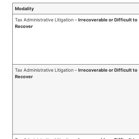
Modality
Tax Administrative Litigation –
Irrecoverable or Difficult to
Recover
Tax Administrative Litigation –
Irrecoverable or Difficult to
Recover