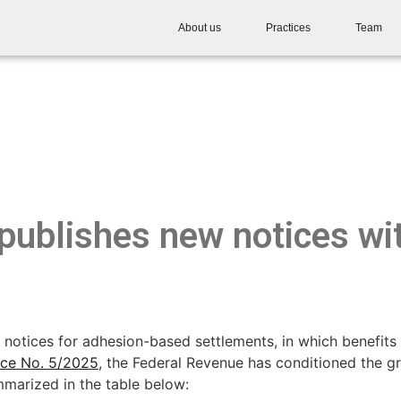
About us
Practices
Team
publishes new notices wit
notices for adhesion-based settlements, in which benefits 
ice No. 5/2025
, the Federal Revenue has conditioned the gr
mmarized in the table below: