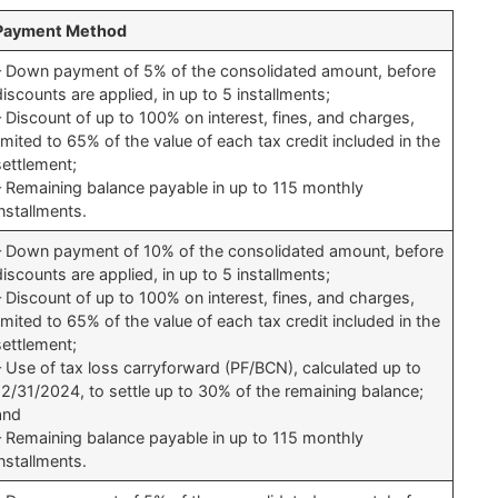
Payment Method
– Down payment of 5% of the consolidated amount, before
discounts are applied, in up to 5 installments;
– Discount of up to 100% on interest, fines, and charges,
limited to 65% of the value of each tax credit included in the
settlement;
– Remaining balance payable in up to 115 monthly
installments.
– Down payment of 10% of the consolidated amount, before
discounts are applied, in up to 5 installments;
– Discount of up to 100% on interest, fines, and charges,
limited to 65% of the value of each tax credit included in the
settlement;
– Use of tax loss carryforward (PF/BCN), calculated up to
12/31/2024, to settle up to 30% of the remaining balance;
and
– Remaining balance payable in up to 115 monthly
installments.