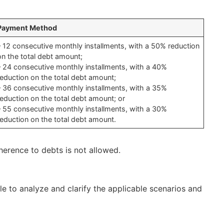
Payment Method
– 12 consecutive monthly installments, with a 50% reduction
on the total debt amount;
– 24 consecutive monthly installments, with a 40%
reduction on the total debt amount;
– 36 consecutive monthly installments, with a 35%
reduction on the total debt amount; or
– 55 consecutive monthly installments, with a 30%
reduction on the total debt amount.
dherence to debts is not allowed.
le to analyze and clarify the applicable scenarios and