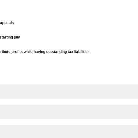
 appeals
tarting july
bute profits while having outstanding tax liabilities