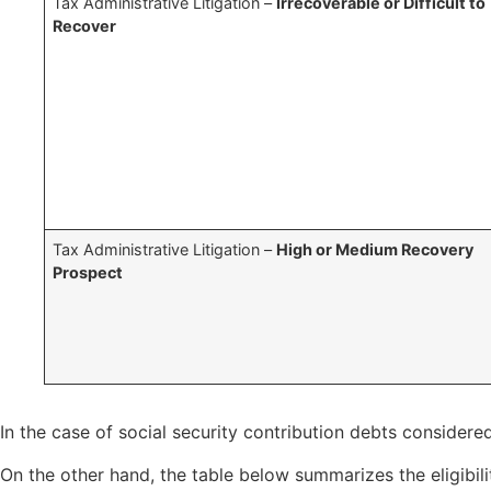
Tax Administrative Litigation –
Irrecoverable or Difficult to
Recover
Tax Administrative Litigation –
High or Medium Recovery
Prospect
In the case of social security contribution debts considere
On the other hand, the table below summarizes the eligibil