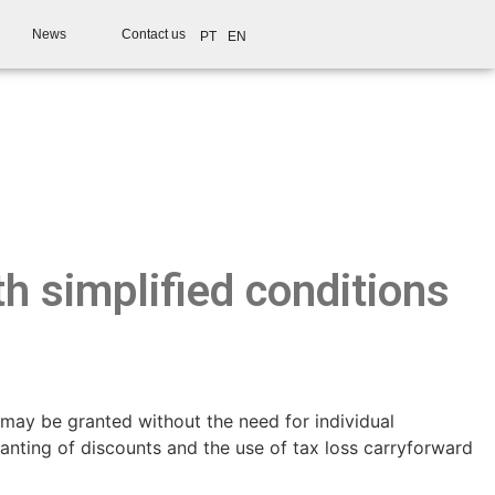
News
Contact us
PT
EN
h simplified conditions
may be granted without the need for individual
anting of discounts and the use of tax loss carryforward