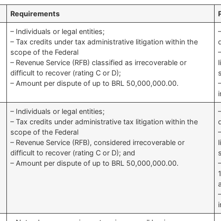
Requirements
– Individuals or legal entities;
– Tax credits under tax administrative litigation within the
scope of the Federal
– Revenue Service (RFB) classified as irrecoverable or
difficult to recover (rating C or D);
– Amount per dispute of up to BRL 50,000,000.00.
– Individuals or legal entities;
– Tax credits under administrative tax litigation within the
scope of the Federal
– Revenue Service (RFB), considered irrecoverable or
difficult to recover (rating C or D); and
– Amount per dispute of up to BRL 50,000,000.00.