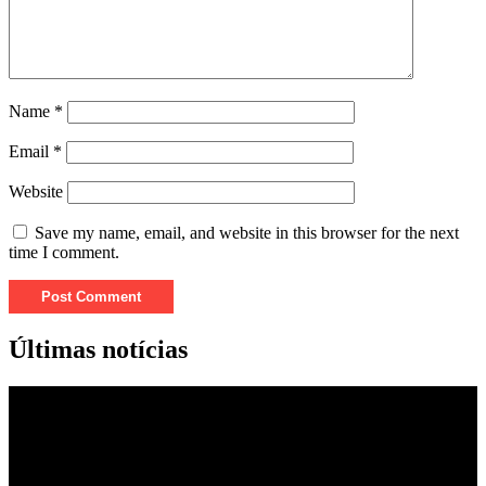
Name
*
Email
*
Website
Save my name, email, and website in this browser for the next
time I comment.
Últimas notícias