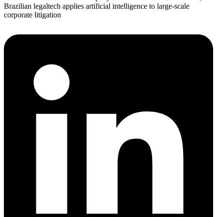
Brazilian legaltech applies artificial intelligence to large-scale
corporate litigation