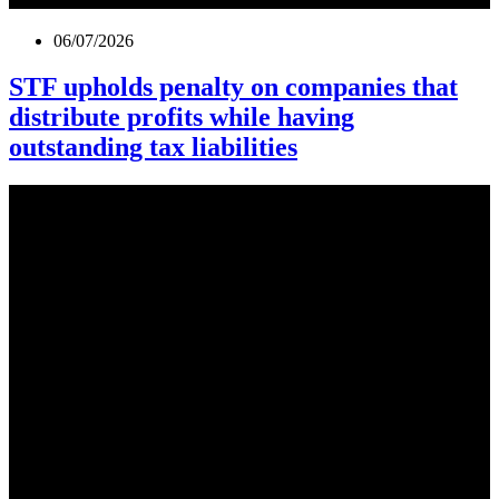
06/07/2026
STF upholds penalty on companies that
distribute profits while having
outstanding tax liabilities