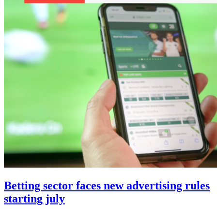
Betting sector faces new advertising rules
starting july