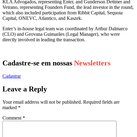
KLA Advogados, representing Enter, and Gunderson Dettmer and
Veirano, representing Founders Fund, the lead investor in the round,
which also included participation from Ribbit Capital, Sequoia
Capital, ONEVC, Atlantico, and Kaszek.
Enter’s in-house legal team was coordinated by Arthur Dalmarco
(CLO) and Geovana Guimarães (Legal Manager), who were
directly involved in leading the transaction.
Cadastre-se em nossas
Newsletters
Cadastrar
Leave a Reply
Your email address will not be published.
Required fields are
marked
*
Comment
*