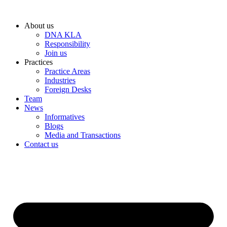
Skip
to
About us
content
DNA KLA
Responsibility
Join us
Practices
Practice Areas
Industries
Foreign Desks
Team
News
Informatives
Blogs
Media and Transactions
Contact us