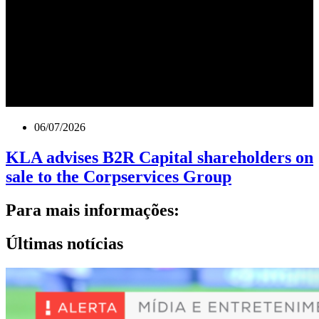
06/07/2026
KLA advises B2R Capital shareholders on
sale to the Corpservices Group
Para mais informações:
Últimas notícias