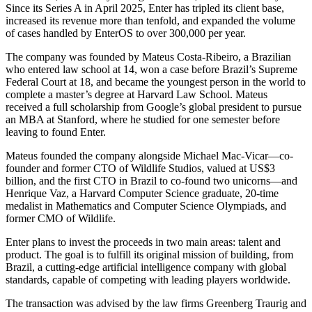
Since its Series A in April 2025, Enter has tripled its client base,
increased its revenue more than tenfold, and expanded the volume
of cases handled by EnterOS to over 300,000 per year.
The company was founded by Mateus Costa-Ribeiro, a Brazilian
who entered law school at 14, won a case before Brazil’s Supreme
Federal Court at 18, and became the youngest person in the world to
complete a master’s degree at Harvard Law School. Mateus
received a full scholarship from Google’s global president to pursue
an MBA at Stanford, where he studied for one semester before
leaving to found Enter.
Mateus founded the company alongside Michael Mac-Vicar—co-
founder and former CTO of Wildlife Studios, valued at US$3
billion, and the first CTO in Brazil to co-found two unicorns—and
Henrique Vaz, a Harvard Computer Science graduate, 20-time
medalist in Mathematics and Computer Science Olympiads, and
former CMO of Wildlife.
Enter plans to invest the proceeds in two main areas: talent and
product. The goal is to fulfill its original mission of building, from
Brazil, a cutting-edge artificial intelligence company with global
standards, capable of competing with leading players worldwide.
The transaction was advised by the law firms Greenberg Traurig and