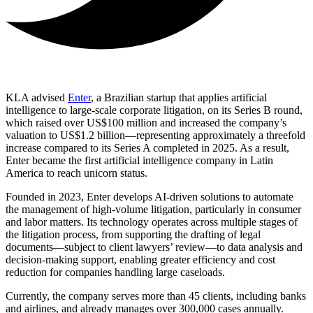
KLA advised
Enter
, a Brazilian startup that applies artificial
intelligence to large-scale corporate litigation, on its Series B round,
which raised over US$100 million and increased the company’s
valuation to US$1.2 billion—representing approximately a threefold
increase compared to its Series A completed in 2025. As a result,
Enter became the first artificial intelligence company in Latin
America to reach unicorn status.
Founded in 2023, Enter develops AI-driven solutions to automate
the management of high-volume litigation, particularly in consumer
and labor matters. Its technology operates across multiple stages of
the litigation process, from supporting the drafting of legal
documents—subject to client lawyers’ review—to data analysis and
decision-making support, enabling greater efficiency and cost
reduction for companies handling large caseloads.
Currently, the company serves more than 45 clients, including banks
and airlines, and already manages over 300,000 cases annually.