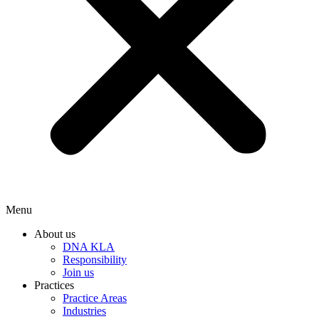
Menu
About us
DNA KLA
Responsibility
Join us
Practices
Practice Areas
Industries