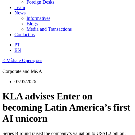
Foreign Desks
Team
News
Informatives
Blogs
Media and Transactions
Contact us
PT
EN
< Mídia e Operações
Corporate and M&A
07/05/2026
KLA advises Enter on
becoming Latin America’s first
AI unicorn
Series B round raised the company’s valuation to US$1.2 billion;