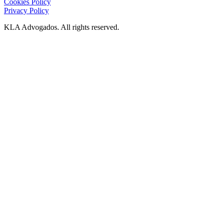
Cookies Policy
Privacy Policy
KLA Advogados. All rights reserved.