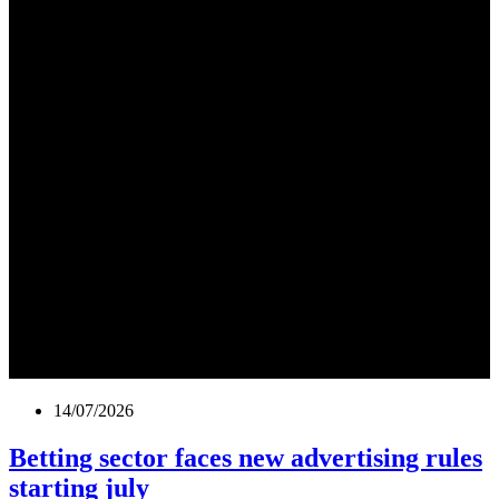
14/07/2026
Betting sector faces new advertising rules
starting july