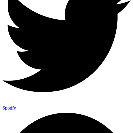
Spotify