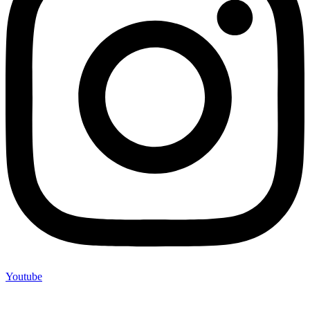
Youtube