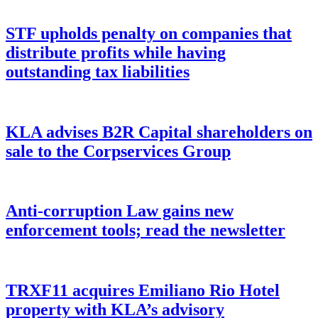
STF upholds penalty on companies that
distribute profits while having
outstanding tax liabilities
KLA advises B2R Capital shareholders on
sale to the Corpservices Group
Anti-corruption Law gains new
enforcement tools; read the newsletter
TRXF11 acquires Emiliano Rio Hotel
property with KLA’s advisory