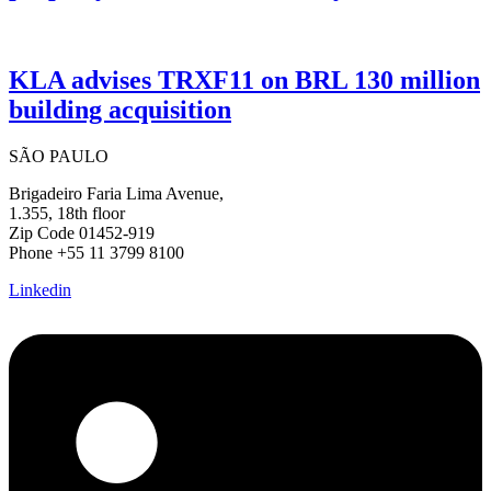
KLA advises TRXF11 on BRL 130 million
building acquisition
SÃO PAULO
Brigadeiro Faria Lima Avenue,
1.355, 18th floor
Zip Code 01452-919
Phone +55 11 3799 8100
Linkedin