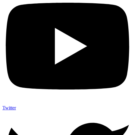
Twitter