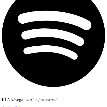
KLA Advogados. All rights reserved.