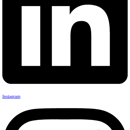
Instagram