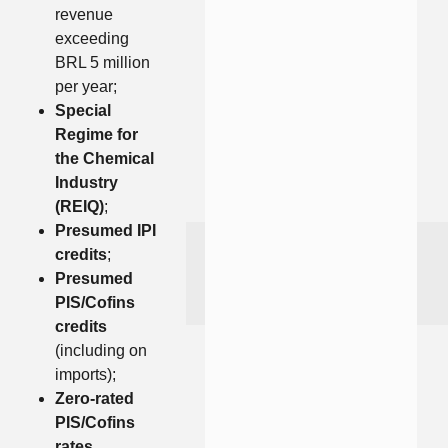
revenue
exceeding
BRL 5 million
per year;
Special
Regime for
the Chemical
Industry
(REIQ)
;
Presumed IPI
credits
;
Presumed
PIS/Cofins
credits
(including on
imports);
Zero-rated
PIS/Cofins
rates