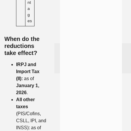
nt
a
g
es
When do the
reductions
take effect?
IRPJ and
Import Tax
(II):
as of
January 1,
2026
.
All other
taxes
(PIS/Cofins,
CSLL, IPI, and
INSS): as of