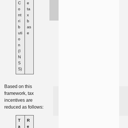
C
e
o
ta
nt
x
ri
b
b
as
uti
e
o
n
(I
N
S
S)
Based on this
framework, tax
incentives are
reduced as follows:
T
R
a
e