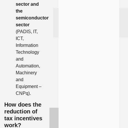
sector and
the
semiconductor
sector
(PADIS, IT,
ICT,
Information
Technology
and
Automation,
Machinery
and
Equipment –
CNPq).
How does the
reduction of
tax incentives
work?