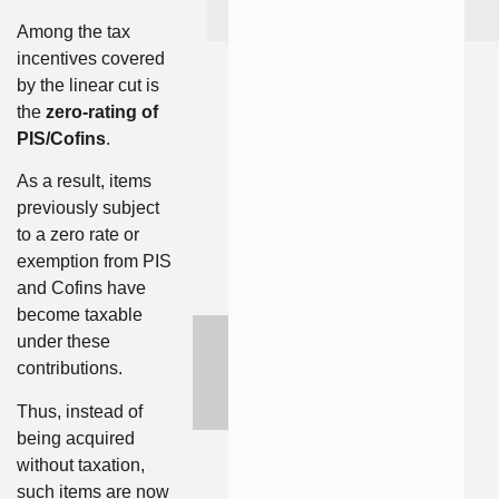
Among the tax
incentives covered
by the linear cut is
the
zero-rating of
PIS/Cofins
.
As a result, items
previously subject
to a zero rate or
exemption from PIS
and Cofins have
become taxable
under these
contributions.
Thus, instead of
being acquired
without taxation,
such items are now