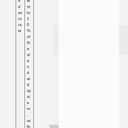
n
le
d
nt
ze
to
ro
1
ra
0
te
%
of
th
e
st
a
n
d
ar
d
sy
st
e
m
,
wi
th