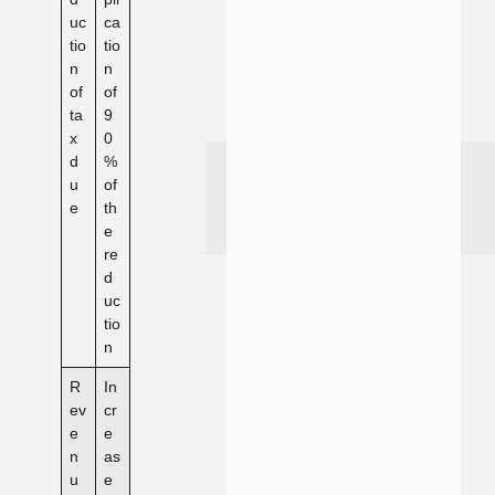
uc
ca
tio
tio
n
n
of
of
ta
9
x
0
d
%
u
of
e
th
e
re
d
uc
tio
n
R
In
ev
cr
e
e
n
as
u
e