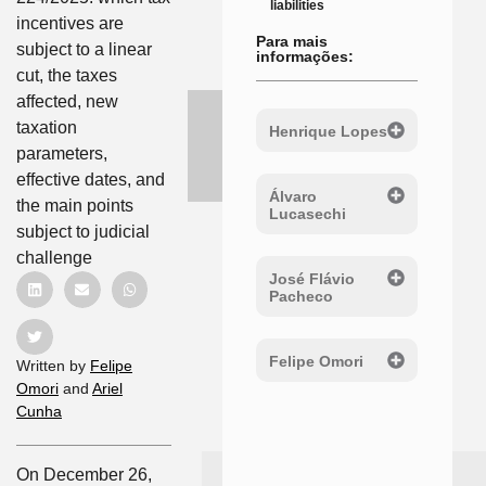
liabilities
incentives are
Para mais
subject to a linear
informações:
cut, the taxes
affected, new
taxation
Henrique Lopes
parameters,
effective dates, and
Álvaro
the main points
Lucasechi
subject to judicial
challenge
José Flávio
Pacheco
Felipe Omori
Written by
Felipe
Omori
and
Ariel
Cunha
On December 26,