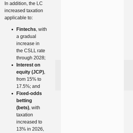
In addition, the LC
increased taxation
applicable to:
Fintechs
, with
a gradual
increase in
the CSLL rate
through 2028;
Interest on
equity (JCP)
,
from 15% to
17.5%; and
Fixed-odds
betting
(bets)
, with
taxation
increased to
13% in 2026,