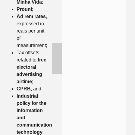
Minha Vida
;
Prouni
;
Ad rem rates
,
expressed in
reais per unit
of
measurement;
Tax offsets
related to
free
electoral
advertising
airtime
;
CPRB
; and
Industrial
policy for the
information
and
communication
technology