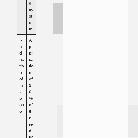
d
sy
st
e
m
R
A
e
p
d
pli
uc
ca
tio
tio
n
n
of
of
ta
9
x
0
b
%
as
of
e
th
e
re
d
uc