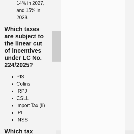
14% in 2027,
and 15% in
2028.
Which taxes
are subject to
the linear cut
of incentives
under LC No.
224/2025?
PIS
Cofins
IRPJ
CSLL
Import Tax (II)
IPI
INSS
Which tax