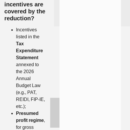
incentives are
covered by the
reduction?
Incentives
listed in the
Tax
Expenditure
Statement
annexed to
the 2026
Annual
Budget Law
(e.g., PAT,
REIDI, FIP-IE,
etc.);
Presumed
profit regime
,
for gross