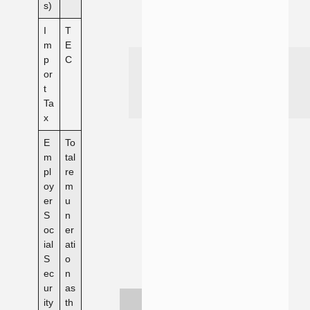
s)
I
T
m
E
p
C
or
t
Ta
x
E
To
m
tal
pl
re
oy
m
er
u
S
n
oc
er
ial
ati
S
o
ec
n
ur
as
ity
th