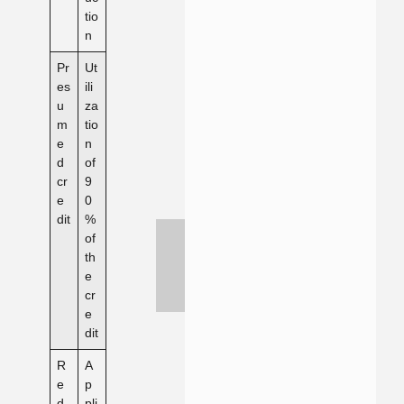
tio
n
Pr
Ut
es
ili
u
za
m
tio
e
n
d
of
cr
9
e
0
dit
%
of
th
e
cr
e
dit
R
A
e
p
d
pli