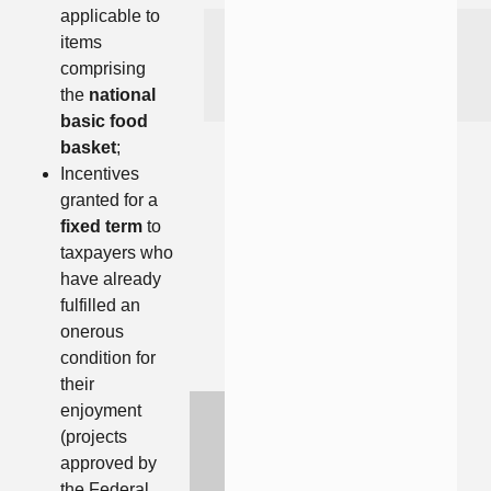
applicable to
items
comprising
the
national
basic food
basket
;
Incentives
granted for a
fixed term
to
taxpayers who
have already
fulfilled an
onerous
condition for
their
enjoyment
(projects
approved by
the Federal