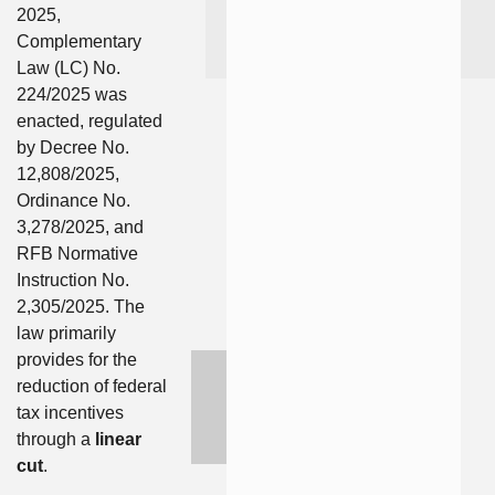
2025,
Complementary
Law (LC) No.
224/2025 was
enacted, regulated
by Decree No.
12,808/2025,
Ordinance No.
3,278/2025, and
RFB Normative
Instruction No.
2,305/2025. The
law primarily
provides for the
reduction of federal
tax incentives
through a
linear
cut
.