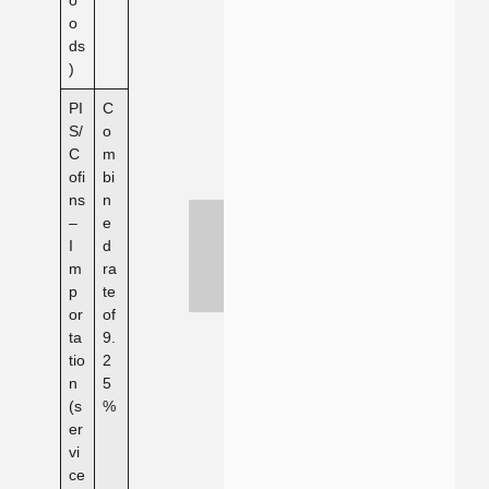
o
ds
)
PI
C
S/
o
C
m
ofi
bi
ns
n
–
e
I
d
m
ra
p
te
or
of
ta
9.
tio
2
n
5
(s
%
er
vi
ce