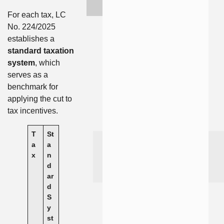
For each tax, LC
No. 224/2025
establishes a
standard taxation
system
, which
serves as a
benchmark for
applying the cut to
tax incentives.
T
St
a
a
x
n
d
ar
d
S
y
st