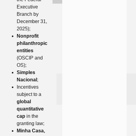
Executive
Branch by
December 31,
2025);
Nonprofit
philanthropic
entities
(OSCIP and
OS);
Simples
Nacional
;
Incentives
subject to a
global
quantitative
cap
in the
granting law;
Minha Casa,