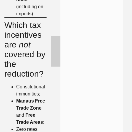
(including on
imports).
Which tax
incentives
are
not
covered by
the
reduction?
Constitutional
immunities;
Manaus Free
Trade Zone
and
Free
Trade Areas
;
Zero rates