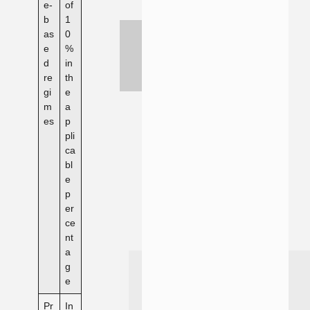
e-
of
b
1
as
0
e
%
d
in
re
th
gi
e
m
a
es
p
pli
ca
bl
e
p
er
ce
nt
a
g
e
Pr
In