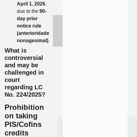
April 1, 2026
,
due to the
90-
day prior
notice rule
(anterioridade
nonagesimal)
.
What is
controversial
and may be
challenged in
court
regarding LC
No. 224/2025?
Prohibition
on taking
PIS/Cofins
credits