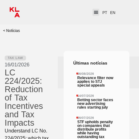
PT
EN
< Notícias
TAX LAW
Últimas notícias
16/01/2026
LC
06/08/2026
Relevance filter now
224/2025:
applies to STJ
special appeals
Reduction
of Tax
14/07/2026
Betting sector faces
new advertising
Incentives
rules starting july
and Tax
06/07/2026
Impacts
STF upholds penalty
on companies that
distribute profits
Understand LC No.
while having
outstanding tax
224/2025: which tax