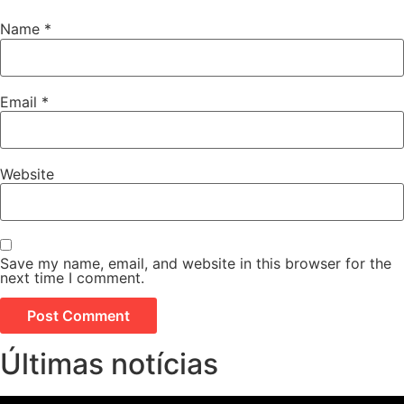
Name
*
Email
*
Website
Save my name, email, and website in this browser for the
next time I comment.
Últimas notícias