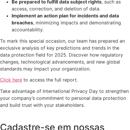
Be prepared to fulfill data subject rights
, such as
access, correction, and deletion of data.
Implement an action plan for incidents and data
breaches
, minimizing impacts and demonstrating
accountability.
To mark this special occasion, our team has prepared an
exclusive analysis of key predictions and trends in the
data protection field for 2025. Discover how regulatory
changes, technological advancements, and new global
standards may impact your organization.
Click here
to access the full report.
Take advantage of International Privacy Day to strengthen
your company’s commitment to personal data protection
and build trust with your stakeholders.
Cadastre-se em nossas