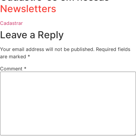
Newsletters
Cadastrar
Leave a Reply
Your email address will not be published.
Required fields
are marked
*
Comment
*