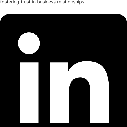
fostering trust in business relationships