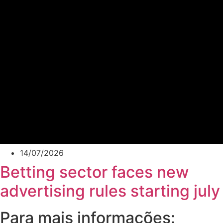
14/07/2026
Betting sector faces new
advertising rules starting july
Para mais informações: