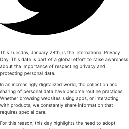
This Tuesday, January 28th, is the International Privacy
Day. This date is part of a global effort to raise awareness
about the importance of respecting privacy and
protecting personal data.
In an increasingly digitalized world, the collection and
sharing of personal data have become routine practices.
Whether browsing websites, using apps, or interacting
with products, we constantly share information that
requires special care.
For this reason, this day highlights the need to adopt