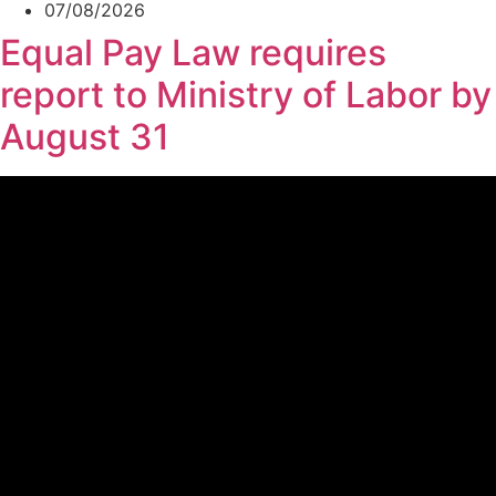
07/08/2026
Equal Pay Law requires
report to Ministry of Labor by
August 31