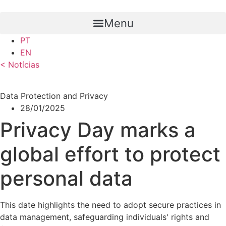
Skip
to
Menu
content
PT
EN
< Notícias
Data Protection and Privacy
28/01/2025
Privacy Day marks a
global effort to protect
personal data
This date highlights the need to adopt secure practices in
data management, safeguarding individuals' rights and