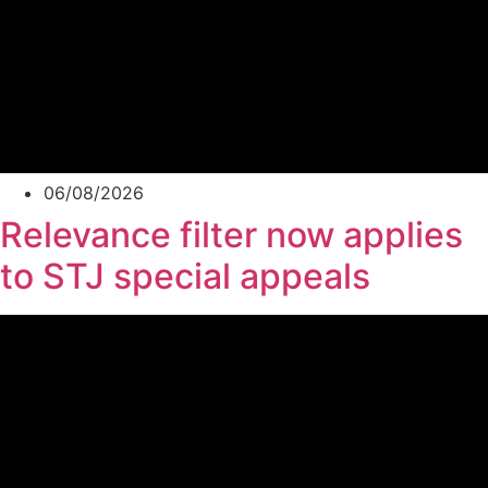
06/08/2026
Relevance filter now applies
to STJ special appeals