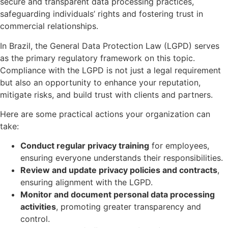
secure and transparent data processing practices,
safeguarding individuals’ rights and fostering trust in
commercial relationships.
In Brazil, the General Data Protection Law (LGPD) serves
as the primary regulatory framework on this topic.
Compliance with the LGPD is not just a legal requirement
but also an opportunity to enhance your reputation,
mitigate risks, and build trust with clients and partners.
Here are some practical actions your organization can
take:
Conduct regular privacy training
for employees,
ensuring everyone understands their responsibilities.
Review and update privacy policies and contracts
,
ensuring alignment with the LGPD.
Monitor and document personal data processing
activities
, promoting greater transparency and
control.