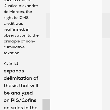
Justice Alexandre
de Moraes, the
right to ICMS
credit was
reaffirmed, in
observation to the
principle of non-
cumulative
taxation.
4. STJ
expands
delimitation of
thesis that will
be analyzed
on PIS/Cofins
on sales in the