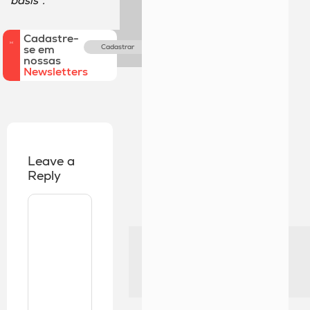
basis”.
Cadastre-
se em
Cadastrar
nossas
Newsletters
Leave a
Reply