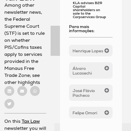
KLA advises B2R
Among other
Capital
shareholders on
newsletter news,
sale to the
Corpservices Group
the Federal
Supreme Court
Para mais
informações:
(STF) is set to rule
on whether
PIS/Cofins taxes
Henrique Lopes
apply to services
provided in the
Manaus Free
Álvaro
Lucasechi
Trade Zone; see
other highlights
José Flávio
Pacheco
Felipe Omori
On this
Tax Law
newsletter you will