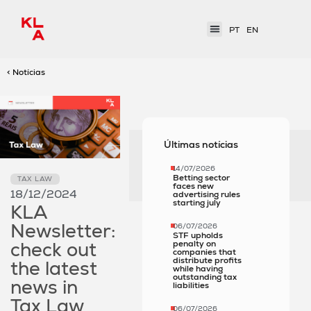
PT
EN
< Notícias
Últimas notícias
14/07/2026
Betting sector
TAX LAW
faces new
18/12/2024
advertising rules
starting july
KLA
Newsletter:
06/07/2026
STF upholds
check out
penalty on
companies that
distribute profits
the latest
while having
outstanding tax
news in
liabilities
Tax Law
06/07/2026