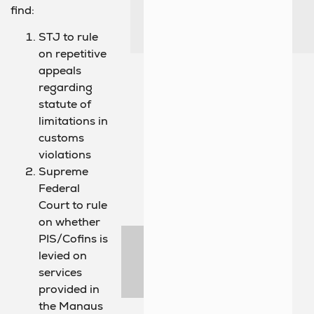
find:
STJ to rule
on repetitive
appeals
regarding
statute of
limitations in
customs
violations
Supreme
Federal
Court to rule
on whether
PIS/Cofins is
levied on
services
provided in
the Manaus