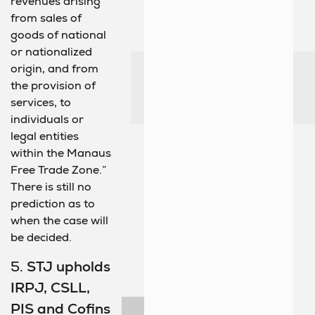
revenues arising
from sales of
goods of national
or nationalized
origin, and from
the provision of
services, to
individuals or
legal entities
within the Manaus
Free Trade Zone.”
There is still no
prediction as to
when the case will
be decided.
5.
STJ upholds
IRPJ, CSLL,
PIS and Cofins