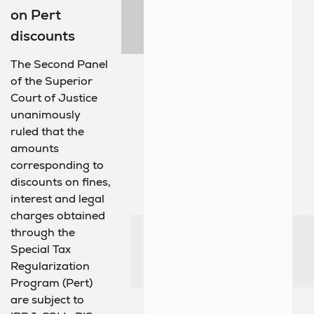
on Pert
discounts
The Second Panel
of the Superior
Court of Justice
unanimously
ruled that the
amounts
corresponding to
discounts on fines,
interest and legal
charges obtained
through the
Special Tax
Regularization
Program (Pert)
are subject to