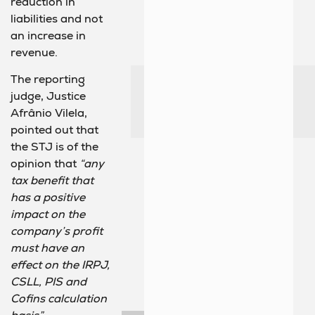
reduction in
liabilities and not
an increase in
revenue.
The reporting
judge, Justice
Afrânio Vilela,
pointed out that
the STJ is of the
opinion that
“any
tax benefit that
has a positive
impact on the
company’s profit
must have an
effect on the IRPJ,
CSLL, PIS and
Cofins calculation