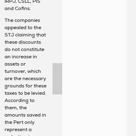
IRPJ, CSLL, PIS
and Cofins.
The companies
appealed to the
STJ claiming that
these discounts
do not constitute
an increase in
assets or
turnover, which
are the necessary
grounds for these
taxes to be levied.
According to
them, the
amounts saved in
the Pert only
represent a