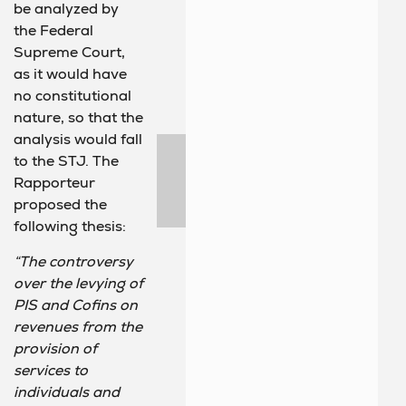
be analyzed by
the Federal
Supreme Court,
as it would have
no constitutional
nature, so that the
analysis would fall
to the STJ. The
Rapporteur
proposed the
following thesis:
“The controversy
over the levying of
PIS and Cofins on
revenues from the
provision of
services to
individuals and