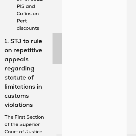
PIS and
Cofins on
Pert
discounts
1. STJ to rule
on repetitive
appeals
regarding
statute of
limitations in
customs
violations
The First Section
of the Superior
Court of Justice