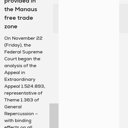
provided in
the Manaus
free trade
zone
On November 22
(Friday), the
Federal Supreme
Court began the
analysis of the
Appeal in
Extraordinary
Appeal 1.524.893,
representative of
Theme 1.363 of
General
Repercussion –
with binding
effects on all