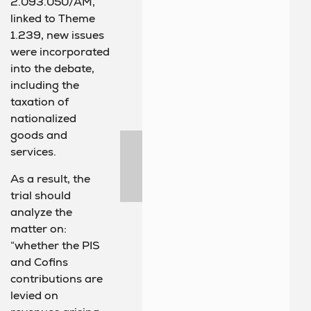
2.093.050/AM,
linked to Theme
1.239, new issues
were incorporated
into the debate,
including the
taxation of
nationalized
goods and
services.
As a result, the
trial should
analyze the
matter on:
“whether the PIS
and Cofins
contributions are
levied on