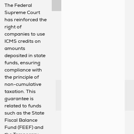
The Federal
Supreme Court
has reinforced the
right of
companies to use
ICMS credits on
amounts
deposited in state
funds, ensuring
compliance with
the principle of
non-cumulative
taxation. This
guarantee is
related to funds
such as the State
Fiscal Balance
Fund (FEEF) and