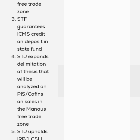
free trade
zone
STF
guarantees
ICMS credit
on deposit in
state fund
STJ expands
delimitation
of thesis that
will be
analyzed on
PIS/Cofins
on sales in
the Manaus
free trade
zone
STJ upholds
IRPJ, CSLL,