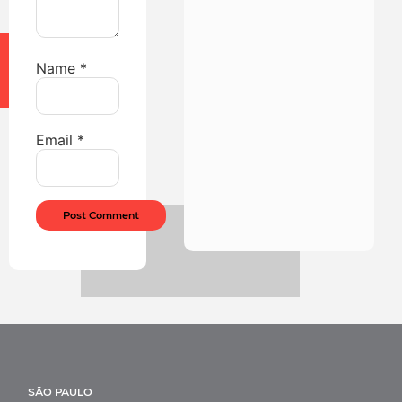
Name
*
Email
*
SÃO PAULO