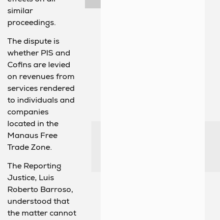
similar
proceedings.
The dispute is
whether PIS and
Cofins are levied
on revenues from
services rendered
to individuals and
companies
located in the
Manaus Free
Trade Zone.
The Reporting
Justice, Luis
Roberto Barroso,
understood that
the matter cannot