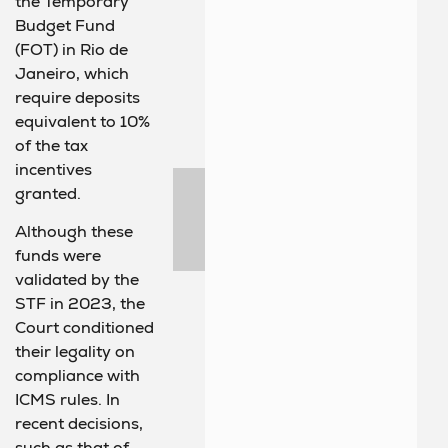
the Temporary
Budget Fund
(FOT) in Rio de
Janeiro, which
require deposits
equivalent to 10%
of the tax
incentives
granted.
Although these
funds were
validated by the
STF in 2023, the
Court conditioned
their legality on
compliance with
ICMS rules. In
recent decisions,
such as that of