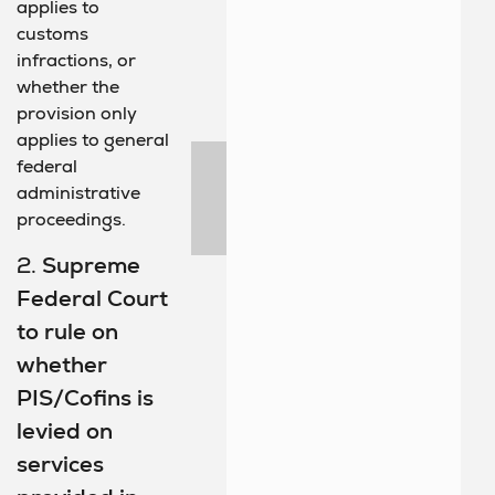
applies to
customs
infractions, or
whether the
provision only
applies to general
federal
administrative
proceedings.
2.
Supreme
Federal Court
to rule on
whether
PIS/Cofins is
levied on
services