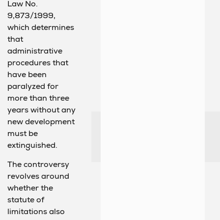
Law No.
9,873/1999,
which determines
that
administrative
procedures that
have been
paralyzed for
more than three
years without any
new development
must be
extinguished.
The controversy
revolves around
whether the
statute of
limitations also