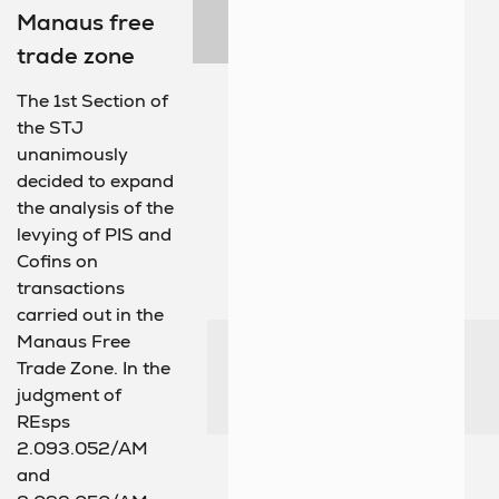
Manaus free
trade zone
The 1st Section of
the STJ
unanimously
decided to expand
the analysis of the
levying of PIS and
Cofins on
transactions
carried out in the
Manaus Free
Trade Zone. In the
judgment of
REsps
2.093.052/AM
and