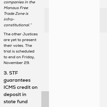
companies in the
Manaus Free
Trade Zone is
infra-
constitutional.”
The other Justices
are yet to present
their votes. The
trial is scheduled
to end on Friday,
November 29.
3. STF
guarantees
ICMS credit on
deposit in
state fund