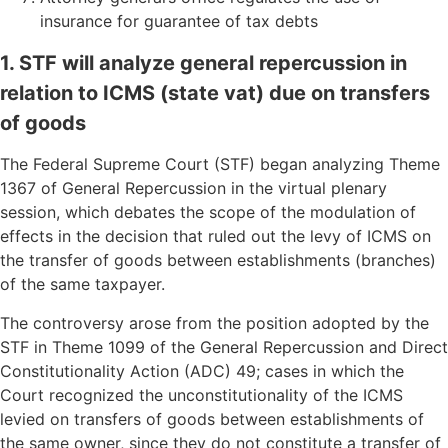
insurance for guarantee of tax debts
1. STF will analyze general repercussion in
relation to ICMS (state vat) due on transfers
of goods
The Federal Supreme Court (STF) began analyzing Theme
1367 of General Repercussion in the virtual plenary
session, which debates the scope of the modulation of
effects in the decision that ruled out the levy of ICMS on
the transfer of goods between establishments (branches)
of the same taxpayer.
The controversy arose from the position adopted by the
STF in Theme 1099 of the General Repercussion and Direct
Constitutionality Action (ADC) 49; cases in which the
Court recognized the unconstitutionality of the ICMS
levied on transfers of goods between establishments of
the same owner, since they do not constitute a transfer of