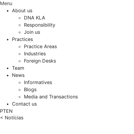
Menu
About us
DNA KLA
Responsibility
Join us
Practices
Practice Areas
Industries
Foreign Desks
Team
News
Informatives
Blogs
Media and Transactions
Contact us
PT
EN
< Notícias