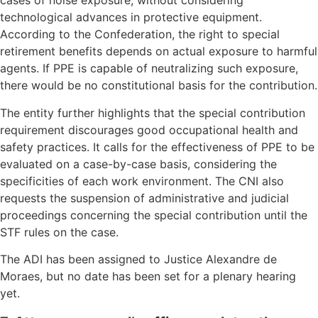
cases of noise exposure, without considering
technological advances in protective equipment.
According to the Confederation, the right to special
retirement benefits depends on actual exposure to harmful
agents. If PPE is capable of neutralizing such exposure,
there would be no constitutional basis for the contribution.
The entity further highlights that the special contribution
requirement discourages good occupational health and
safety practices. It calls for the effectiveness of PPE to be
evaluated on a case-by-case basis, considering the
specificities of each work environment. The CNI also
requests the suspension of administrative and judicial
proceedings concerning the special contribution until the
STF rules on the case.
The ADI has been assigned to Justice Alexandre de
Moraes, but no date has been set for a plenary hearing
yet.