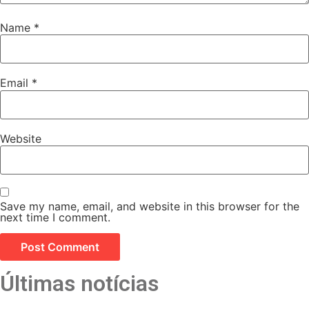
Name
*
Email
*
Website
Save my name, email, and website in this browser for the
next time I comment.
Últimas notícias