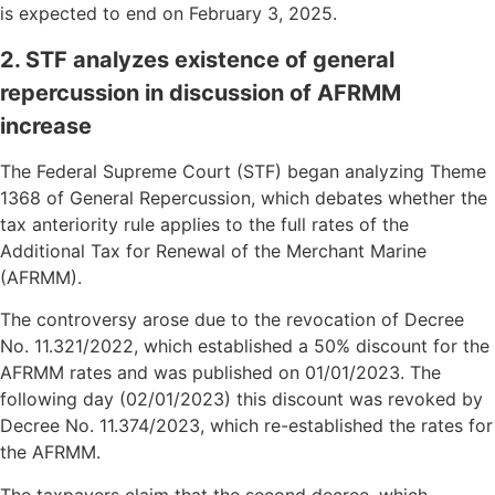
is expected to end on February 3, 2025.
2. STF analyzes existence of general
repercussion in discussion of AFRMM
increase
The Federal Supreme Court (STF) began analyzing Theme
1368 of General Repercussion, which debates whether the
tax anteriority rule applies to the full rates of the
Additional Tax for Renewal of the Merchant Marine
(AFRMM).
The controversy arose due to the revocation of Decree
No. 11.321/2022, which established a 50% discount for the
AFRMM rates and was published on 01/01/2023. The
following day (02/01/2023) this discount was revoked by
Decree No. 11.374/2023, which re-established the rates for
the AFRMM.
The taxpayers claim that the second decree, which