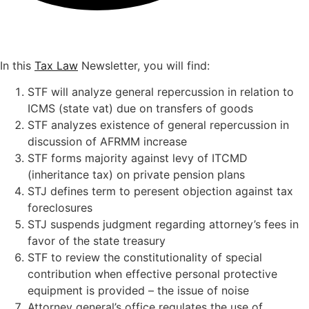
In this
Tax Law
Newsletter, you will find:
STF will analyze general repercussion in relation to
ICMS (state vat) due on transfers of goods
STF analyzes existence of general repercussion in
discussion of AFRMM increase
STF forms majority against levy of ITCMD
(inheritance tax) on private pension plans
STJ defines term to peresent objection against tax
foreclosures
STJ suspends judgment regarding attorney’s fees in
favor of the state treasury
STF to review the constitutionality of special
contribution when effective personal protective
equipment is provided – the issue of noise
Attorney general’s office regulates the use of