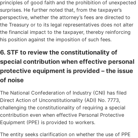
principles of good faith and the prohibition of unexpected
surprises. He further noted that, from the taxpayer’s
perspective, whether the attorney’s fees are directed to
the Treasury or to its legal representatives does not alter
the financial impact to the taxpayer, thereby reinforcing
his position against the imposition of such fees.
6. STF to review the constitutionality of
special contribution when effective personal
protective equipment is provided – the issue
of noise
The National Confederation of Industry (CNI) has filed
Direct Action of Unconstitutionality (ADI) No. 7773,
challenging the constitutionality of requiring a special
contribution even when effective Personal Protective
Equipment (PPE) is provided to workers.
The entity seeks clarification on whether the use of PPE