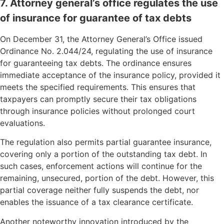
7. Attorney general’s office regulates the use
of insurance for guarantee of tax debts
On December 31, the Attorney General’s Office issued
Ordinance No. 2.044/24, regulating the use of insurance
for guaranteeing tax debts. The ordinance ensures
immediate acceptance of the insurance policy, provided it
meets the specified requirements. This ensures that
taxpayers can promptly secure their tax obligations
through insurance policies without prolonged court
evaluations.
The regulation also permits partial guarantee insurance,
covering only a portion of the outstanding tax debt. In
such cases, enforcement actions will continue for the
remaining, unsecured, portion of the debt. However, this
partial coverage neither fully suspends the debt, nor
enables the issuance of a tax clearance certificate.
Another noteworthy innovation introduced by the