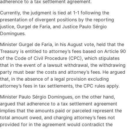
adherence to a tax settlement agreement.
Currently, the judgment is tied at 1-1 following the
presentation of divergent positions by the reporting
justice, Gurgel de Faria, and Justice Paulo Sérgio
Domingues.
Minister Gurgel de Faria, in his August vote, held that the
Treasury is entitled to attorney’s fees based on Article 90
of the Code of Civil Procedure (CPC), which stipulates
that in the event of a lawsuit withdrawal, the withdrawing
party must bear the costs and attorney’s fees. He argued
that, in the absence of a legal provision excluding
attorney’s fees in tax settlements, the CPC rules apply.
Minister Paulo Sérgio Domingues, on the other hand,
argued that adherence to a tax settlement agreement
implies that the amounts paid or parceled represent the
total amount owed, and charging attorney’s fees not
provided for in the agreement would contradict the