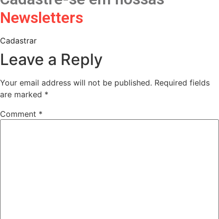
Newsletters
Cadastrar
Leave a Reply
Your email address will not be published.
Required fields
are marked
*
Comment
*