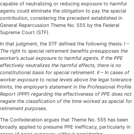
capable of neutralizing or reducing exposure to harmful
agents could eliminate the obligation to pay the special
contribution, considering the precedent established in
General Repercussion Theme No. 555 by the Federal
Supreme Court (STF).
In that judgment, the STF defined the following thesis:
I –
The right to special retirement benefits presupposes the
worker’s actual exposure to harmful agents. If the PPE
effectively neutralizes the harmful effects, there is no
constitutional basis for special retirement. II – In cases of
worker exposure to noise levels above the legal tolerance
limits, the employer’s statement in the Professional Profile
Report (PPP) regarding the effectiveness of PPE does not
negate the classification of the time worked as special for
retirement purposes.
The Confederation argues that Theme No. 555 has been
broadly applied to presume PPE inefficacy, particularly in