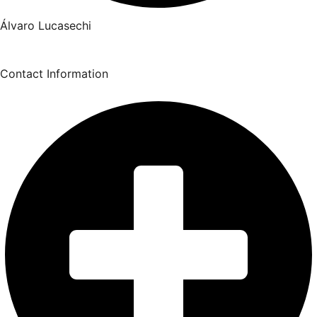
Álvaro Lucasechi
Contact Information