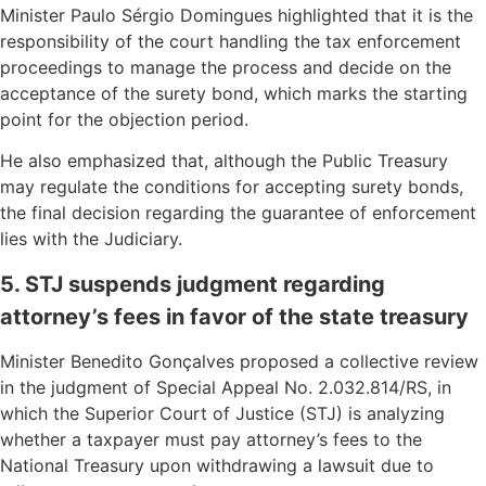
Minister Paulo Sérgio Domingues highlighted that it is the
responsibility of the court handling the tax enforcement
proceedings to manage the process and decide on the
acceptance of the surety bond, which marks the starting
point for the objection period.
He also emphasized that, although the Public Treasury
may regulate the conditions for accepting surety bonds,
the final decision regarding the guarantee of enforcement
lies with the Judiciary.
5. STJ suspends judgment regarding
attorney’s fees in favor of the state treasury
Minister Benedito Gonçalves proposed a collective review
in the judgment of Special Appeal No. 2.032.814/RS, in
which the Superior Court of Justice (STJ) is analyzing
whether a taxpayer must pay attorney’s fees to the
National Treasury upon withdrawing a lawsuit due to