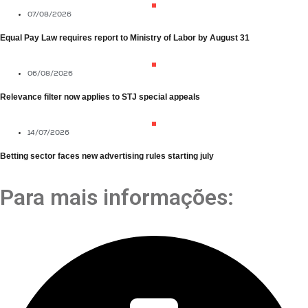
07/08/2026
Equal Pay Law requires report to Ministry of Labor by August 31
06/08/2026
Relevance filter now applies to STJ special appeals
14/07/2026
Betting sector faces new advertising rules starting july
Para mais informações: