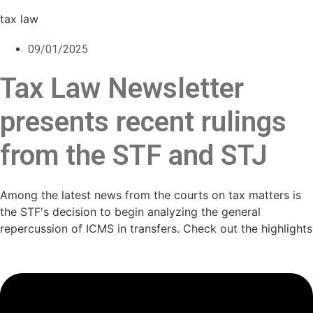
tax law
09/01/2025
Tax Law Newsletter
presents recent rulings
from the STF and STJ
Among the latest news from the courts on tax matters is
the STF's decision to begin analyzing the general
repercussion of ICMS in transfers. Check out the highlights