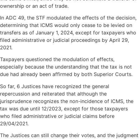
ownership or an act of trade.
In ADC 49, the STF modulated the effects of the decision,
determining that ICMS would only cease to be levied on
transfers as of January 1, 2024, except for taxpayers who
filed administrative or judicial proceedings by April 29,
2021.
Taxpayers questioned the modulation of effects,
especially because the understanding that the tax is not
due had already been affirmed by both Superior Courts.
So far, 6 Justices have recognized the general
repercussion and reiterated that although the
jurisprudence recognizes the non-incidence of ICMS, the
tax was due until 12/2023, except for those taxpayers
who filed administrative or judicial claims before
29/04/2021.
The Justices can still change their votes, and the judgment