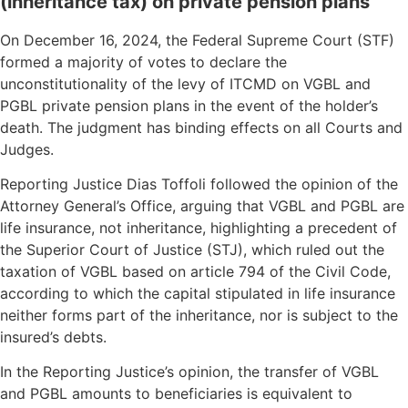
(inheritance tax) on private pension plans
On December 16, 2024, the Federal Supreme Court (STF)
formed a majority of votes to declare the
unconstitutionality of the levy of ITCMD on VGBL and
PGBL private pension plans in the event of the holder’s
death. The judgment has binding effects on all Courts and
Judges.
Reporting Justice Dias Toffoli followed the opinion of the
Attorney General’s Office, arguing that VGBL and PGBL are
life insurance, not inheritance, highlighting a precedent of
the Superior Court of Justice (STJ), which ruled out the
taxation of VGBL based on article 794 of the Civil Code,
according to which the capital stipulated in life insurance
neither forms part of the inheritance, nor is subject to the
insured’s debts.
In the Reporting Justice’s opinion, the transfer of VGBL
and PGBL amounts to beneficiaries is equivalent to