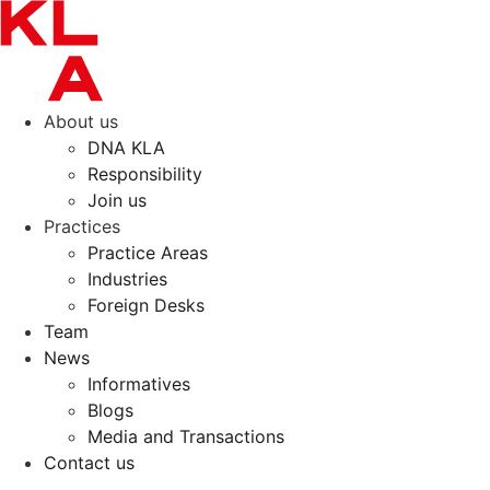
Skip
to
content
About us
DNA KLA
Responsibility
Join us
Practices
Practice Areas
Industries
Foreign Desks
Team
News
Informatives
Blogs
Media and Transactions
Contact us