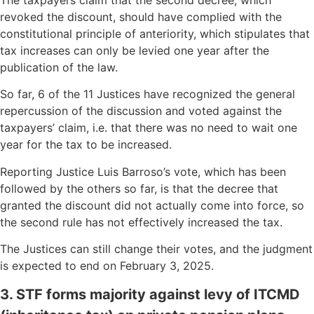
revoked the discount, should have complied with the
constitutional principle of anteriority, which stipulates that
tax increases can only be levied one year after the
publication of the law.
So far, 6 of the 11 Justices have recognized the general
repercussion of the discussion and voted against the
taxpayers’ claim, i.e. that there was no need to wait one
year for the tax to be increased.
Reporting Justice Luis Barroso’s vote, which has been
followed by the others so far, is that the decree that
granted the discount did not actually come into force, so
the second rule has not effectively increased the tax.
The Justices can still change their votes, and the judgment
is expected to end on February 3, 2025.
3. STF forms majority against levy of ITCMD