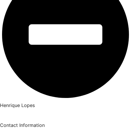
Henrique Lopes
Contact Information