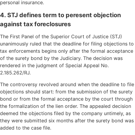
personal insurance.
4. STJ defines term to peresent objection
against tax foreclosures
The First Panel of the Superior Court of Justice (STJ)
unanimously ruled that the deadline for filing objections to
tax enforcements begins only after the formal acceptance
of the surety bond by the Judiciary. The decision was
rendered in the judgment of Special Appeal No.
2.185.262/RJ.
The controversy revolved around when the deadline to file
objections should start: from the submission of the surety
bond or from the formal acceptance by the court through
the formalization of the lien order. The appealed decision
deemed the objections filed by the company untimely, as
they were submitted six months after the surety bond was
added to the case file.