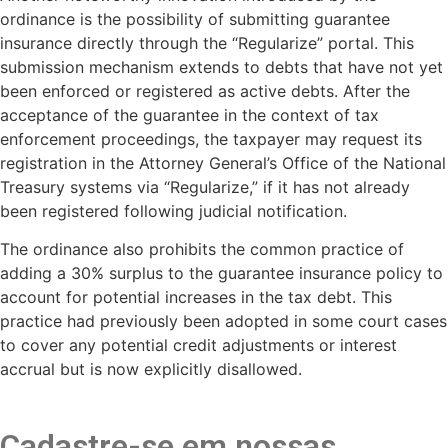
ordinance is the possibility of submitting guarantee
insurance directly through the “Regularize” portal. This
submission mechanism extends to debts that have not yet
been enforced or registered as active debts. After the
acceptance of the guarantee in the context of tax
enforcement proceedings, the taxpayer may request its
registration in the Attorney General’s Office of the National
Treasury systems via “Regularize,” if it has not already
been registered following judicial notification.
The ordinance also prohibits the common practice of
adding a 30% surplus to the guarantee insurance policy to
account for potential increases in the tax debt. This
practice had previously been adopted in some court cases
to cover any potential credit adjustments or interest
accrual but is now explicitly disallowed.
Cadastre-se em nossas