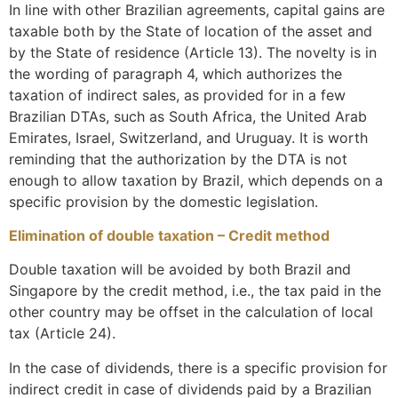
In line with other Brazilian agreements, capital gains are
taxable both by the State of location of the asset and
by the State of residence (Article 13). The novelty is in
the wording of paragraph 4, which authorizes the
taxation of indirect sales, as provided for in a few
Brazilian DTAs, such as South Africa, the United Arab
Emirates, Israel, Switzerland, and Uruguay. It is worth
reminding that the authorization by the DTA is not
enough to allow taxation by Brazil, which depends on a
specific provision by the domestic legislation.
Elimination of double taxation – Credit method
Double taxation will be avoided by both Brazil and
Singapore by the credit method, i.e., the tax paid in the
other country may be offset in the calculation of local
tax (Article 24).
In the case of dividends, there is a specific provision for
indirect credit in case of dividends paid by a Brazilian