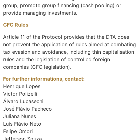
group, promote group financing (cash pooling) or
provide managing investments.
CFC Rules
Article 11 of the Protocol provides that the DTA does
not prevent the application of rules aimed at combating
tax evasion and avoidance, including thin capitalisation
rules and the legislation of controlled foreign
companies (CFC legislation).
For further informations, contact:
Henrique Lopes
Victor Polizelli
Álvaro Lucasechi
José Flávio Pacheco
Juliana Nunes
Luís Flávio Neto
Felipe Omori
Jefferson Souza