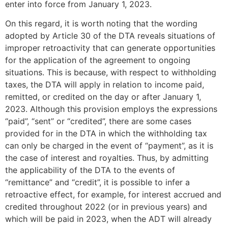
enter into force from January 1, 2023.
On this regard, it is worth noting that the wording
adopted by Article 30 of the DTA reveals situations of
improper retroactivity that can generate opportunities
for the application of the agreement to ongoing
situations. This is because, with respect to withholding
taxes, the DTA will apply in relation to income paid,
remitted, or credited on the day or after January 1,
2023. Although this provision employs the expressions
“paid”, “sent” or “credited”, there are some cases
provided for in the DTA in which the withholding tax
can only be charged in the event of “payment”, as it is
the case of interest and royalties. Thus, by admitting
the applicability of the DTA to the events of
“remittance” and “credit”, it is possible to infer a
retroactive effect, for example, for interest accrued and
credited throughout 2022 (or in previous years) and
which will be paid in 2023, when the ADT will already