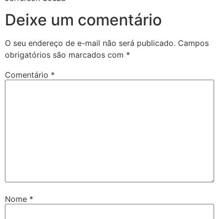
Deixe um comentário
O seu endereço de e-mail não será publicado.
Campos
obrigatórios são marcados com
*
Comentário
*
Nome
*