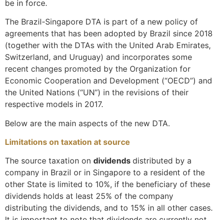
be in force.
The Brazil-Singapore DTA is part of a new policy of
agreements that has been adopted by Brazil since 2018
(together with the DTAs with the United Arab Emirates,
Switzerland, and Uruguay) and incorporates some
recent changes promoted by the Organization for
Economic Cooperation and Development (“OECD”) and
the United Nations (“UN”) in the revisions of their
respective models in 2017.
Below are the main aspects of the new DTA.
Limitations on taxation at source
The source taxation on
dividends
distributed by a
company in Brazil or in Singapore to a resident of the
other State is limited to 10%, if the beneficiary of these
dividends holds at least 25% of the company
distributing the dividends, and to 15% in all other cases.
It is important to note that dividends are currently not