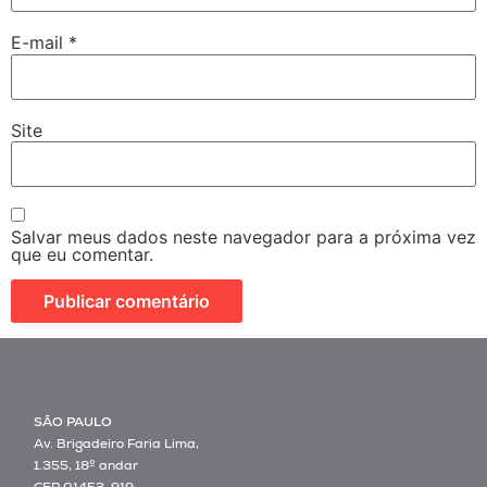
E-mail
*
Site
Salvar meus dados neste navegador para a próxima vez
que eu comentar.
SÃO PAULO
Av. Brigadeiro Faria Lima,
1.355, 18º andar
CEP 01452-919