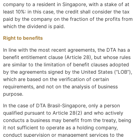
company to a resident in Singapore, with a stake of at
least 10%: in this case, the credit shall consider the tax
paid by the company on the fraction of the profits from
which the dividend is paid.
Right to benefits
In line with the most recent agreements, the DTA has a
benefit entitlement clause (Article 28), but whose rules
are similar to the limitation of benefit clauses adopted
by the agreements signed by the United States (“LOB”),
which are based on the verification of certain
requirements, and not on the analysis of business
purpose.
In the case of DTA Brasil-Singapore, only a person
qualified pursuant to Article 28(2) and who actively
conducts a business may benefit from the treaty, being
it not sufficient to operate as a holding company,
conduct supervision or management services to the