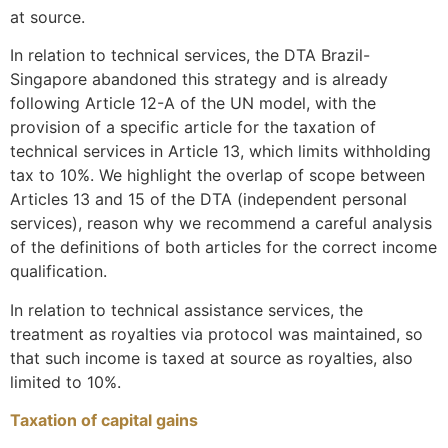
at source.
In relation to technical services, the DTA Brazil-
Singapore abandoned this strategy and is already
following Article 12-A of the UN model, with the
provision of a specific article for the taxation of
technical services in Article 13, which limits withholding
tax to 10%. We highlight the overlap of scope between
Articles 13 and 15 of the DTA (independent personal
services), reason why we recommend a careful analysis
of the definitions of both articles for the correct income
qualification.
In relation to technical assistance services, the
treatment as royalties via protocol was maintained, so
that such income is taxed at source as royalties, also
limited to 10%.
Taxation of capital gains