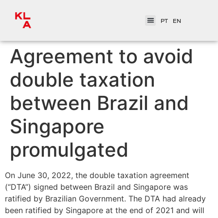
PT
EN
Agreement to avoid
double taxation
between Brazil and
Singapore
promulgated
On June 30, 2022, the double taxation agreement
(“DTA”) signed between Brazil and Singapore was
ratified by Brazilian Government. The DTA had already
been ratified by Singapore at the end of 2021 and will