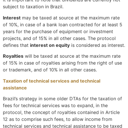
subject to taxation in Brazil.
Interest
may be taxed at source at the maximum rate
of 10%, in case of a bank loan contracted for at least 5
years for the purchase of equipment or investment
projects, and of 15% in all other cases. The protocol
defines that
interest on equity
is considered as interest.
Royalties
will be taxed at source at the maximum rate
of 15% in case of royalties arising from the right of use
or trademark, and of 10% in all other cases.
Taxation of technical services and technical
assistance
Brazil’s strategy in some older DTAs for the taxation of
fees for technical services was to expand, in the
protocol, the concept of royalties contained in Article
12 as to comprise such fees, to allow income from
technical services and technical assistance to be taxed