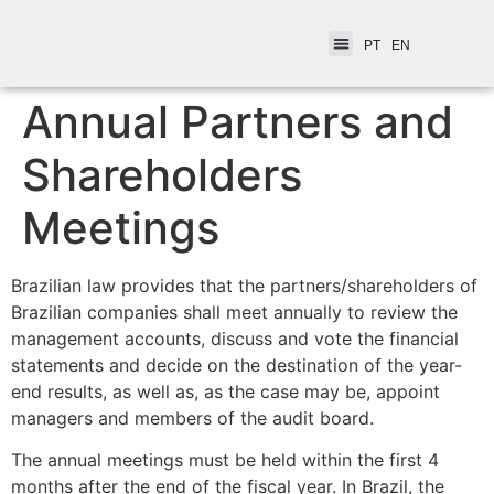
PT
EN
Annual Partners and
Shareholders
Meetings
Brazilian law provides that the partners/shareholders of
Brazilian companies shall meet annually to review the
management accounts, discuss and vote the financial
statements and decide on the destination of the year-
end results, as well as, as the case may be, appoint
managers and members of the audit board.
The annual meetings must be held within the first 4
months after the end of the fiscal year. In Brazil, the