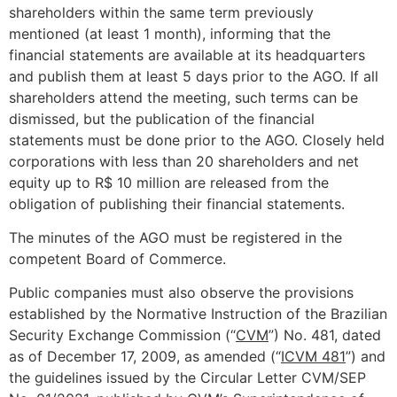
shareholders within the same term previously
mentioned (at least 1 month), informing that the
financial statements are available at its headquarters
and publish them at least 5 days prior to the AGO. If all
shareholders attend the meeting, such terms can be
dismissed, but the publication of the financial
statements must be done prior to the AGO. Closely held
corporations with less than 20 shareholders and net
equity up to R$ 10 million are released from the
obligation of publishing their financial statements.
The minutes of the AGO must be registered in the
competent Board of Commerce.
Public companies must also observe the provisions
established by the Normative Instruction of the Brazilian
Security Exchange Commission (“
CVM
”) No. 481, dated
as of December 17, 2009, as amended (“
ICVM 481
”) and
the guidelines issued by the Circular Letter CVM/SEP