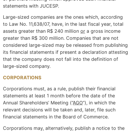
statements with JUCESP.
Large-sized companies are the ones which, according
to Law No. 11,638/07, have, in the last fiscal year, total
assets greater than R$ 240 million
or
a gross income
greater than R$ 300 million. Companies that are not
considered large-sized may be released from publishing
its financial statements if present a declaration attesting
that the company does not fall into the definition of
large-sized company.
CORPORATIONS
Corporations must, as a rule, publish their financial
statements at least 1 month before the date of the
Annual Shareholders’ Meeting (“
AGO
”), in which the
relevant decisions will be taken and, later, file such
financial statements in the Board of Commerce.
Corporations may, alternatively, publish a notice to the