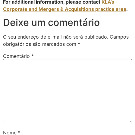
For additional information, please contact
KLA’s
Corporate and Mergers & Acquisitions practice area
.
Deixe um comentário
O seu endereço de e-mail não será publicado.
Campos
obrigatórios são marcados com
*
Comentário
*
Nome
*