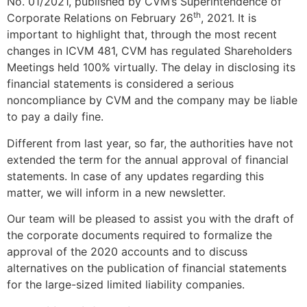
No. 01/2021, published by CVM’s Superintendence of
th
Corporate Relations on February 26
, 2021. It is
important to highlight that, through the most recent
changes in ICVM 481, CVM has regulated Shareholders
Meetings held 100% virtually. The delay in disclosing its
financial statements is considered a serious
noncompliance by CVM and the company may be liable
to pay a daily fine.
Different from last year, so far, the authorities have not
extended the term for the annual approval of financial
statements. In case of any updates regarding this
matter, we will inform in a new newsletter.
Our team will be pleased to assist you with the draft of
the corporate documents required to formalize the
approval of the 2020 accounts and to discuss
alternatives on the publication of financial statements
for the large-sized limited liability companies.