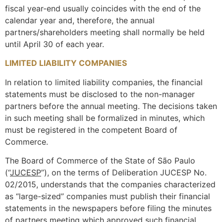
fiscal year-end usually coincides with the end of the
calendar year and, therefore, the annual
partners/shareholders meeting shall normally be held
until April 30 of each year.
LIMITED LIABILITY COMPANIES
In relation to limited liability companies, the financial
statements must be disclosed to the non-manager
partners before the annual meeting. The decisions taken
in such meeting shall be formalized in minutes, which
must be registered in the competent Board of
Commerce.
The Board of Commerce of the State of São Paulo
(“
JUCESP
”), on the terms of Deliberation JUCESP No.
02/2015, understands that the companies characterized
as “large-sized” companies must publish their financial
statements in the newspapers before filing the minutes
of partners meeting which approved such financial