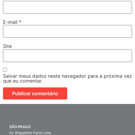
E-mail
*
Site
Salvar meus dados neste navegador para a próxima vez
que eu comentar.
SÃO PAULO
Av. Brigadeiro Faria Lima,