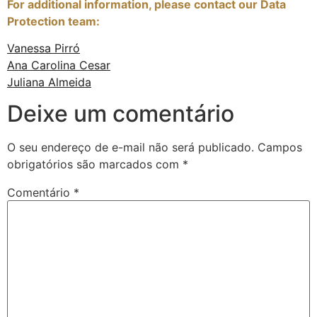
For additional information, please contact our Data
Protection team:
Vanessa Pirró
Ana Carolina Cesar
Juliana Almeida
Deixe um comentário
O seu endereço de e-mail não será publicado.
Campos
obrigatórios são marcados com
*
Comentário
*