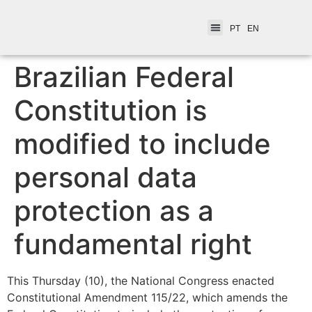
PT
EN
Brazilian Federal
Constitution is
modified to include
personal data
protection as a
fundamental right
This Thursday (10), the National Congress enacted
Constitutional Amendment 115/22, which amends the