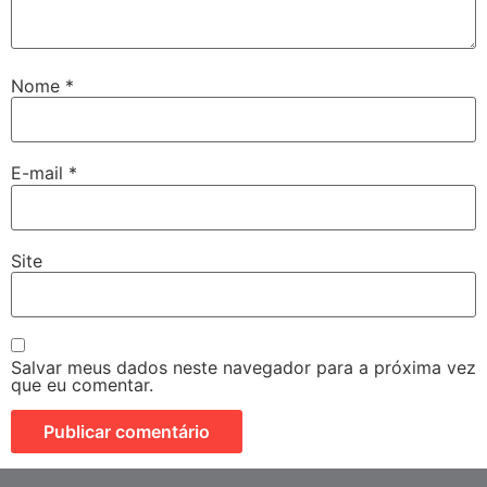
Nome
*
E-mail
*
Site
Salvar meus dados neste navegador para a próxima vez
que eu comentar.