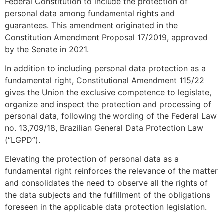
Federal Constitution to include the protection of
personal data among fundamental rights and
guarantees. This amendment originated in the
Constitution Amendment Proposal 17/2019, approved
by the Senate in 2021.
In addition to including personal data protection as a
fundamental right, Constitutional Amendment 115/22
gives the Union the exclusive competence to legislate,
organize and inspect the protection and processing of
personal data, following the wording of the Federal Law
no. 13,709/18, Brazilian General Data Protection Law
(“LGPD”).
Elevating the protection of personal data as a
fundamental right reinforces the relevance of the matter
and consolidates the need to observe all the rights of
the data subjects and the fulfillment of the obligations
foreseen in the applicable data protection legislation.