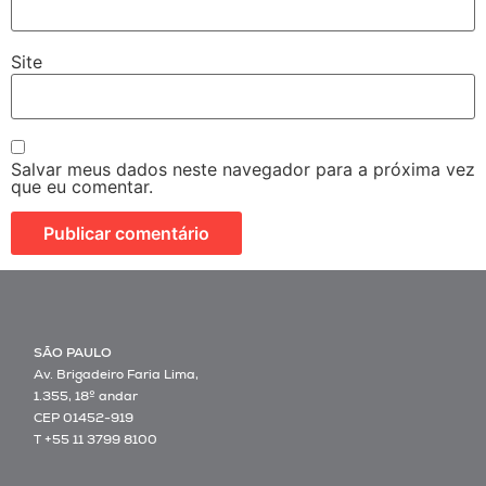
Site
Salvar meus dados neste navegador para a próxima vez
que eu comentar.
SÃO PAULO
Av. Brigadeiro Faria Lima,
1.355, 18º andar
CEP 01452-919
T +55 11 3799 8100