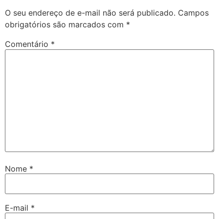
O seu endereço de e-mail não será publicado.
Campos
obrigatórios são marcados com
*
Comentário
*
Nome
*
E-mail
*