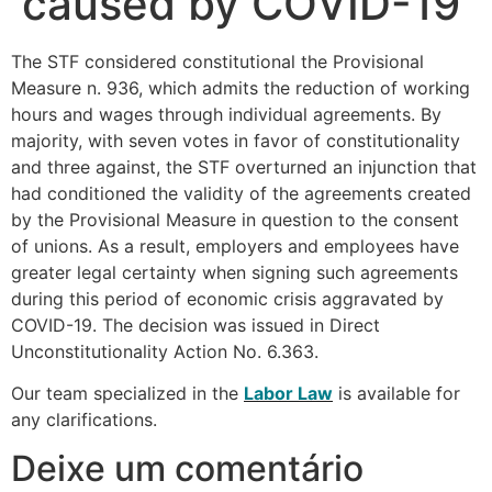
caused by COVID-19
The STF considered constitutional the Provisional
Measure n. 936, which admits the reduction of working
hours and wages through individual agreements. By
majority, with seven votes in favor of constitutionality
and three against, the STF overturned an injunction that
had conditioned the validity of the agreements created
by the Provisional Measure in question to the consent
of unions. As a result, employers and employees have
greater legal certainty when signing such agreements
during this period of economic crisis aggravated by
COVID-19. The decision was issued in Direct
Unconstitutionality Action No. 6.363.
Our team specialized in the
Labor Law
is available for
any clarifications.
Deixe um comentário