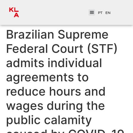
PT
EN
Brazilian Supreme
Federal Court (STF)
admits individual
agreements to
reduce hours and
wages during the
public calamity