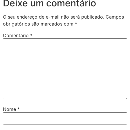
Deixe um comentário
O seu endereço de e-mail não será publicado.
Campos
obrigatórios são marcados com
*
Comentário
*
Nome
*