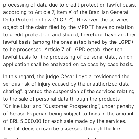
processing of data due to credit protection lawful basis,
according to Article 7, item X of the Brazilian General
Data Protection Law (“LGPD”). However, the services
object of the claim filed by the MPDFT have no relation
to credit protection, and should, therefore, have another
lawful basis (among the ones established by the LGPD)
to be processed. Article 7 of LGPD establishes ten
lawful basis for the processing of personal data, which
application shall be analyzed on ca case by case basis.
In this regard, the judge César Loyola, “evidenced the
serious risk of injury caused by the unauthorized data
sharing”, granted the suspension of the services relating
to the sale of personal data through the products
“Online List” and “Customer Prospecting”, under penalty
of Serasa Experian being subject to fines in the amount
of BRL 5,000.00 for each sale made by the services.
The full decision can be accessed through the
link
.