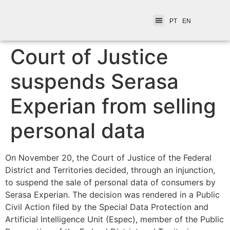
PT
EN
Court of Justice
suspends Serasa
Experian from selling
personal data
On November 20, the Court of Justice of the Federal
District and Territories decided, through an injunction,
to suspend the sale of personal data of consumers by
Serasa Experian. The decision was rendered in a Public
Civil Action filed by the Special Data Protection and
Artificial Intelligence Unit (Espec), member of the Public