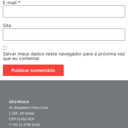
E-mail
*
Site
Salvar meus dados neste navegador para a próxima vez
que eu comentar.
SÃO PAULO
Av. Brigadeiro Faria Lima,
1.355, 18º andar
CEP 01452-919
T +55 11 3799 8100