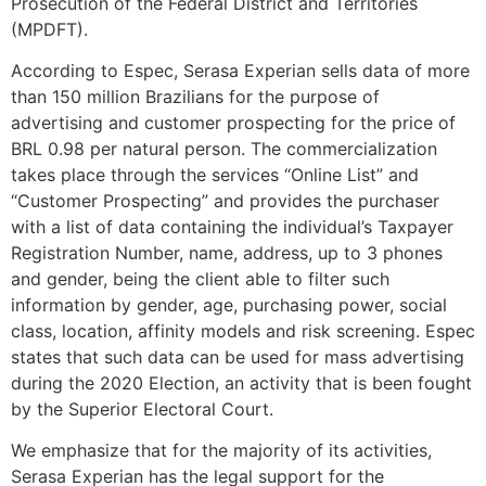
Prosecution of the Federal District and Territories
(MPDFT).
According to Espec, Serasa Experian sells data of more
than 150 million Brazilians for the purpose of
advertising and customer prospecting for the price of
BRL 0.98 per natural person. The commercialization
takes place through the services “Online List” and
“Customer Prospecting” and provides the purchaser
with a list of data containing the individual’s Taxpayer
Registration Number, name, address, up to 3 phones
and gender, being the client able to filter such
information by gender, age, purchasing power, social
class, location, affinity models and risk screening. Espec
states that such data can be used for mass advertising
during the 2020 Election, an activity that is been fought
by the Superior Electoral Court.
We emphasize that for the majority of its activities,
Serasa Experian has the legal support for the