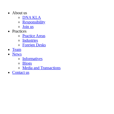
Skip
to
About us
content
DNA KLA
Responsibility
Join us
Practices
Practice Areas
Industries
Foreign Desks
Team
News
Informatives
Blogs
Media and Transactions
Contact us