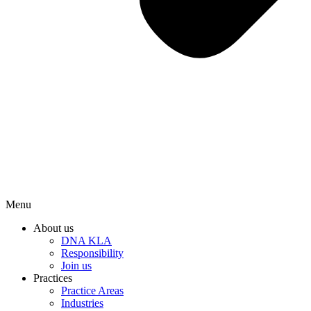
Menu
About us
DNA KLA
Responsibility
Join us
Practices
Practice Areas
Industries