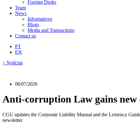
Foreign Desks
Team
News
Informatives
Blogs
Media and Transactions
Contact us
PT
EN
< Notícias
06/07/2026
Anti-corruption Law gains new e
CGU updates the Corporate Liability Manual and the Leniency Guide, l
newsletter