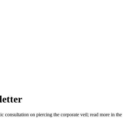
letter
consultation on piercing the corporate veil; read more in the