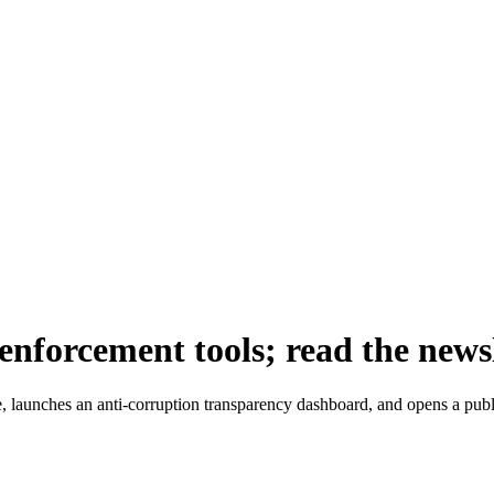
nforcement tools; read the news
aunches an anti-corruption transparency dashboard, and opens a public 