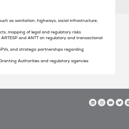
such as sanitation, highways, social infrastructure,
ts, mapping of legal and regulatory risks
th ARTESP and ANTT on regulatory and transactional
SPVs, and strategic partnerships regarding
 Granting Authorities and regulatory agencies