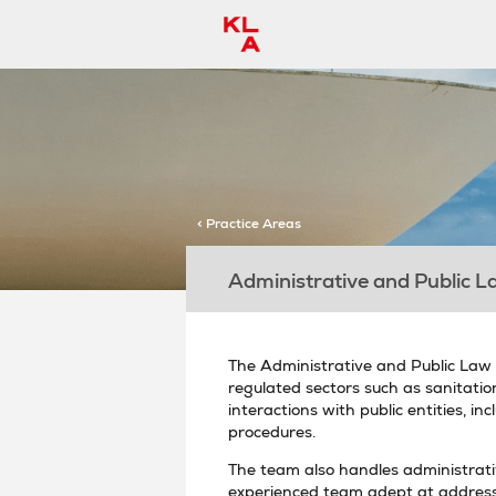
< Practice Areas
Administrative and Public L
The Administrative and Public Law d
regulated sectors such as sanitation,
interactions with public entities, 
procedures.
The team also handles administrativ
experienced team adept at address