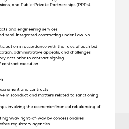
ssions, and Public-Private Partnerships (PPPs).
racts and engineering services
nd semi-integrated contracting under Law No.
ticipation in accordance with the rules of each bid
fication, administrative appeals, and challenges
ry acts prior to contract signing
contract execution
on
procurement and contracts
ive misconduct and matters related to sanctioning
ings involving the economic-financial rebalancing of
 of highway right-of-way by concessionaires
efore regulatory agencies