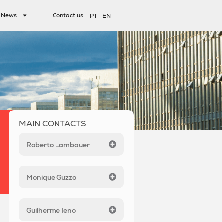
News
Contact us
PT
EN
MAIN CONTACTS
Roberto Lambauer
Monique Guzzo
Guilherme Ieno