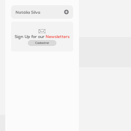
Natália Silva
Sign Up for our
Newsletters
Cadastrar