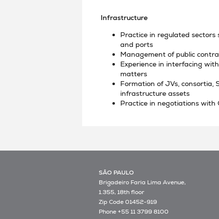
Infrastructure
Practice in regulated sectors 
and ports
Management of public contrac
Experience in interfacing wi
matters
Formation of JVs, consortia, 
infrastructure assets
Practice in negotiations with
SÃO PAULO
Brigadeiro Faria Lima Avenue,
1.355, 18th floor
Zip Code 01452-919
Phone +55 11 3799 8100