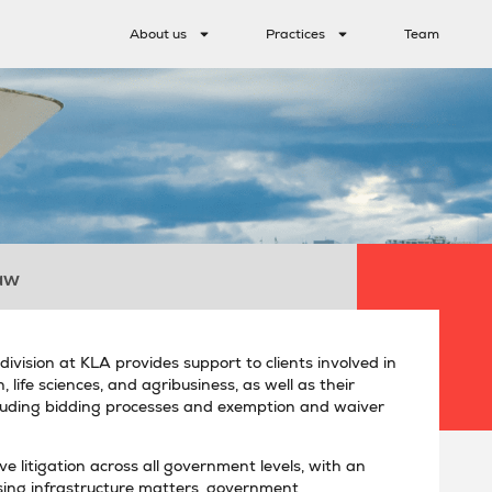
About us
Practices
Team
aw
ivision at KLA provides support to clients involved in
 life sciences, and agribusiness, as well as their
including bidding processes and exemption and waiver
e litigation across all government levels, with an
ing infrastructure matters, government