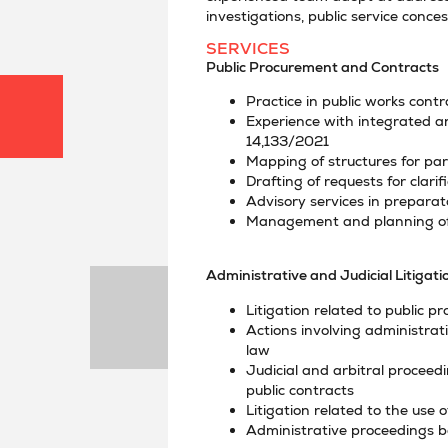
investigations, public service conce
SERVICES
Public Procurement and Contracts
Practice in public works cont
Experience with integrated a
14,133/2021
Mapping of structures for par
Drafting of requests for clari
Advisory services in preparato
Management and planning of 
Administrative and Judicial Litigati
Litigation related to public 
Actions involving administrat
law
Judicial and arbitral proceed
public contracts
Litigation related to the use
Administrative proceedings b