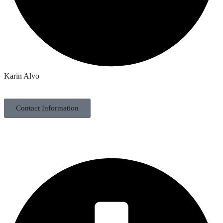
Karin Alvo
Contact Information