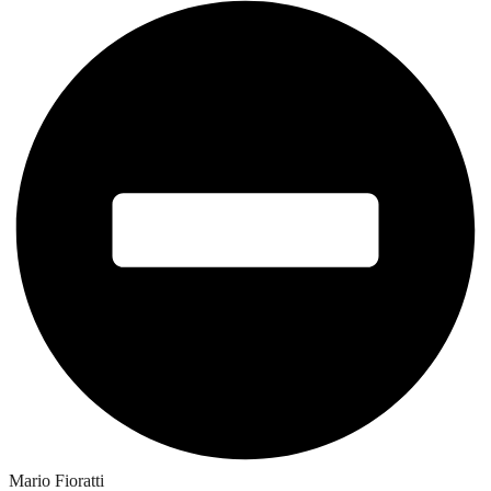
Mario Fioratti