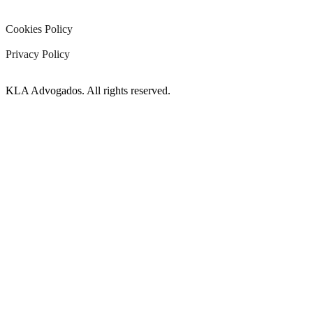
Cookies Policy
Privacy Policy
KLA Advogados. All rights reserved.