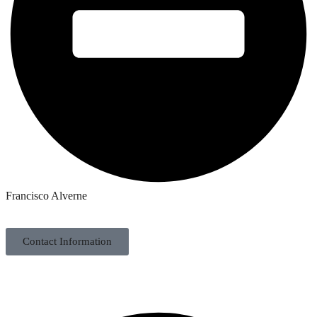
Francisco Alverne
Contact Information