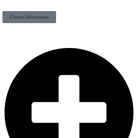
Contact Information