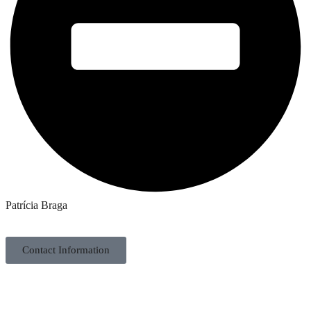
Patrícia Braga
Contact Information