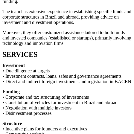
funding.
The team has extensive experience in establishing specific funds and
corporate structures in Brazil and abroad, providing advice on
investment and divestment operations.
Moreover, they offer customized assistance tailored to both funds
and invested companies (established or startups), primarily involving
technology and innovation firms.
SERVICES
Investment
• Due diligence at targets
• Investment contracts, loans, safes and governance agreements
• Direct and indirect foreign investments and registration in BACEN
Funding
• Corporate and tax structuring of investments
• Constitution of vehicles for investment in Brazil and abroad
• Negotiation with multiple investors
• Disinvestment processes
Structure
• Incentive plans for founders and executives