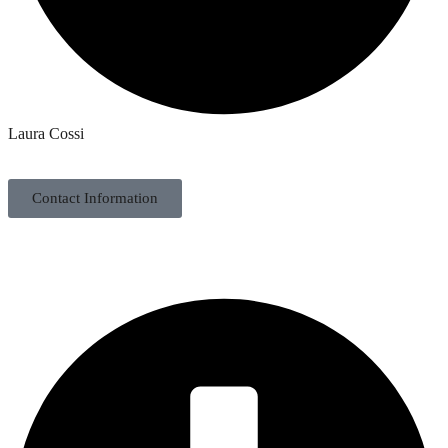
Laura Cossi
Contact Information