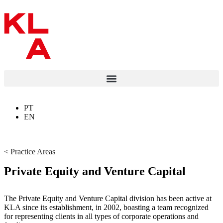
PT
EN
< Practice Areas
Private Equity and Venture Capital
The Private Equity and Venture Capital division has been active at
KLA since its establishment, in 2002, boasting a team recognized
for representing clients in all types of corporate operations and