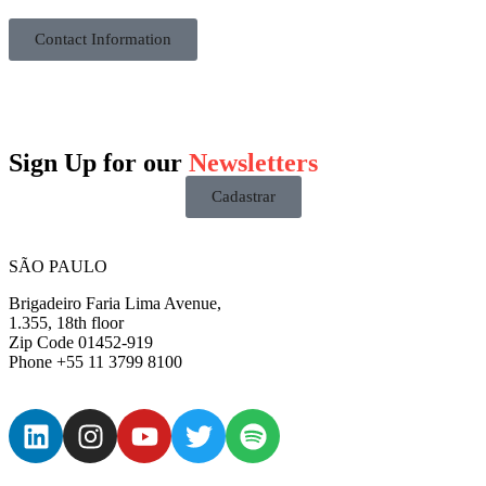
Contact Information
Sign Up for our
Newsletters
Cadastrar
SÃO PAULO
Brigadeiro Faria Lima Avenue,
1.355, 18th floor
Zip Code 01452-919
Phone +55 11 3799 8100