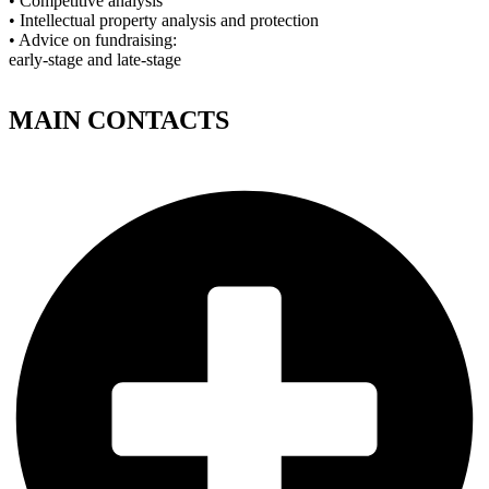
• Competitive analysis
• Intellectual property analysis and protection
• Advice on fundraising:
early-stage and late-stage
MAIN CONTACTS