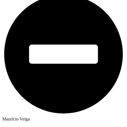
Maurício Veiga