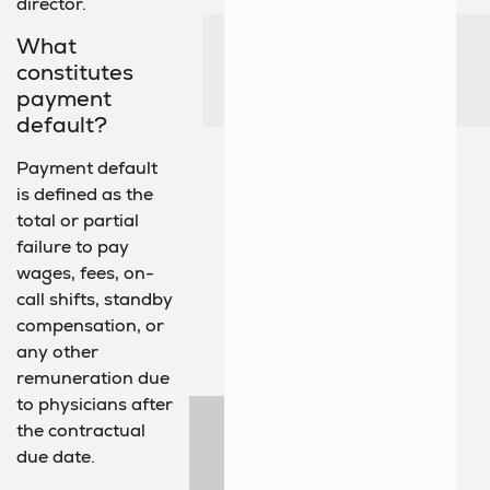
director.
What
constitutes
payment
default?
Payment default
is defined as the
total or partial
failure to pay
wages, fees, on-
call shifts, standby
compensation, or
any other
remuneration due
to physicians after
the contractual
due date.