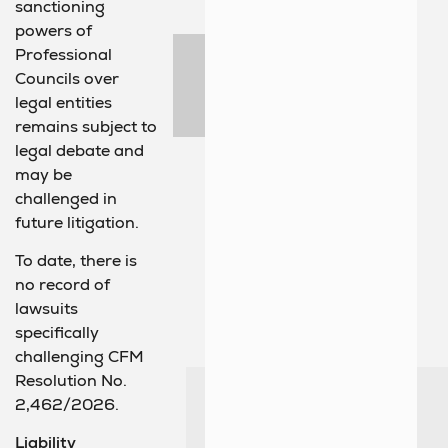
sanctioning
powers of
Professional
Councils over
legal entities
remains subject to
legal debate and
may be
challenged in
future litigation.
To date, there is
no record of
lawsuits
specifically
challenging CFM
Resolution No.
2,462/2026.
Liability