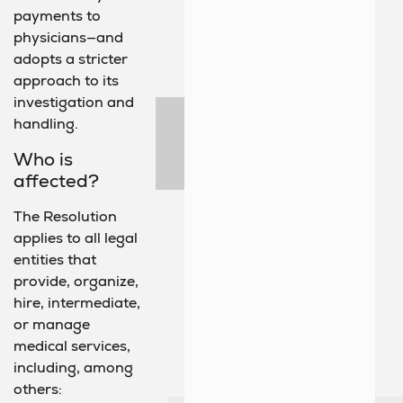
payments to
physicians—and
adopts a stricter
approach to its
investigation and
handling.
Who is
affected?
The Resolution
applies to all legal
entities that
provide, organize,
hire, intermediate,
or manage
medical services,
including, among
others: