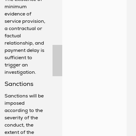
minimum
evidence of
service provision,
a contractual or
factual
relationship, and
payment delay is
sufficient to
trigger an
investigation.
Sanctions
Sanctions will be
imposed
according to the
severity of the
conduct, the
extent of the