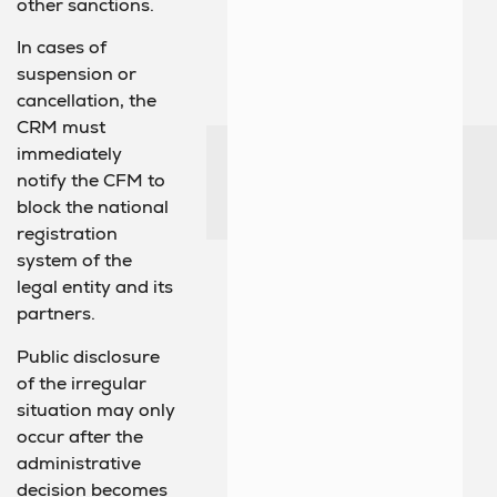
other sanctions.
In cases of
suspension or
cancellation, the
CRM must
immediately
notify the CFM to
block the national
registration
system of the
legal entity and its
partners.
Public disclosure
of the irregular
situation may only
occur after the
administrative
decision becomes