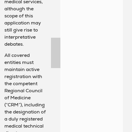
medical services,
although the
scope of this
application may
still give rise to
interpretative
debates.
All covered
entities must
maintain active
registration with
the competent
Regional Council
of Medicine
(“CRM”), including
the designation of
a duly registered
medical technical