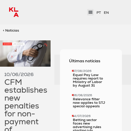
PT
EN
< Notícias
Últimas notícias
07/08/2026
10/06/2026
Equal Pay Law
requires report to
CFM
Ministry of Labor
by August 31
establishes
new
06/08/2026
Relevance filter
now applies to STJ
penalties
special appeals
for non-
14/07/2026
payment
Betting sector
faces new
of
advertising rules
starting july