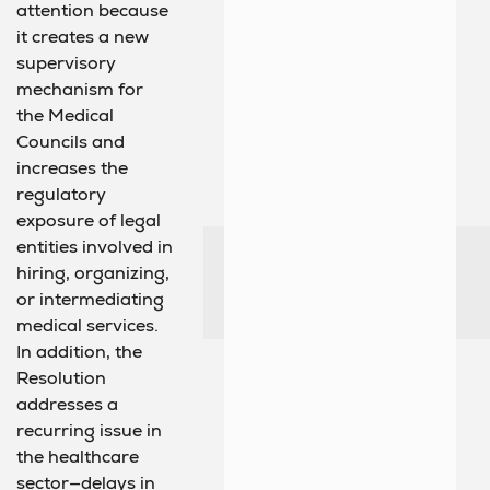
attention because
it creates a new
supervisory
mechanism for
the Medical
Councils and
increases the
regulatory
exposure of legal
entities involved in
hiring, organizing,
or intermediating
medical services.
In addition, the
Resolution
addresses a
recurring issue in
the healthcare
sector—delays in