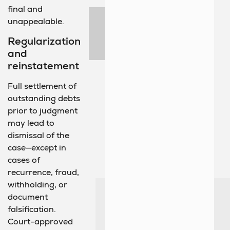
final and
unappealable.
Regularization
and
reinstatement
Full settlement of
outstanding debts
prior to judgment
may lead to
dismissal of the
case—except in
cases of
recurrence, fraud,
withholding, or
document
falsification.
Court-approved