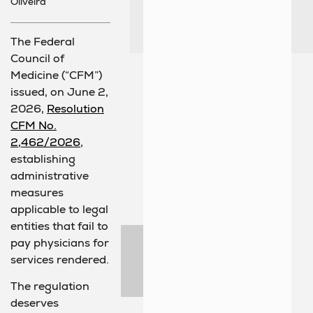
Oliveira
The Federal
Council of
Medicine (“CFM”)
issued, on June 2,
2026,
Resolution
CFM No.
2,462/2026
,
establishing
administrative
measures
applicable to legal
entities that fail to
pay physicians for
services rendered.
The regulation
deserves