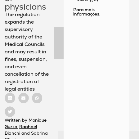
physicians
Para mais
informações:
The regulation
expands the
supervisory
authority of the
Medical Councils
and may result in
fines, suspension,
and even
cancellation of the
registration of
legal entities
Written by
Monique
Guzzo
,
Raphael
Bianchi
and Sabrina