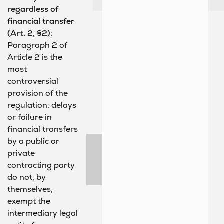
regardless of
financial transfer
(Art. 2, §2):
Paragraph 2 of
Article 2 is the
most
controversial
provision of the
regulation: delays
or failure in
financial transfers
by a public or
private
contracting party
do not, by
themselves,
exempt the
intermediary legal