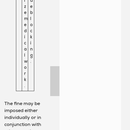
i
d
z
e
e
b
m
l
e
o
d
c
i
k
c
i
a
n
l
g
w
.
o
r
k
.
The fine may be
imposed either
individually or in
conjunction with