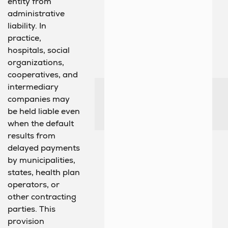
entity from
administrative
liability. In
practice,
hospitals, social
organizations,
cooperatives, and
intermediary
companies may
be held liable even
when the default
results from
delayed payments
by municipalities,
states, health plan
operators, or
other contracting
parties. This
provision