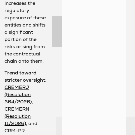
increases the
regulatory
exposure of these
entities and shifts
a significant
portion of the
risks arising from
the contractual
chain onto them.
Trend toward
stricter oversight:
CREMERJ
(Resolution
364/2026)
,
CREMERN
(Resolution
11/2026)
, and
CRM-PR