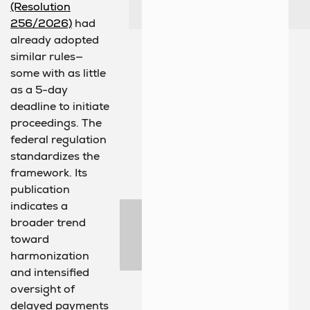
(Resolution
256/2026)
had
already adopted
similar rules—
some with as little
as a 5-day
deadline to initiate
proceedings. The
federal regulation
standardizes the
framework. Its
publication
indicates a
broader trend
toward
harmonization
and intensified
oversight of
delayed payments