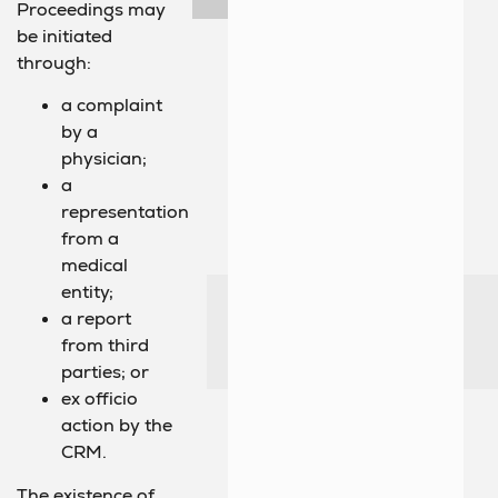
Proceedings may
be initiated
through:
a complaint
by a
physician;
a
representation
from a
medical
entity;
a report
from third
parties; or
ex officio
action by the
CRM.
The existence of