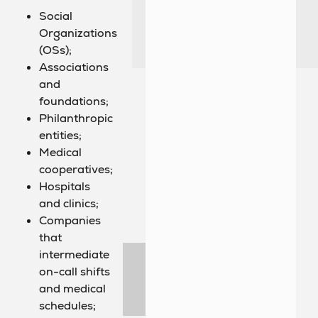
Social
Organizations
(OSs);
Associations
and
foundations;
Philanthropic
entities;
Medical
cooperatives;
Hospitals
and clinics;
Companies
that
intermediate
on-call shifts
and medical
schedules;