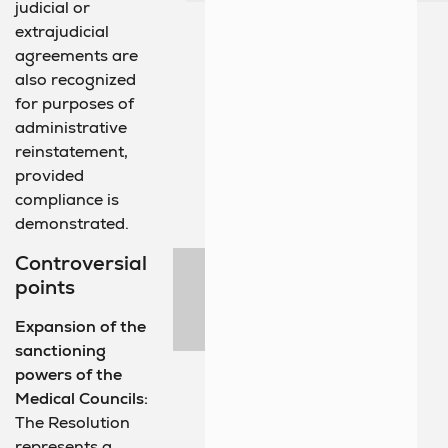
judicial or
extrajudicial
agreements are
also recognized
for purposes of
administrative
reinstatement,
provided
compliance is
demonstrated.
Controversial
points
Expansion of the
sanctioning
powers of the
Medical Councils:
The Resolution
represents a