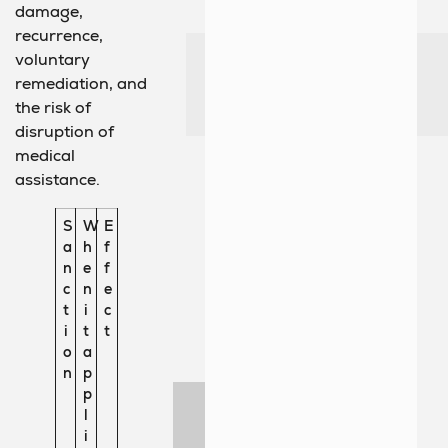
damage,
recurrence,
voluntary
remediation, and
the risk of
disruption of
medical
assistance.
S
W
E
a
h
f
n
e
f
c
n
e
t
i
c
i
t
t
o
a
n
p
p
l
i