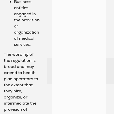
Business
entities
engaged in
the provision
or
organization
of medical
services.
The wording of
the regulation is
broad and may
extend to health
plan operators to
the extent that
they hire,
organize, or
intermediate the
provision of