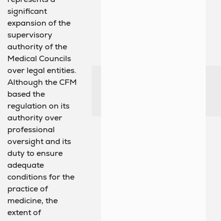
significant
expansion of the
supervisory
authority of the
Medical Councils
over legal entities.
Although the CFM
based the
regulation on its
authority over
professional
oversight and its
duty to ensure
adequate
conditions for the
practice of
medicine, the
extent of