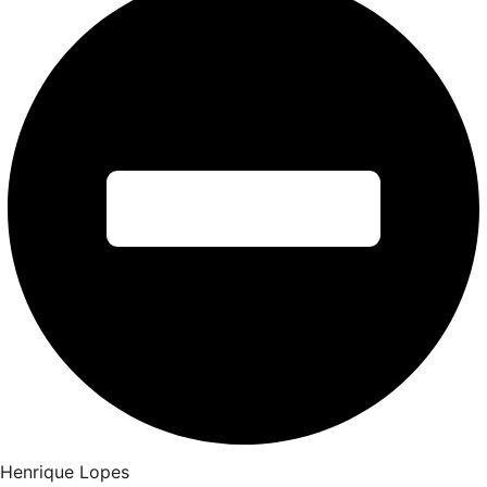
Henrique Lopes