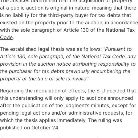
The Justices determined that the acquisition of property
at a public auction is original in nature, meaning that there
is no liability for the third-party buyer for tax debts that
existed on the property prior to the auction, in accordance
with the sole paragraph of Article 130 of the
National Tax
Code
.
The established legal thesis was as follows:
“Pursuant to
Article 130, sole paragraph, of the National Tax Code, any
provision in the auction notice attributing responsibility to
the purchaser for tax debts previously encumbering the
property at the time of sale is invalid.”
Regarding the modulation of effects, the STJ decided that
this understanding will only apply to auctions announced
after the publication of the judgment’s minutes, except for
pending legal actions and/or administrative requests, for
which the thesis applies immediately. The ruling was
published on October 24.