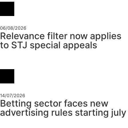
06/08/2026
Relevance filter now applies
to STJ special appeals
14/07/2026
Betting sector faces new
advertising rules starting july