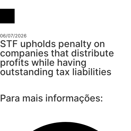
06/07/2026
STF upholds penalty on
companies that distribute
profits while having
outstanding tax liabilities
Para mais informações: