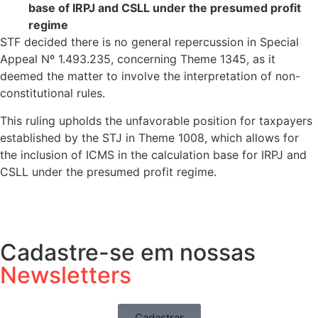
base of IRPJ and CSLL under the presumed profit
regime
STF decided there is no general repercussion in Special
Appeal Nº 1.493.235, concerning Theme 1345, as it
deemed the matter to involve the interpretation of non-
constitutional rules.
This ruling upholds the unfavorable position for taxpayers
established by the STJ in Theme 1008, which allows for
the inclusion of ICMS in the calculation base for IRPJ and
CSLL under the presumed profit regime.
Cadastre-se em nossas
Newsletters
Cadastrar