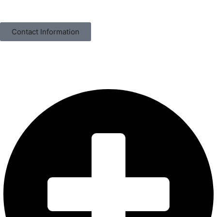
Contact Information