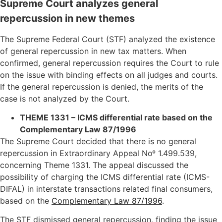
Supreme Court analyzes general
repercussion in new themes
The Supreme Federal Court (STF) analyzed the existence
of general repercussion in new tax matters. When
confirmed, general repercussion requires the Court to rule
on the issue with binding effects on all judges and courts.
If the general repercussion is denied, the merits of the
case is not analyzed by the Court.
THEME 1331 – ICMS differential rate based on the
Complementary Law 87/1996
The Supreme Court decided that there is no general
repercussion in Extraordinary Appeal Noº 1.499.539,
concerning Theme 1331. The appeal discussed the
possibility of charging the ICMS differential rate (ICMS-
DIFAL) in interstate transactions related final consumers,
based on the
Complementary Law 87/1996
.
The STF dismissed general repercussion, finding the issue