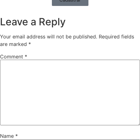
Leave a Reply
Your email address will not be published.
Required fields
are marked
*
Comment
*
Name
*