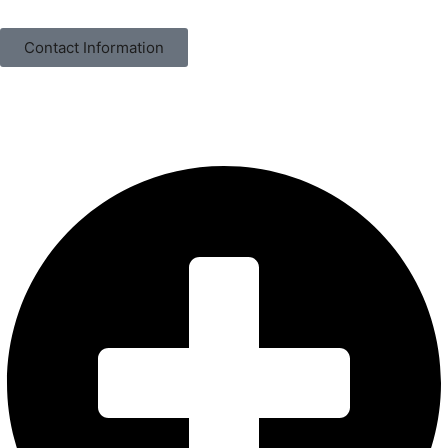
Contact Information