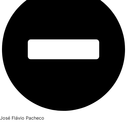
José Flávio Pacheco