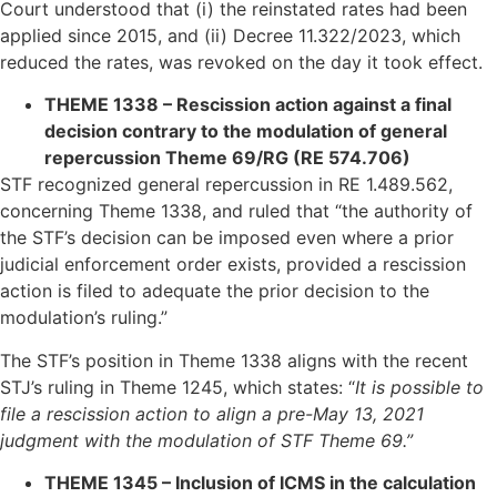
Court understood that (i) the reinstated rates had been
applied since 2015, and (ii) Decree 11.322/2023, which
reduced the rates, was revoked on the day it took effect.
THEME 1338 – Rescission action against a final
decision contrary to the modulation of general
repercussion Theme 69/RG (RE 574.706)
STF recognized general repercussion in RE 1.489.562,
concerning Theme 1338, and ruled that “the authority of
the STF’s decision can be imposed even where a prior
judicial enforcement order exists, provided a rescission
action is filed to adequate the prior decision to the
modulation’s ruling.”
The STF’s position in Theme 1338 aligns with the recent
STJ’s ruling in Theme 1245, which states: “
It is possible to
file a rescission action to align a pre-May 13, 2021
judgment with the modulation of STF Theme 69.”
THEME 1345 – Inclusion of ICMS in the calculation