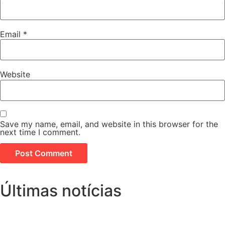
Email
*
Website
Save my name, email, and website in this browser for the
next time I comment.
Últimas notícias