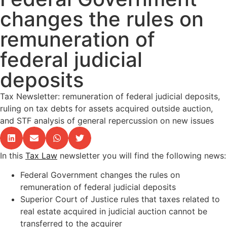
changes the rules on
remuneration of
federal judicial
deposits
Tax Newsletter: remuneration of federal judicial deposits,
ruling on tax debts for assets acquired outside auction,
and STF analysis of general repercussion on new issues
In this
Tax Law
newsletter you will find the following news:
Federal Government changes the rules on
remuneration of federal judicial deposits
Superior Court of Justice rules that taxes related to
real estate acquired in judicial auction cannot be
transferred to the acquirer