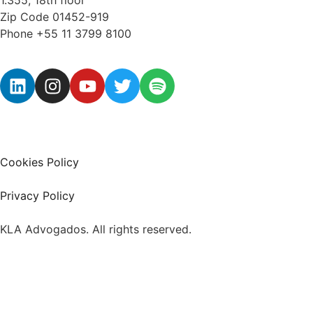
Zip Code 01452-919
Phone +55 11 3799 8100
Cookies Policy
Privacy Policy
KLA Advogados. All rights reserved.