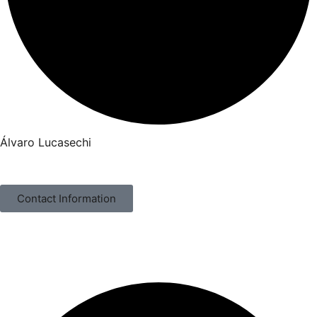
Álvaro Lucasechi
Contact Information