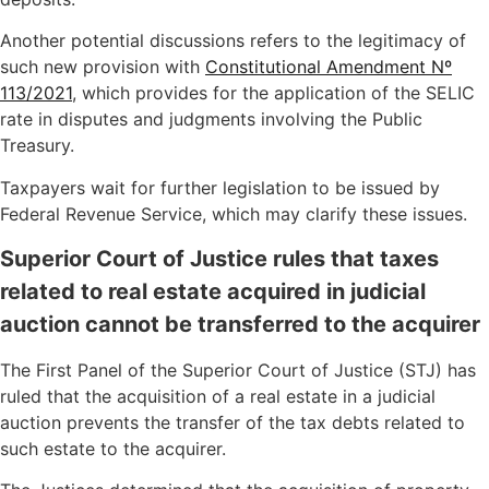
Another potential discussions refers to the legitimacy of
such new provision with
Constitutional Amendment Nº
113/2021
, which provides for the application of the SELIC
rate in disputes and judgments involving the Public
Treasury.
Taxpayers wait for further legislation to be issued by
Federal Revenue Service, which may clarify these issues.
Superior Court of Justice rules that taxes
related to real estate acquired in judicial
auction cannot be transferred to the acquirer
The First Panel of the Superior Court of Justice (STJ) has
ruled that the acquisition of a real estate in a judicial
auction prevents the transfer of the tax debts related to
such estate to the acquirer.