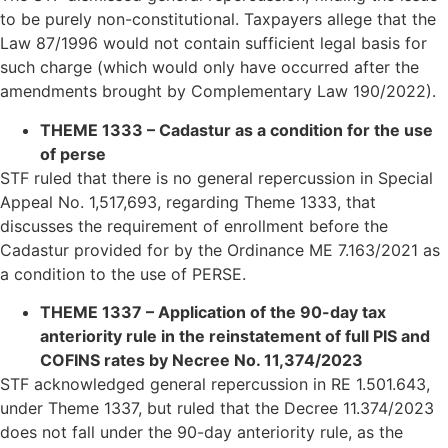
to be purely non-constitutional. Taxpayers allege that the
Law 87/1996 would not contain sufficient legal basis for
such charge (which would only have occurred after the
amendments brought by Complementary Law 190/2022).
THEME 1333 – Cadastur as a condition for the use
of perse
STF ruled that there is no general repercussion in Special
Appeal No. 1,517,693, regarding Theme 1333, that
discusses the requirement of enrollment before the
Cadastur provided for by the Ordinance ME 7.163/2021 as
a condition to the use of PERSE.
THEME 1337 – Application of the 90-day tax
anteriority rule in the reinstatement of full PIS and
COFINS rates by Necree No. 11,374/2023
STF acknowledged general repercussion in RE 1.501.643,
under Theme 1337, but ruled that the Decree 11.374/2023
does not fall under the 90-day anteriority rule, as the