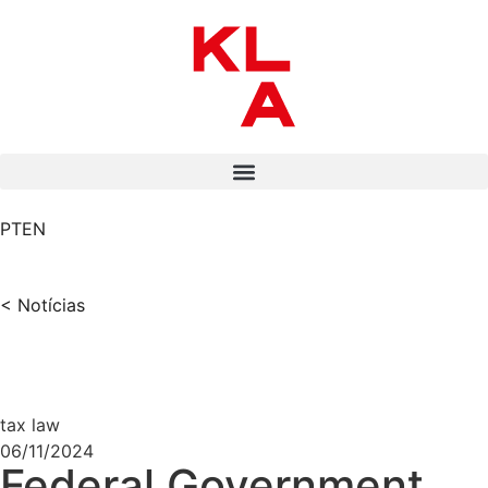
PT
EN
< Notícias
tax law
06/11/2024
Federal Government