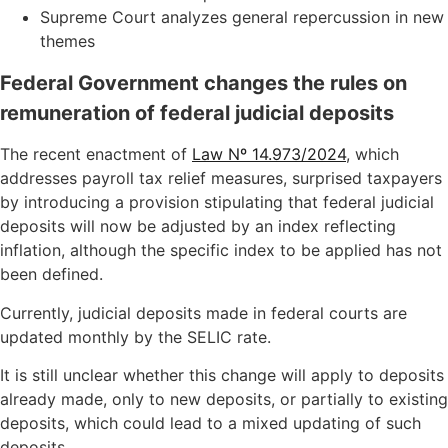
Supreme Court analyzes general repercussion in new
themes
Federal Government changes the rules on
remuneration of federal judicial deposits
The recent enactment of
Law Nº 14.973/2024
, which
addresses payroll tax relief measures, surprised taxpayers
by introducing a provision stipulating that federal judicial
deposits will now be adjusted by an index reflecting
inflation, although the specific index to be applied has not
been defined.
Currently, judicial deposits made in federal courts are
updated monthly by the SELIC rate.
It is still unclear whether this change will apply to deposits
already made, only to new deposits, or partially to existing
deposits, which could lead to a mixed updating of such
deposits.