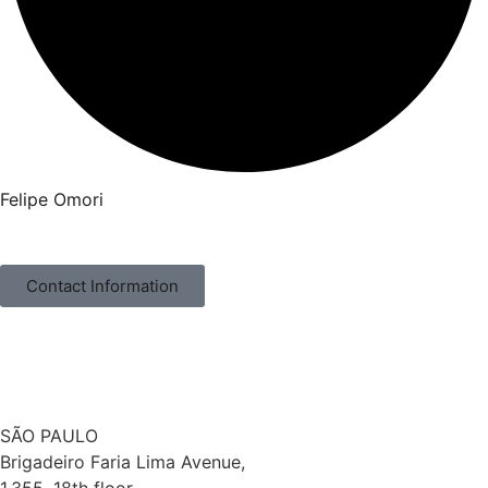
Felipe Omori
Contact Information
SÃO PAULO
Brigadeiro Faria Lima Avenue,
1.355, 18th floor