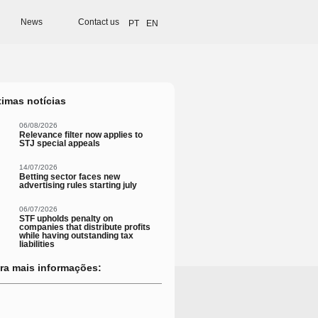
News
Contact us
PT
EN
timas notícias
06/08/2026
Relevance filter now applies to
STJ special appeals
14/07/2026
Betting sector faces new
advertising rules starting july
06/07/2026
STF upholds penalty on
companies that distribute profits
while having outstanding tax
liabilities
ra mais informações: