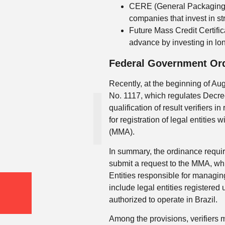
CERE (General Packaging St
companies that invest in str
Future Mass Credit Certific
advance by investing in lon
Federal Government Or
Recently, at the beginning of A
No. 1117, which regulates Decree 
qualification of result verifiers in
for registration of legal entitie
(MMA).
In summary, the ordinance require
submit a request to the MMA, which
Entities responsible for managing
include legal entities registere
authorized to operate in Brazil.
Among the provisions, verifiers m