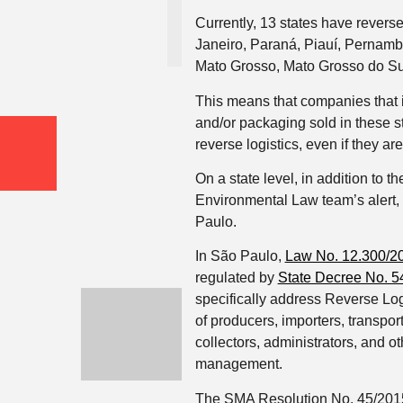
Currently, 13 states have reverse
Janeiro, Paraná, Piauí, Pernam
Mato Grosso, Mato Grosso do Su
This means that companies that i
and/or packaging sold in these s
reverse logistics, even if they ar
On a state level, in addition to 
Environmental Law team’s alert,
Paulo.
In São Paulo,
Law No. 12.300/2
regulated by
State Decree No. 5
specifically address Reverse Log
of producers, importers, transport
collectors, administrators, and o
management.
The SMA Resolution No. 45/2015