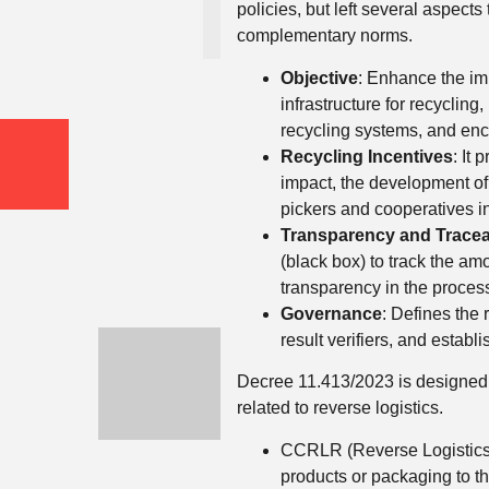
policies, but left several aspect
complementary norms.
Objective
: Enhance the im
infrastructure for recyclin
recycling systems, and enc
Recycling Incentives
: It
impact, the development of
pickers and cooperatives in
Transparency and Traceab
(black box) to track the a
transparency in the proces
Governance
: Defines the 
result verifiers, and estab
Decree 11.413/2023 is designed 
related to reverse logistics.
CCRLR (Reverse Logistics R
products or packaging to th