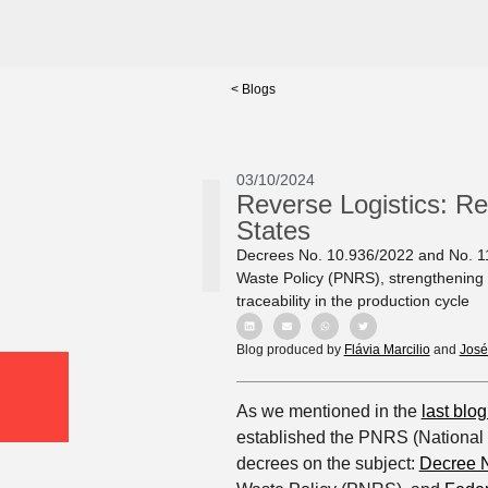
< Blogs
03/10/2024
Reverse Logistics: Re
States
Decrees No. 10.936/2022 and No. 11.
Waste Policy (PNRS), strengthening e
traceability in the production cycle
Blog produced by
Flávia Marcilio
and
José
As we mentioned in the
last blog
established the PNRS (National 
decrees on the subject:
Decree N