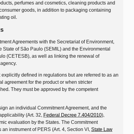
ducts, perfumes and cosmetics, cleaning products and
d consumer goods, in addition to packaging containing
ting oil.
ts
mitment Agreements with the Secretariat of Environment,
 the State of São Paulo (SEMIL) and the Environmental
lo (CETESB), as well as linking the renewal of
 agency.
plicitly defined in regulations but are referred to as an
al agreement for the product or when stricter
shed. They must be approved by the competent
y sign an individual Commitment Agreement, and the
pplicability (Art. 32,
Federal Decree 7.404/2010
),
omic evaluation by the States. The Commitment
 an instrument of PERS (Art. 4, Section VI,
State Law