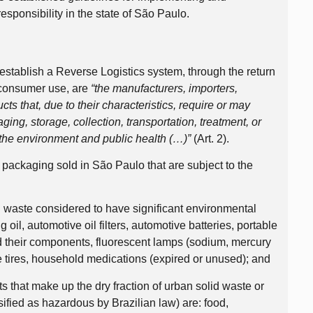
sponsibility in the state of São Paulo.
 establish a Reverse Logistics system, through the return
 consumer use, are
“the manufacturers, importers,
ucts that, due to their characteristics, require or may
ing, storage, collection, transportation, treatment, or
 the environment and public health (…)”
(Art. 2).
 packaging sold in São Paulo that are subject to the
n waste considered to have significant environmental
g oil, automotive oil filters, automotive batteries, portable
nd their components, fluorescent lamps (sodium, mercury
e tires, household medications (expired or unused); and
 that make up the dry fraction of urban solid waste or
ified as hazardous by Brazilian law) are: food,