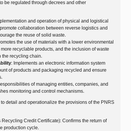
s to be regulated through decrees and other
plementation and operation of physical and logistical
g, promote collaboration between reverse logistics and
ourage the reuse of solid waste.
 promotes the use of materials with a lower environmental
 more recyclable products, and the inclusion of waste
 the recycling chain.
ility
: Implements an electronic information system
mount of products and packaging recycled and ensure
s.
responsibilities of managing entities, companies, and
lishes monitoring and control mechanisms.
to detail and operationalize the provisions of the PNRS
ecycling Credit Certificate): Confirms the return of
e production cycle.