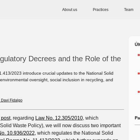
About us
Practices
Team
Úl
gulatory Decrees and the Role of the
413/2023 introduce crucial updates to the National Solid
nvironmental oversight, social inclusion in recycling, and
 Davi Fidalgo
 post
, regarding
Law No. 12.305/2010
, which
Pa
Solid Waste Policy), we will now discuss two important
o. 10.936/2022
, which regulates the National Solid