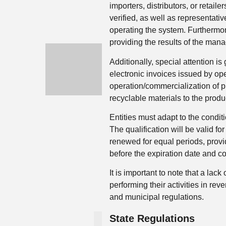
importers, distributors, or retail
verified, as well as representativ
operating the system. Furthermor
providing the results of the mana
Additionally, special attention is
electronic invoices issued by op
operation/commercialization of pr
recyclable materials to the produ
Entities must adapt to the condit
The qualification will be valid fo
renewed for equal periods, provi
before the expiration date and con
It is important to note that a lack
performing their activities in rev
and municipal regulations.
State Regulations