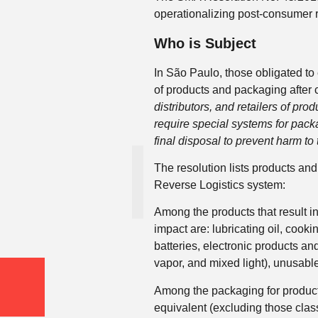
operationalizing post-consumer re
Who is Subject
In São Paulo, those obligated to
of products and packaging after
distributors, and retailers of prod
require special systems for packag
final disposal to prevent harm to
The resolution lists products and
Reverse Logistics system:
Among the products that result i
impact are: lubricating oil, cookin
batteries, electronic products a
vapor, and mixed light), unusabl
Among the packaging for products
equivalent (excluding those class