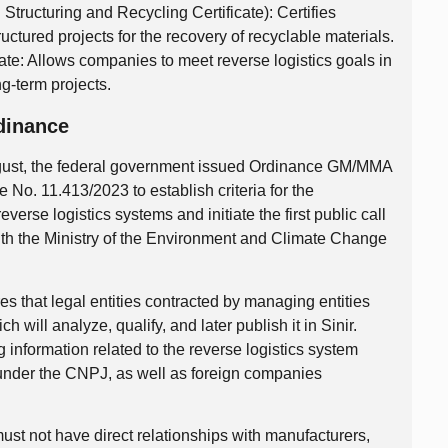
ructuring and Recycling Certificate): Certifies
uctured projects for the recovery of recyclable materials.
ate: Allows companies to meet reverse logistics goals in
g-term projects.
dinance
ugust, the federal government issued Ordinance GM/MMA
No. 11.413/2023 to establish criteria for the
 reverse logistics systems and initiate the first public call
s with the Ministry of the Environment and Climate Change
s that legal entities contracted by managing entities
 will analyze, qualify, and later publish it in Sinir.
 information related to the reverse logistics system
d under the CNPJ, as well as foreign companies
ust not have direct relationships with manufacturers,