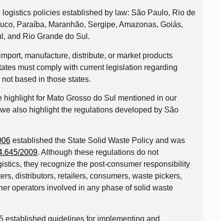
 logistics policies established by law: São Paulo, Rio de
buco, Paraíba, Maranhão, Sergipe, Amazonas, Goiás,
l, and Rio Grande do Sul.
mport, manufacture, distribute, or market products
tates must comply with current legislation regarding
e not based in those states.
the highlight for Mato Grosso do Sul mentioned in our
 we also highlight the regulations developed by São
006
established the State Solid Waste Policy and was
4.645/2009
. Although these regulations do not
istics, they recognize the post-consumer responsibility
ers, distributors, retailers, consumers, waste pickers,
ther operators involved in any phase of solid waste
 established guidelines for implementing and