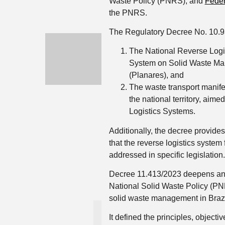
Waste Policy (PNRS), and
Feder
the PNRS.
The Regulatory Decree No. 10.9
The National Reverse Logis
System on Solid Waste Man
(Planares), and
The waste transport manife
the national territory, aim
Logistics Systems.
Additionally, the decree provide
that the reverse logistics system 
addressed in specific legislation.
Decree 11.413/2023 deepens an
National Solid Waste Policy (PN
solid waste management in Brazil
It defined the principles, objecti