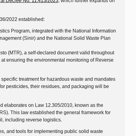
al Decree No. 11.413/2023
, which further expands on
36/2022 established:
tics Program, integrated with the National Information
agement (Sinir) and the National Solid Waste Plan
sto (MTR), a self-declared document valid throughout
ed at ensuring the environmental monitoring of Reverse
s specific treatment for hazardous waste and mandates
for pesticides, their residues, and packaging will be
d elaborates on Law 12.305/2010, known as the
RS). This law established the general framework for
, including reverse logistics.
ves, and tools for implementing public solid waste