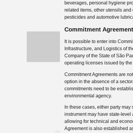
beverages, personal hygiene pro
related items, other utensils an
pesticides and automotive lubrica
Commitment Agreemen
It is possible to enter into Com
Infrastructure, and Logistics of
Company of the State of São Pau
operating licenses issued by the
Commitment Agreements are not ex
option in the absence of a sector
commitments need to be establi
environmental agency.
In these cases, either party ma
instrument may have state-level a
allowing for technical and econ
Agreement is also established as