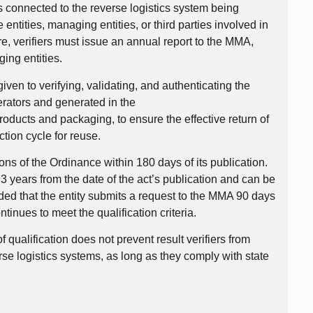
ers connected to the reverse logistics system being
e entities, managing entities, or third parties involved in
e, verifiers must issue an annual report to the MMA,
ging entities.
 given to verifying, validating, and authenticating the
erators and generated in the
oducts and packaging, to ensure the effective return of
ction cycle for reuse.
ions of the Ordinance within 180 days of its publication.
r 3 years from the date of the act’s publication and can be
ded that the entity submits a request to the MMA 90 days
tinues to meet the qualification criteria.
 of qualification does not prevent result verifiers from
erse logistics systems, as long as they comply with state