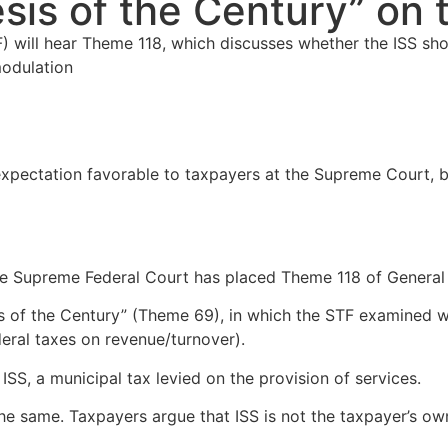
esis of the Century” on
F) will hear Theme 118, which discusses whether the ISS sh
modulation
expectation favorable to taxpayers at the Supreme Court, b
The Supreme Federal Court has placed Theme 118 of General
sis of the Century” (Theme 69), in which the STF examined 
eral taxes on revenue/turnover).
 ISS, a municipal tax levied on the provision of services.
he same. Taxpayers argue that ISS is not the taxpayer’s own 