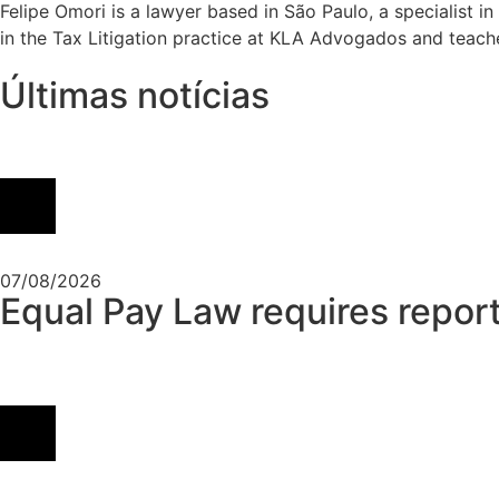
Felipe Omori is a lawyer based in São Paulo, a specialist i
in the Tax Litigation practice at KLA Advogados and teache
Últimas notícias
07/08/2026
Equal Pay Law requires report