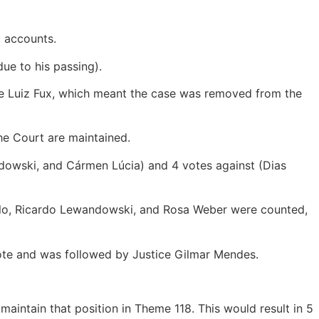
c accounts.
ue to his passing).
ice Luiz Fux, which meant the case was removed from the
the Court are maintained.
andowski, and Cármen Lúcia) and 4 votes against (Dias
Mello, Ricardo Lewandowski, and Rosa Weber were counted,
vote and was followed by Justice Gilmar Mendes.
intain that position in Theme 118. This would result in 5