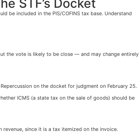
 the STF’s Docket
ould be included in the PIS/COFINS tax base. Understand
ut the vote is likely to be close — and may change entirely
 Repercussion on the docket for judgment on February 25.
whether ICMS (a state tax on the sale of goods) should be
revenue, since it is a tax itemized on the invoice.