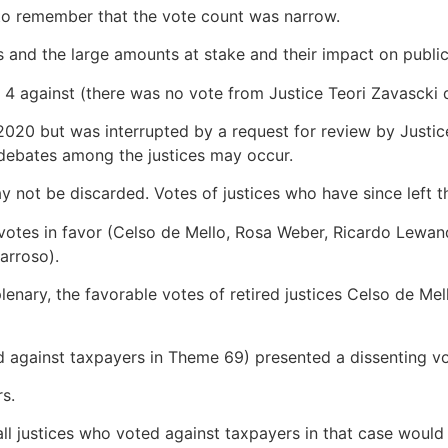
 to remember that the vote count was narrow.
s and the large amounts at stake and their impact on publi
 4 against (there was no vote from Justice Teori Zavascki d
n 2020 but was interrupted by a request for review by Just
 debates among the justices may occur.
may not be discarded. Votes of justices who have since left 
 4 votes in favor (Celso de Mello, Rosa Weber, Ricardo Lew
arroso).
lenary, the favorable votes of retired justices Celso de 
ed against taxpayers in Theme 69) presented a dissenting 
rs.
justices who voted against taxpayers in that case would ma