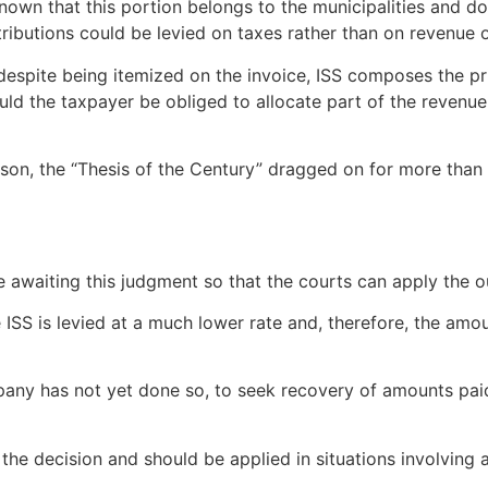
known that this portion belongs to the municipalities and do
butions could be levied on taxes rather than on revenue or 
 despite being itemized on the invoice, ISS composes the pri
d the taxpayer be obliged to allocate part of the revenue t
eason, the “Thesis of the Century” dragged on for more than
are awaiting this judgment so that the courts can apply th
e ISS is levied at a much lower rate and, therefore, the am
 company has not yet done so, to seek recovery of amounts pai
 the decision and should be applied in situations involving 