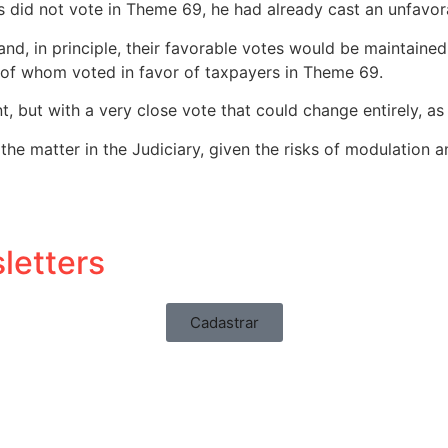
did not vote in Theme 69, he had already cast an unfavora
d and, in principle, their favorable votes would be maintai
 of whom voted in favor of taxpayers in Theme 69.
, but with a very close vote that could change entirely, as 
f the matter in the Judiciary, given the risks of modulation an
letters
Cadastrar