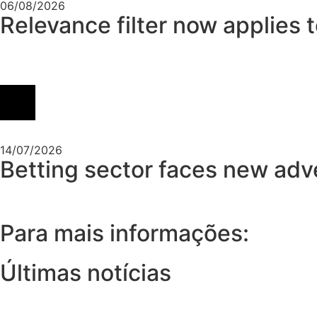
06/08/2026
Relevance filter now applies 
14/07/2026
Betting sector faces new adver
Para mais informações:
Últimas notícias