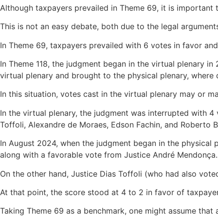
Although taxpayers prevailed in Theme 69, it is important
This is not an easy debate, both due to the legal argument
In Theme 69, taxpayers prevailed with 6 votes in favor and
In Theme 118, the judgment began in the virtual plenary i
virtual plenary and brought to the physical plenary, where
In this situation, votes cast in the virtual plenary may or 
In the virtual plenary, the judgment was interrupted with
Toffoli, Alexandre de Moraes, Edson Fachin, and Roberto B
In August 2024, when the judgment began in the physical p
along with a favorable vote from Justice André Mendonça.
On the other hand, Justice Dias Toffoli (who had also vot
At that point, the score stood at 4 to 2 in favor of taxpaye
Taking Theme 69 as a benchmark, one might assume that all 