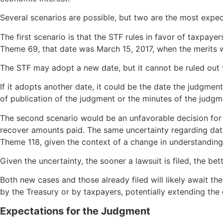
Several scenarios are possible, but two are the most expec
The first scenario is that the STF rules in favor of taxpay
Theme 69, that date was March 15, 2017, when the merits 
The STF may adopt a new date, but it cannot be ruled out 
If it adopts another date, it could be the date the judgm
of publication of the judgment or the minutes of the judgme
The second scenario would be an unfavorable decision for 
recover amounts paid. The same uncertainty regarding dat
Theme 118, given the context of a change in understanding
Given the uncertainty, the sooner a lawsuit is filed, the bet
Both new cases and those already filed will likely await th
by the Treasury or by taxpayers, potentially extending th
Expectations for the Judgment