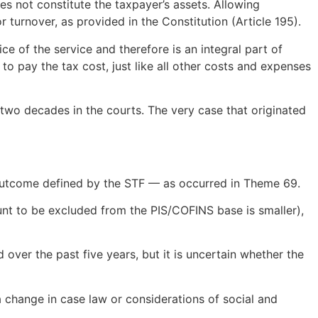
es not constitute the taxpayer’s assets. Allowing
turnover, as provided in the Constitution (Article 195).
ce of the service and therefore is an integral part of
o pay the tax cost, just like all other costs and expenses
 two decades in the courts. The very case that originated
e outcome defined by the STF — as occurred in Theme 69.
ount to be excluded from the PIS/COFINS base is smaller),
d over the past five years, but it is uncertain whether the
a change in case law or considerations of social and