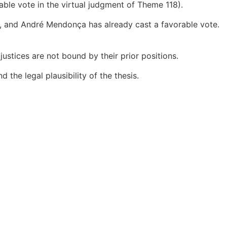
ble vote in the virtual judgment of Theme 118).
ned, and André Mendonça has already cast a favorable vote.
justices are not bound by their prior positions.
d the legal plausibility of the thesis.