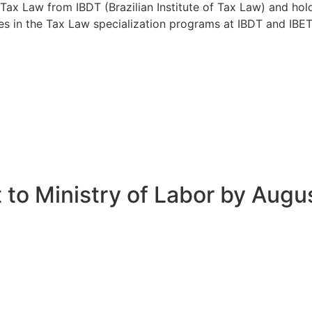
n Tax Law from IBDT (Brazilian Institute of Tax Law) and ho
s in the Tax Law specialization programs at IBDT and IBET (
 to Ministry of Labor by Augu