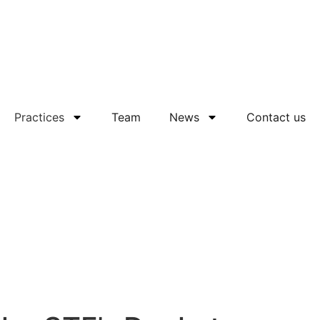
Practices
Team
News
Contact us