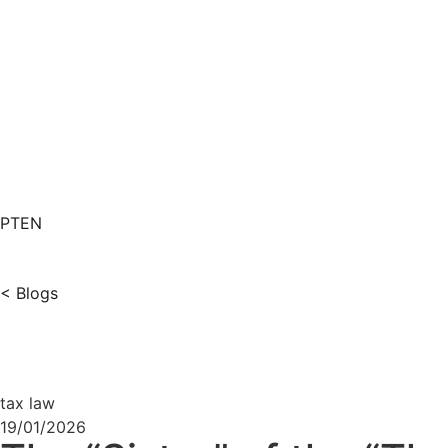
PT
EN
< Blogs
tax law
19/01/2026