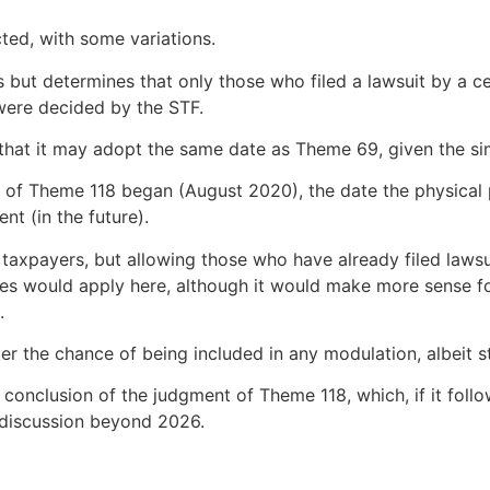
ted, with some variations.
ers but determines that only those who filed a lawsuit by a 
were decided by the STF.
that it may adopt the same date as Theme 69, given the sim
ent of Theme 118 began (August 2020), the date the physica
nt (in the future).
taxpayers, but allowing those who have already filed laws
es would apply here, although it would make more sense fo
.
ter the chance of being included in any modulation, albeit st
e conclusion of the judgment of Theme 118, which, if it foll
e discussion beyond 2026.