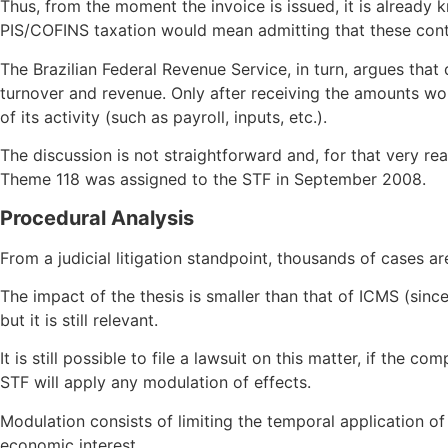
Thus, from the moment the invoice is issued, it is already 
PIS/COFINS taxation would mean admitting that these contri
The Brazilian Federal Revenue Service, in turn, argues that
turnover and revenue. Only after receiving the amounts woul
of its activity (such as payroll, inputs, etc.).
The discussion is not straightforward and, for that very r
Theme 118 was assigned to the STF in September 2008.
Procedural Analysis
From a judicial litigation standpoint, thousands of cases 
The impact of the thesis is smaller than that of ICMS (sinc
but it is still relevant.
It is still possible to file a lawsuit on this matter, if the
STF will apply any modulation of effects.
Modulation consists of limiting the temporal application of
economic interest.