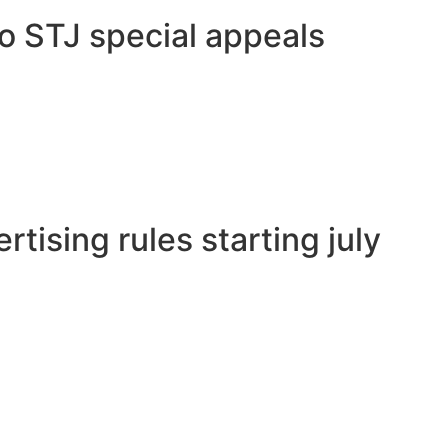
to STJ special appeals
tising rules starting july