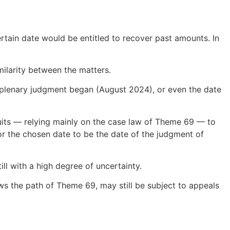
certain date would be entitled to recover past amounts. In
ilarity between the matters.
l plenary judgment began (August 2024), or even the date
uits — relying mainly on the case law of Theme 69 — to
r the chosen date to be the date of the judgment of
ill with a high degree of uncertainty.
ows the path of Theme 69, may still be subject to appeals