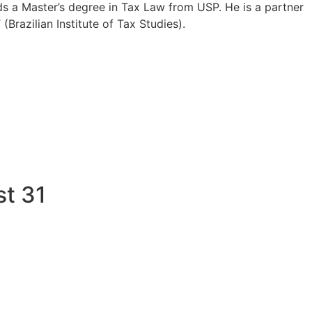
lds a Master’s degree in Tax Law from USP. He is a partner
Brazilian Institute of Tax Studies).
st 31