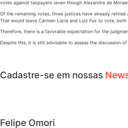
votes against taxpayers (even though Alexandre de Moraes 
Of the remaining votes, three justices have already retire
That would leave Cármen Lúcia and Luiz Fux to vote, both
Therefore, there is a favorable expectation for the judgment
Despite this, it is still advisable to assess the discussion o
Cadastre-se em nossas
News
Felipe Omori