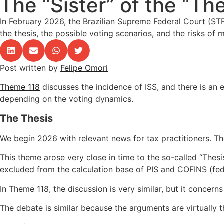
The “Sister” of the “Th
In February 2026, the Brazilian Supreme Federal Court (ST
the thesis, the possible voting scenarios, and the risks of 
Post written by
Felipe Omori
Theme 118
discusses the incidence of ISS, and there is an 
depending on the voting dynamics.
The Thesis
We begin 2026 with relevant news for tax practitioners. 
This theme arose very close in time to the so-called “The
excluded from the calculation base of PIS and COFINS (fed
In Theme 118, the discussion is very similar, but it concerns
The debate is similar because the arguments are virtually t