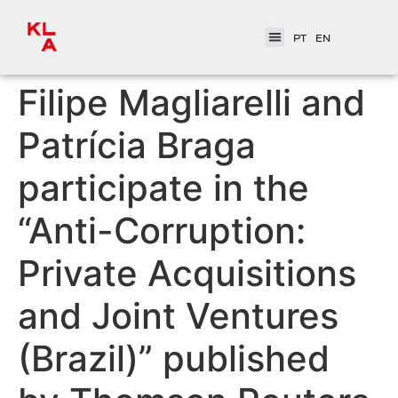
PT
EN
Filipe Magliarelli and
Patrícia Braga
participate in the
“Anti-Corruption:
Private Acquisitions
and Joint Ventures
(Brazil)” published