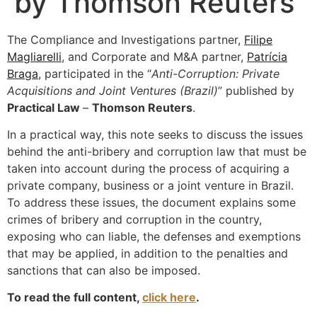
by Thomson Reuters
The Compliance and Investigations partner,
Filipe
Magliarelli
, and Corporate and M&A partner,
Patrícia
Braga
, participated in the “
Anti-Corruption: Private
Acquisitions and Joint Ventures (Brazil)
” published by
Practical Law
–
Thomson Reuters
.
In a practical way, this note seeks to discuss the issues
behind the anti-bribery and corruption law that must be
taken into account during the process of acquiring a
private company, business or a joint venture in Brazil.
To address these issues, the document explains some
crimes of bribery and corruption in the country,
exposing who can liable, the defenses and exemptions
that may be applied, in addition to the penalties and
sanctions that can also be imposed.
To read the full content,
click here
.