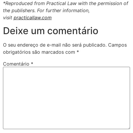
*Reproduced from Practical Law with the permission of
the publishers. For further information,
visit
practicallaw.com
Deixe um comentário
O seu endereço de e-mail não será publicado.
Campos
obrigatórios são marcados com
*
Comentário
*