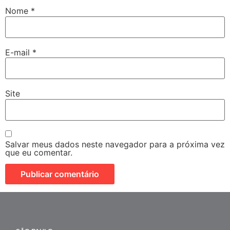
Nome
*
E-mail
*
Site
Salvar meus dados neste navegador para a próxima vez
que eu comentar.