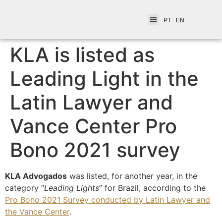
PT
EN
KLA is listed as
Leading Light in the
Latin Lawyer and
Vance Center Pro
Bono 2021 survey
KLA Advogados
was listed, for another year, in the
category “
Leading Lights
” for Brazil, according to the
Pro Bono 2021 Survey conducted by Latin Lawyer and
the Vance Center
.