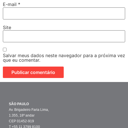
E-mail
*
Site
Salvar meus dados neste navegador para a próxima vez
que eu comentar.
SÃO PAULO
Av. Brigadeiro Faria Lima,
1.355, 18º andar
CEP 01452-919
T +55 11 3799 8100