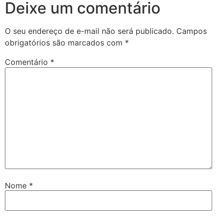
Deixe um comentário
O seu endereço de e-mail não será publicado.
Campos
obrigatórios são marcados com
*
Comentário
*
Nome
*