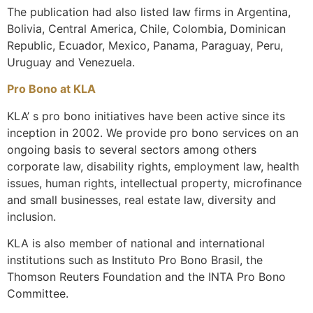
The publication had also listed law firms in Argentina,
Bolivia, Central America, Chile, Colombia, Dominican
Republic, Ecuador, Mexico, Panama, Paraguay, Peru,
Uruguay and Venezuela.
Pro Bono at KLA
KLA’ s pro bono initiatives have been active since its
inception in 2002. We provide pro bono services on an
ongoing basis to several sectors among others
corporate law, disability rights, employment law, health
issues, human rights, intellectual property, microfinance
and small businesses, real estate law, diversity and
inclusion.
KLA is also member of national and international
institutions such as Instituto Pro Bono Brasil, the
Thomson Reuters Foundation and the INTA Pro Bono
Committee.