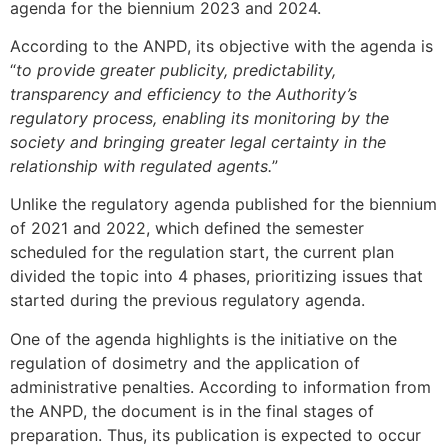
agenda for the biennium 2023 and 2024.
According to the ANPD, its objective with the agenda is
“
to provide greater publicity, predictability,
transparency and efficiency to the Authority’s
regulatory process, enabling its monitoring by the
society and bringing greater legal certainty in the
relationship with regulated agents.
”
Unlike the regulatory agenda published for the biennium
of 2021 and 2022, which defined the semester
scheduled for the regulation start, the current plan
divided the topic into 4 phases, prioritizing issues that
started during the previous regulatory agenda.
One of the agenda highlights is the initiative on the
regulation of dosimetry and the application of
administrative penalties. According to information from
the ANPD, the document is in the final stages of
preparation. Thus, its publication is expected to occur