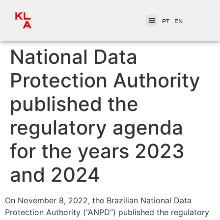
PT
EN
National Data
Protection Authority
published the
regulatory agenda
for the years 2023
and 2024
On November 8, 2022, the Brazilian National Data
Protection Authority (“ANPD”) published the regulatory