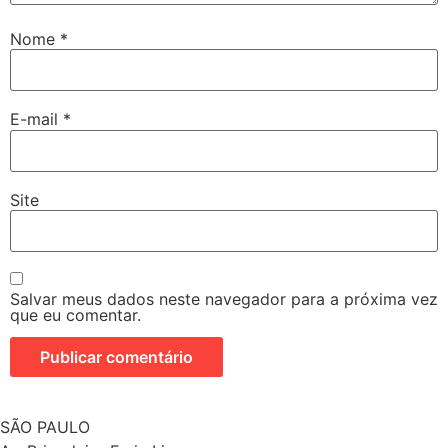
Nome
*
E-mail
*
Site
Salvar meus dados neste navegador para a próxima vez
que eu comentar.
SÃO PAULO