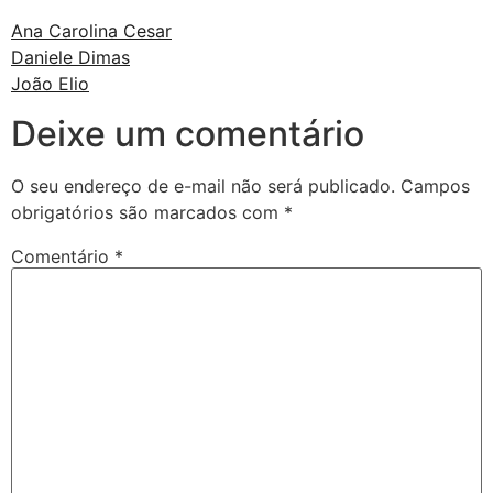
Ana Carolina Cesar
Daniele Dimas
João Elio
Deixe um comentário
O seu endereço de e-mail não será publicado.
Campos
obrigatórios são marcados com
*
Comentário
*