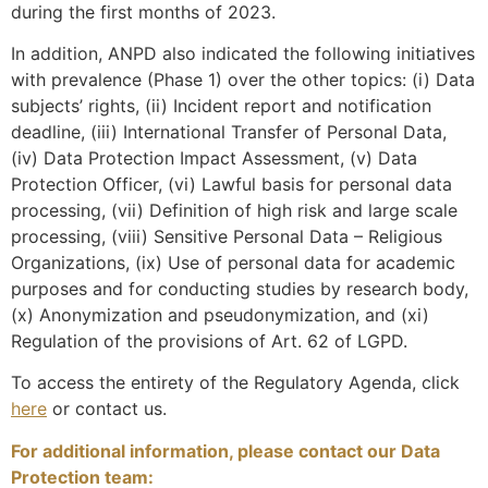
during the first months of 2023.
In addition, ANPD also indicated the following initiatives
with prevalence (Phase 1) over the other topics: (i) Data
subjects’ rights, (ii) Incident report and notification
deadline, (iii) International Transfer of Personal Data,
(iv) Data Protection Impact Assessment, (v) Data
Protection Officer, (vi) Lawful basis for personal data
processing, (vii) Definition of high risk and large scale
processing, (viii) Sensitive Personal Data – Religious
Organizations, (ix) Use of personal data for academic
purposes and for conducting studies by research body,
(x) Anonymization and pseudonymization, and (xi)
Regulation of the provisions of Art. 62 of LGPD.
To access the entirety of the Regulatory Agenda, click
here
or contact us.
For additional information, please contact our Data
Protection team: