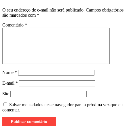
O seu endereço de e-mail não será publicado.
Campos obrigatórios
são marcados com
*
Comentário
*
Nome
*
E-mail
*
Site
Salvar meus dados neste navegador para a próxima vez que eu
comentar.