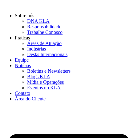
Ir
para
Sobre nós
o
DNA KLA
conteúdo
Responsabilidade
Trabalhe Conosco
Práticas
Áreas de Atuação
Indústrias
Desks Internacionais
Equipe
Notícias
Boletins e Newsletters
Blogs KLA
Mídia e Operações
Eventos no KLA
Contato
Área do Cliente