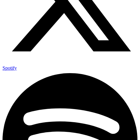
Spotify