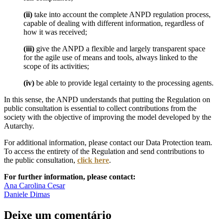
(ii)
take into account the complete ANPD regulation process,
capable of dealing with different information, regardless of
how it was received;
(iii)
give the ANPD a flexible and largely transparent space
for the agile use of means and tools, always linked to the
scope of its activities;
(iv)
be able to provide legal certainty to the processing agents.
In this sense, the ANPD understands that putting the Regulation on
public consultation is essential to collect contributions from the
society with the objective of improving the model developed by the
Autarchy.
For additional information, please contact our Data Protection team.
To access the entirety of the Regulation and send contributions to
the public consultation,
click here
.
For further information, please contact:
Ana Carolina Cesar
Daniele Dimas
Deixe um comentário