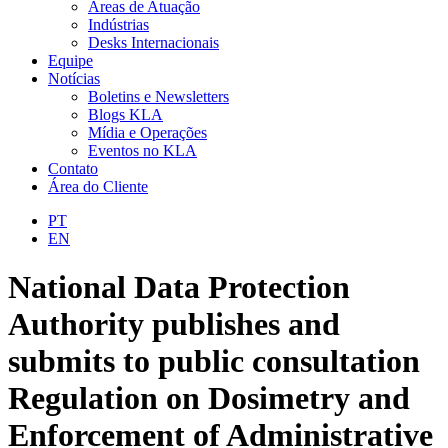
Áreas de Atuação
Indústrias
Desks Internacionais
Equipe
Notícias
Boletins e Newsletters
Blogs KLA
Mídia e Operações
Eventos no KLA
Contato
Área do Cliente
PT
EN
National Data Protection
Authority publishes and
submits to public consultation
Regulation on Dosimetry and
Enforcement of Administrative