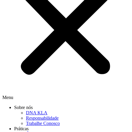
Menu
Sobre nós
DNA KLA
Responsabilidade
Trabalhe Conosco
Práticas