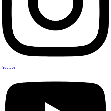
Youtube