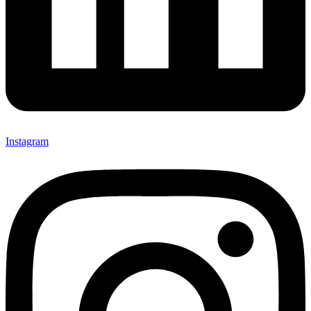
Instagram