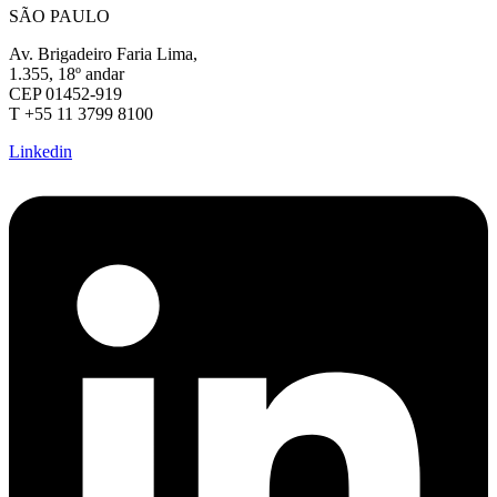
SÃO PAULO
Av. Brigadeiro Faria Lima,
1.355, 18º andar
CEP 01452-919
T +55 11 3799 8100
Linkedin