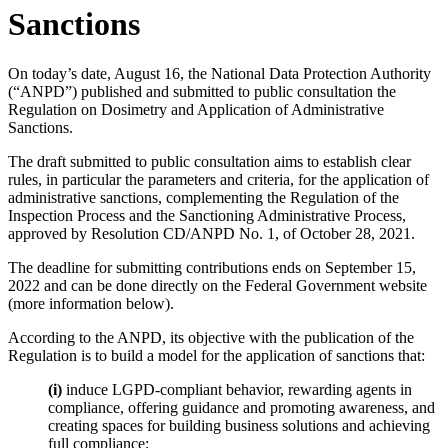
Sanctions
On today’s date, August 16, the National Data Protection Authority
(“ANPD”) published and submitted to public consultation the
Regulation on Dosimetry and Application of Administrative
Sanctions.
The draft submitted to public consultation aims to establish clear
rules, in particular the parameters and criteria, for the application of
administrative sanctions, complementing the Regulation of the
Inspection Process and the Sanctioning Administrative Process,
approved by Resolution CD/ANPD No. 1, of October 28, 2021.
The deadline for submitting contributions ends on September 15,
2022 and can be done directly on the Federal Government website
(more information below).
According to the ANPD, its objective with the publication of the
Regulation is to build a model for the application of sanctions that:
(i)
induce LGPD-compliant behavior, rewarding agents in
compliance, offering guidance and promoting awareness, and
creating spaces for building business solutions and achieving
full compliance;