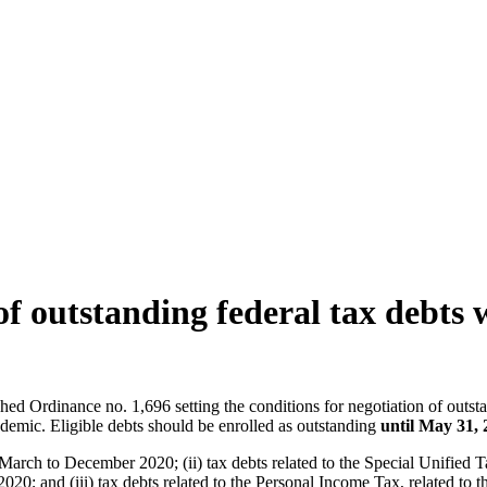
of outstanding federal tax debts
ed Ordinance no. 1,696 setting the conditions for negotiation of outst
emic. Eligible debts should be enrolled as outstanding
until May 31, 
to March to December 2020; (ii) tax debts related to the Special Unifie
 and (iii) tax debts related to the Personal Income Tax, related to th