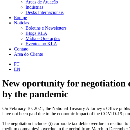
Áreas de Atuação
Indústrias
Desks Internacionais
Equipe
Notícias
Boletins e Newsletters
Blogs KLA
Mídia e Operações
Eventos no KLA
Contato
Área do Cliente
PT
EN
New oportunity for negotiation 
by the pandemic
On February 10, 2021, the National Treasury Attorney’s Office publish
have not been paid due to the economic impact of the COVID-19 pand
The negotiation includes (i) corporate tax debts overdue in relation 
medium companies), overdue in the period from March to December 2020;