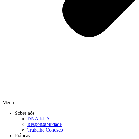
Menu
Sobre nós
DNA KLA
Responsabilidade
Trabalhe Conosco
Práticas