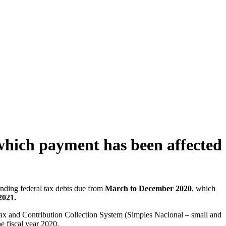
 which payment has been affected
anding federal tax debts due from
March to December 2020
, which
2021.
d Tax and Contribution Collection System (Simples Nacional – small and
e fiscal year 2020.