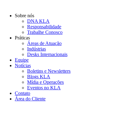
Ir
para
Sobre nós
o
DNA KLA
conteúdo
Responsabilidade
Trabalhe Conosco
Práticas
Áreas de Atuação
Indústrias
Desks Internacionais
Equipe
Notícias
Boletins e Newsletters
Blogs KLA
Mídia e Operações
Eventos no KLA
Contato
Área do Cliente