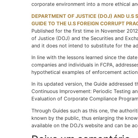
corporate environment into a more ethical an
DEPARTMENT OF JUSTICE (DOJ) AND U.S 
GUIDE TO THE U.S FOREIGN CORRUPT PRA
Published for the first time in November 2012
of Justice (DOJ) and the Securities and Exch
and it does not intend to substitute for the a
In line with the lessons learned since the dat
companies and individuals in FCPA, addresses 
hypothetical examples of enforcement action
In its updated version, the Guide addressed the
Continuous Improvement: Periodic Testing and 
Evaluation of Corporate Compliance Program
Through Guides such as this one, the authoritie
known by the public, thus enlarging the knowl
available on the DOJ’s website and can be a