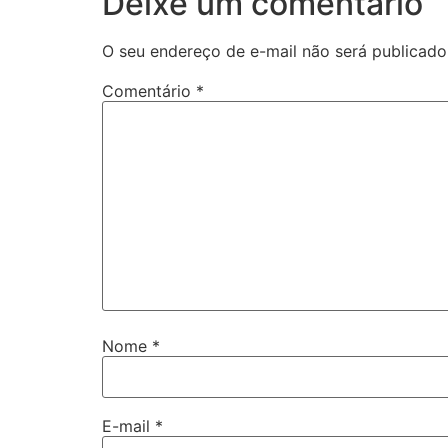
Deixe um comentário
O seu endereço de e-mail não será publicado
Comentário
*
Nome
*
E-mail
*