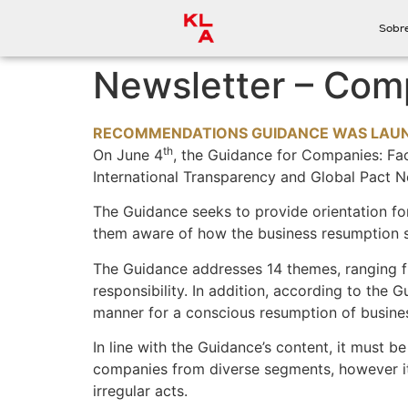
Sobr
Newsletter – Comp
RECOMMENDATIONS GUIDANCE WAS LAUNC
th
On June
4
, the Guidance for Companies: Fac
International Transparency and Global Pact N
The Guidance seeks to provide orientation f
them aware of how the business resumption s
The Guidance addresses 14 themes, ranging f
responsibility. In addition, according to the
manner for a conscious resumption of business
In line with the Guidance’s content, it must be
companies from diverse segments, however it i
irregular acts.