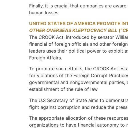
Finally, it is crucial that companies are aware
human losses.
UNITED STATES OF AMERICA PROMOTE IN
OTHER OVERSEAS KLEPTOCRACY BILL
(“C
The CROOK Act, introduced by senator William 
financial of foreign officials and other forei
leaders uses their political power to exploit
Foreign Affairs.
To promote such efforts, the CROOK Act estab
for violations of the Foreign Corrupt Practic
governmental and nongovernmental parties, es
establishment of the rule of law
The U.S Secretary of State aims to demonstrat
fight against corruption and reduce the pres
The appropriate allocation of these resources 
organizations to have financial autonomy to r