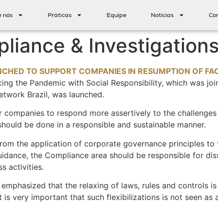
e nós
Práticas
Equipe
Notícias
Co
liance & Investigations
HED TO SUPPORT COMPANIES IN RESUMPTION OF FACE
ing the Pandemic with Social Responsibility, which was join
etwork Brazil, was launched.
or companies to respond more assertively to the challenge
hould be done in a responsible and sustainable manner.
rom the application of corporate governance principles to
 Guidance, the Compliance area should be responsible for dis
 activities.
 emphasized that the relaxing of laws, rules and controls is 
s very important that such flexibilizations is not seen as 