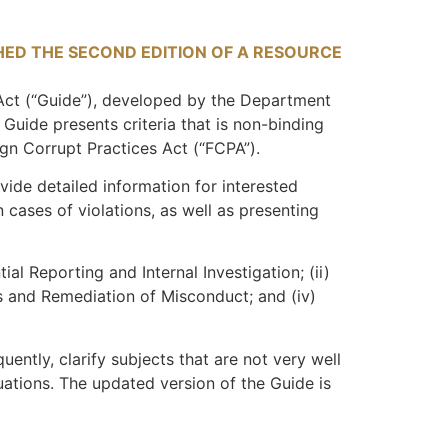
HED THE SECOND EDITION OF A RESOURCE
ct (“
Guide
”), developed by the Department
uide presents criteria that is non-binding
ign Corrupt Practices Act (“
FCPA
”).
ovide detailed information for interested
cases of violations, as well as presenting
al Reporting and Internal Investigation; (ii)
is and Remediation of Misconduct; and (iv)
uently, clarify subjects that are not very well
uations. The updated version of the Guide is