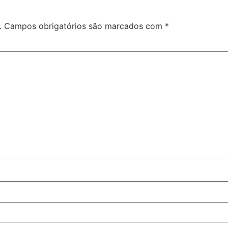
.
Campos obrigatórios são marcados com
*