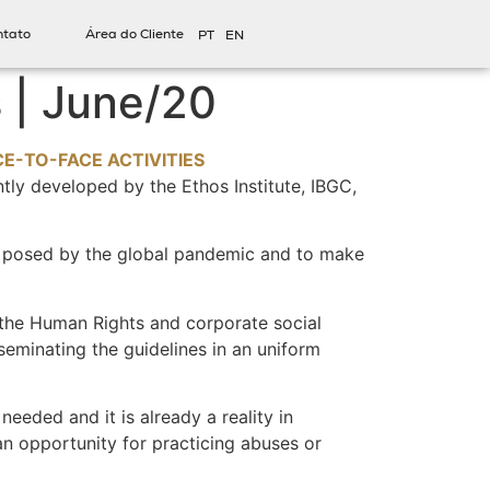
ntato
Área do Cliente
PT
EN
 | June/20
-TO-FACE ACTIVITIES
tly developed by the Ethos Institute, IBGC,
s posed by the global pandemic and to make
 the Human Rights and corporate social
seminating the guidelines in an uniform
needed and it is already a reality in
an opportunity for practicing abuses or