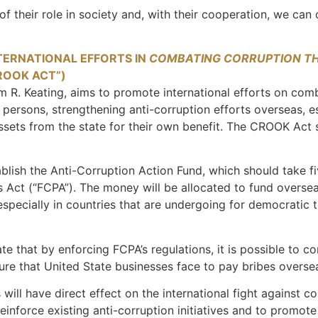
 of their role in society and, with their cooperation, we can
TERNATIONAL EFFORTS IN
COMBATING CORRUPTION T
ROOK ACT”)
R. Keating, aims to promote international efforts on comba
gn persons, strengthening anti-corruption efforts overseas, e
 assets from the state for their own benefit. The CROOK Act
lish the Anti-Corruption Action Fund, which should take fi
es Act (“FCPA”). The money will be allocated to fund oversea
pecially in countries that are undergoing for democratic t
e that by enforcing FCPA’s regulations, it is possible to co
sure that United State businesses face to pay bribes over
will have direct effect on the international fight against co
einforce existing anti-corruption initiatives and to promot