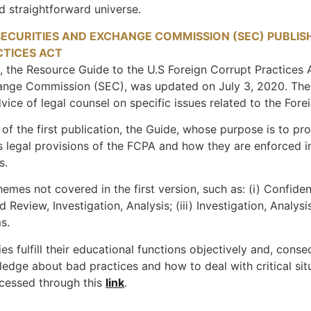
d straightforward universe.
SECURITIES AND EXCHANGE COMMISSION (SEC) PUBLIS
CTICES ACT
, the Resource Guide to the U.S Foreign Corrupt Practices A
ange Commission (SEC), was updated on July 3, 2020. The G
dvice of legal counsel on specific issues related to the Fore
e of the first publication, the Guide, whose purpose is to pr
legal provisions of the FCPA and how they are enforced in 
s.
mes not covered in the first version, such as: (i) Confidenti
Review, Investigation, Analysis; (iii) Investigation, Analys
s.
s fulfill their educational functions objectively and, conseq
edge about bad practices and how to deal with critical sit
ccessed through this
link
.