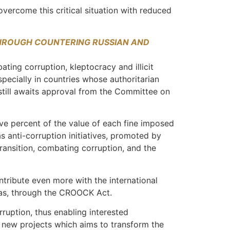
 overcome this critical situation with reduced
HROUGH COUNTERING RUSSIAN AND
ting corruption, kleptocracy and illicit
specially in countries whose authoritarian
 still awaits approval from the Committee on
ve percent of the value of each fine imposed
s anti-corruption initiatives, promoted by
ransition, combating corruption, and the
ntribute even more with the international
seas, through the CROOCK Act.
rruption, thus enabling interested
e new projects which aims to transform the