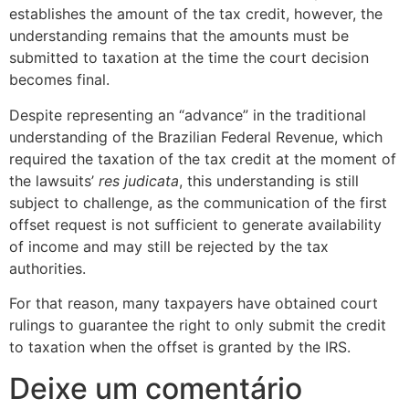
establishes the amount of the tax credit, however, the
understanding remains that the amounts must be
submitted to taxation at the time the court decision
becomes final.
Despite representing an “advance” in the traditional
understanding of the Brazilian Federal Revenue, which
required the taxation of the tax credit at the moment of
the lawsuits’
res judicata
, this understanding is still
subject to challenge, as the communication of the first
offset request is not sufficient to generate availability
of income and may still be rejected by the tax
authorities.
For that reason, many taxpayers have obtained court
rulings to guarantee the right to only submit the credit
to taxation when the offset is granted by the IRS.
Deixe um comentário