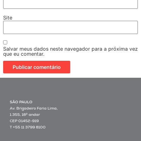
Site
Salvar meus dados neste navegador para a próxima vez
que eu comentar.
SÃO PAULO
Av. Brigadeiro Faria Lima,
1.355, 18º andar
CEP 01452-919
T +55 11 3799 8100