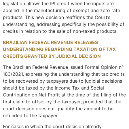
legislation allows the IPI credit when the inputs are
applied in the manufacturing of exempt and zero rate
products. This new decision reaffirms the Court’s
understanding, addressing specifically the possibility of
credits in relation to the sale of non-taxed products.
BRAZILIAN FEDERAL REVENUE RELEASES
UNDERSTANDING REGARDING TAXATION OF TAX
CREDITS GRANTED BY JUDICIAL DECISION
The Brazilian Federal Revenue issued Formal Opinion nº
183/2021, expressing the understanding that tax credits
to be recovered by taxpayers due to judicial decisions
should be taxed by the Income Tax and Social
Contribution on Net Profit at the time of the filing of the
first claim to offset by the taxpayer, provided that the
court decision does not quantify the amount to be
refunded to the taxpayer.
For cases in which the court decision already