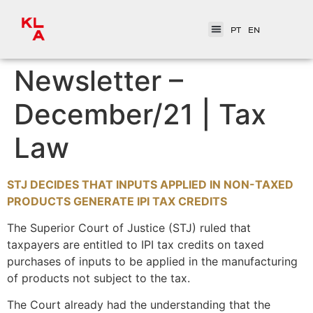
PT
EN
Newsletter –
December/21 | Tax
Law
STJ DECIDES THAT INPUTS APPLIED IN NON-TAXED
PRODUCTS GENERATE IPI TAX CREDITS
The Superior Court of Justice (STJ) ruled that
taxpayers are entitled to IPI tax credits on taxed
purchases of inputs to be applied in the manufacturing
of products not subject to the tax.
The Court already had the understanding that the