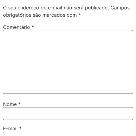
O seu endereço de e-mail não será publicado.
Campos
obrigatórios são marcados com
*
Comentário
*
Nome
*
E-mail
*