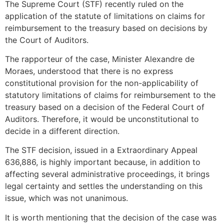
The Supreme Court (STF) recently ruled on the
application of the statute of limitations on claims for
reimbursement to the treasury based on decisions by
the Court of Auditors.
The rapporteur of the case, Minister Alexandre de
Moraes, understood that there is no express
constitutional provision for the non-applicability of
statutory limitations of claims for reimbursement to the
treasury based on a decision of the Federal Court of
Auditors. Therefore, it would be unconstitutional to
decide in a different direction.
The STF decision, issued in a Extraordinary Appeal
636,886, is highly important because, in addition to
affecting several administrative proceedings, it brings
legal certainty and settles the understanding on this
issue, which was not unanimous.
It is worth mentioning that the decision of the case was