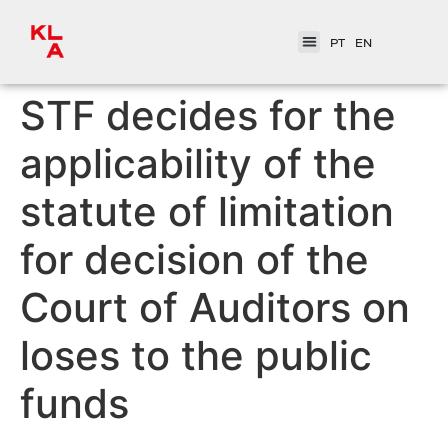
PT
EN
STF decides for the
applicability of the
statute of limitation
for decision of the
Court of Auditors on
loses to the public
funds