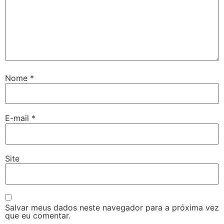
Nome
*
E-mail
*
Site
Salvar meus dados neste navegador para a próxima vez
que eu comentar.