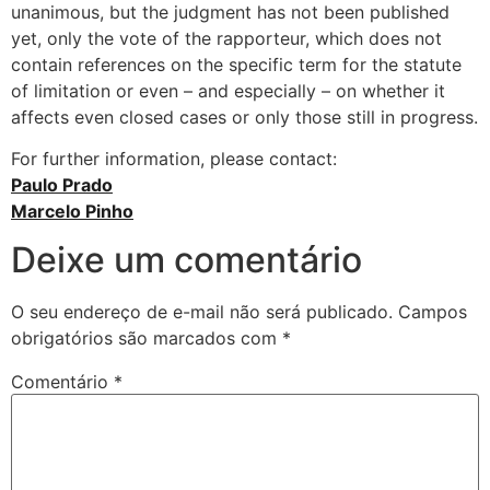
unanimous, but the judgment has not been published
yet, only the vote of the rapporteur, which does not
contain references on the specific term for the statute
of limitation or even – and especially – on whether it
affects even closed cases or only those still in progress.
For further information, please contact:
Paulo Prado
Marcelo Pinho
Deixe um comentário
O seu endereço de e-mail não será publicado.
Campos
obrigatórios são marcados com
*
Comentário
*