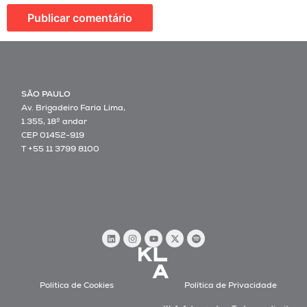
SÃO PAULO
Av. Brigadeiro Faria Lima,
1.355, 18º andar
CEP 01452-919
T +55 11 3799 8100
Política de Cookies
Política de Privacidade