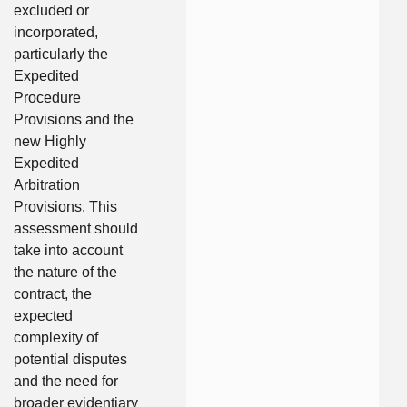
excluded or
incorporated,
particularly the
Expedited
Procedure
Provisions and the
new Highly
Expedited
Arbitration
Provisions. This
assessment should
take into account
the nature of the
contract, the
expected
complexity of
potential disputes
and the need for
broader evidentiary