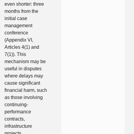
even shorter: three
months from the
initial case
management
conference
(Appendix VI,
Articles 4(1) and
7(1)). This
mechanism may be
useful in disputes
where delays may
cause significant
financial harm, such
as those involving
continuing-
performance
contracts,
infrastructure
projects,