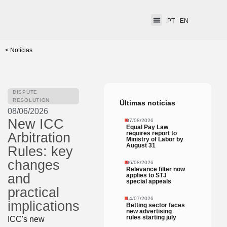
PT
EN
< Notícias
DISPUTE
RESOLUTION
Últimas notícias
08/06/2026
New ICC
07/08/2026
Equal Pay Law
requires report to
Arbitration
Ministry of Labor by
August 31
Rules: key
changes
06/08/2026
Relevance filter now
and
applies to STJ
special appeals
practical
14/07/2026
implications
Betting sector faces
new advertising
rules starting july
ICC's new