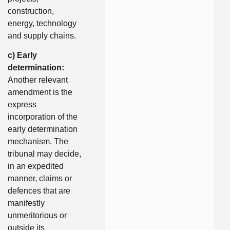
construction,
energy, technology
and supply chains.
c) Early
determination:
Another relevant
amendment is the
express
incorporation of the
early determination
mechanism. The
tribunal may decide,
in an expedited
manner, claims or
defences that are
manifestly
unmeritorious or
outside its