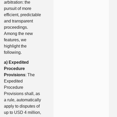
arbitration: the
pursuit of more
efficient, predictable
and transparent
proceedings.
Among the new
features, we
highlight the
following.
a) Expedited
Procedure
Provisions
: The
Expedited
Procedure
Provisions shall, as
a rule, automatically
apply to disputes of
up to USD 4 million,