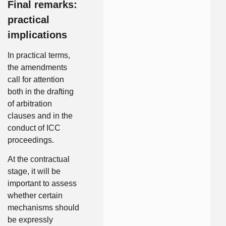
Final remarks:
practical
implications
In practical terms,
the amendments
call for attention
both in the drafting
of arbitration
clauses and in the
conduct of ICC
proceedings.
At the contractual
stage, it will be
important to assess
whether certain
mechanisms should
be expressly