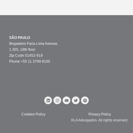
SÃO PAULO
Brigadeiro Faria Lima Avenue,
1.355, 18th floor
Zip Code 01452-919
Phone +55 11 3799 8100
Cookies Policy
Privacy Policy
KLA Advogados. All rights reserved.