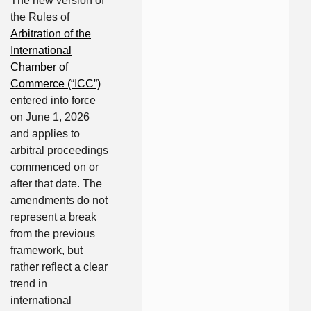
The new version of
the Rules of
Arbitration of the
International
Chamber of
Commerce (“ICC”)
entered into force
on June 1, 2026
and applies to
arbitral proceedings
commenced on or
after that date. The
amendments do not
represent a break
from the previous
framework, but
rather reflect a clear
trend in
international