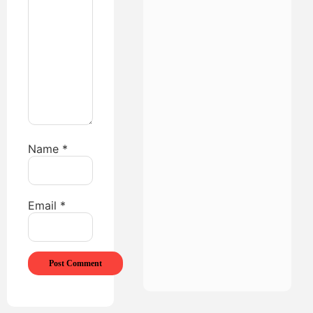
Name
*
Email
*