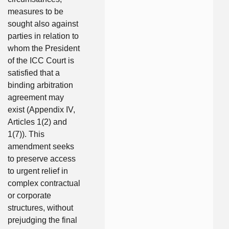
measures to be
sought also against
parties in relation to
whom the President
of the ICC Court is
satisfied that a
binding arbitration
agreement may
exist (Appendix IV,
Articles 1(2) and
1(7)). This
amendment seeks
to preserve access
to urgent relief in
complex contractual
or corporate
structures, without
prejudging the final