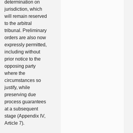
determination on
jurisdiction, which
will remain reserved
to the arbitral
tribunal. Preliminary
orders are also now
expressly permitted,
including without
prior notice to the
opposing party
where the
circumstances so
justify, while
preserving due
process guarantees
at a subsequent
stage (Appendix IV,
Article 7).