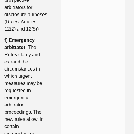
prospective
arbitrators for
disclosure purposes
(Rules, Articles
12(2) and 12(5)).
f) Emergency
arbitrator
: The
Rules clarify and
expand the
circumstances in
which urgent
measures may be
requested in
emergency
arbitrator
proceedings. The
new rules allow, in
certain
circumstances,