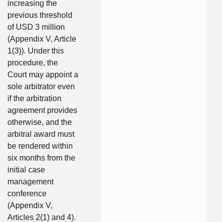
increasing the
previous threshold
of USD 3 million
(Appendix V, Article
1(3)). Under this
procedure, the
Court may appoint a
sole arbitrator even
if the arbitration
agreement provides
otherwise, and the
arbitral award must
be rendered within
six months from the
initial case
management
conference
(Appendix V,
Articles 2(1) and 4).