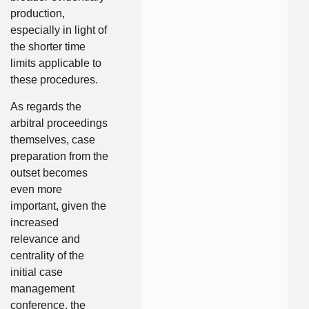
production,
especially in light of
the shorter time
limits applicable to
these procedures.
As regards the
arbitral proceedings
themselves, case
preparation from the
outset becomes
even more
important, given the
increased
relevance and
centrality of the
initial case
management
conference, the