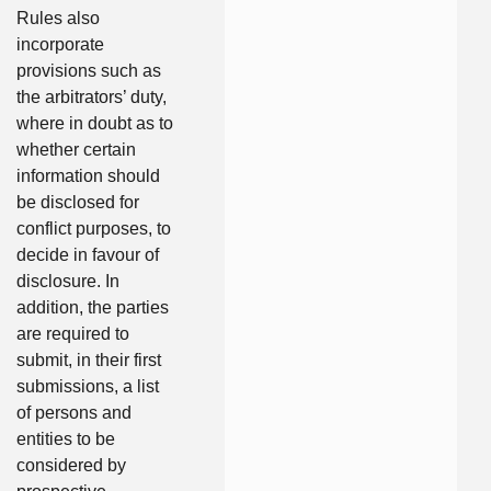
Rules also
incorporate
provisions such as
the arbitrators’ duty,
where in doubt as to
whether certain
information should
be disclosed for
conflict purposes, to
decide in favour of
disclosure. In
addition, the parties
are required to
submit, in their first
submissions, a list
of persons and
entities to be
considered by