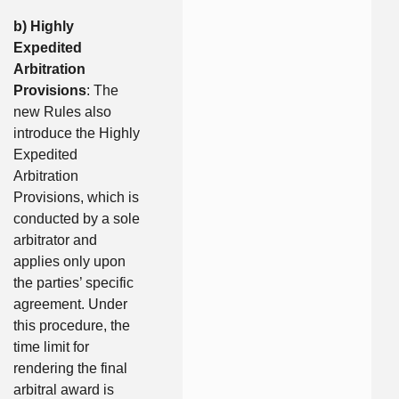
b) Highly
Expedited
Arbitration
Provisions
: The
new Rules also
introduce the Highly
Expedited
Arbitration
Provisions, which is
conducted by a sole
arbitrator and
applies only upon
the parties’ specific
agreement. Under
this procedure, the
time limit for
rendering the final
arbitral award is