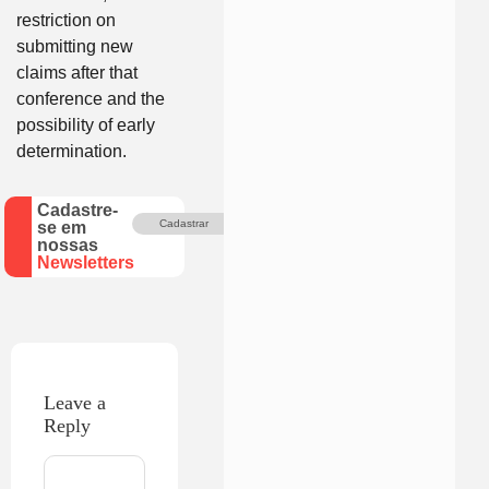
restriction on
submitting new
claims after that
conference and the
possibility of early
determination.
Cadastre-
Cadastrar
se em
nossas
Newsletters
Leave a
Reply