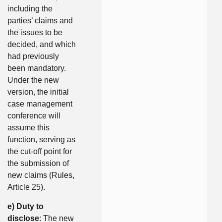
including the
parties’ claims and
the issues to be
decided, and which
had previously
been mandatory.
Under the new
version, the initial
case management
conference will
assume this
function, serving as
the cut-off point for
the submission of
new claims (Rules,
Article 25).
e) Duty to
disclose
: The new