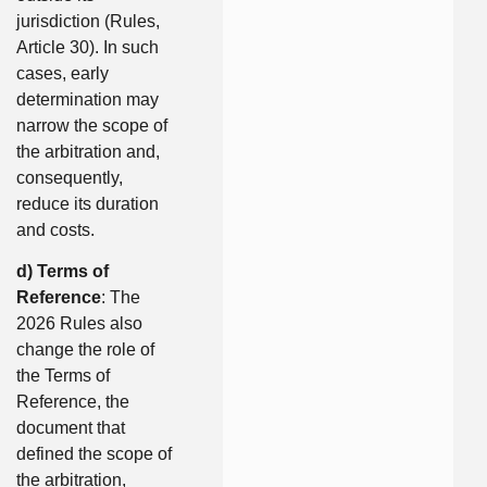
jurisdiction (Rules,
Article 30). In such
cases, early
determination may
narrow the scope of
the arbitration and,
consequently,
reduce its duration
and costs.
d) Terms of
Reference
: The
2026 Rules also
change the role of
the Terms of
Reference, the
document that
defined the scope of
the arbitration,