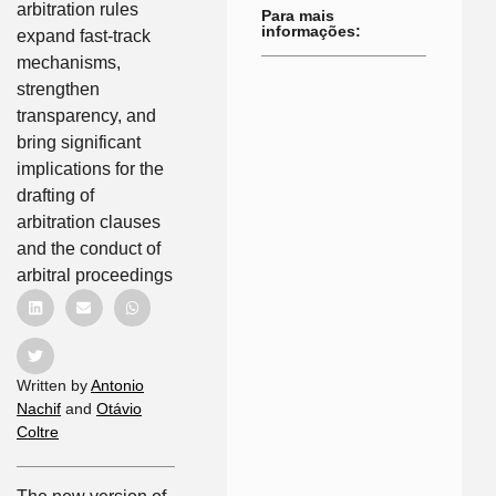
arbitration rules
Para mais
informações:
expand fast-track
mechanisms,
strengthen
transparency, and
bring significant
implications for the
drafting of
arbitration clauses
and the conduct of
arbitral proceedings
Written by
Antonio
Nachif
and
Otávio
Coltre