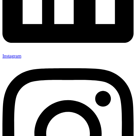
Instagram