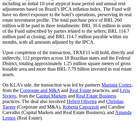
including an initial 10-year atypical lease period and annual rent
adjustments based on Brazil’s IPCA inflation index. The Fund will
have no direct exposure to the hotel’s operations, preserving its real
estate investment profile. The total purchase price of BRL 260
million will be paid in three installments: BRL 30.6 million in units
of the Fund subscribed by parties related to the sellers; BRL 114.7
million paid at closing; and BRL 114.7 million payable within six
months, with all amounts adjusted by the IPCA.
Upon completion of the transaction, TRXF11 will hold, directly and
indirectly, 112 properties across 18 Brazilian states and the Federal
District, totaling approximately 1.25 million square meters of gross
leasable area and more than BRL 7.79 billion invested in real estate
assets.
On KLA’s side, the transaction was led by partners
Mariana Cortez
,
from the
Corporate and M&A
and
Real Estate
practices, and
Livia
Siviero
, from the
Capital Markets
and
Real Estate Business
practices. The deal also involved
Hebert Oliveira
and
Christian
Taeger
(Corporate and M&A),
Roberta Capozzoli
and Caroline
Carvalho (Capital Markets and Real Estate Business), and
Amanda
Lemos
(Real Estate).