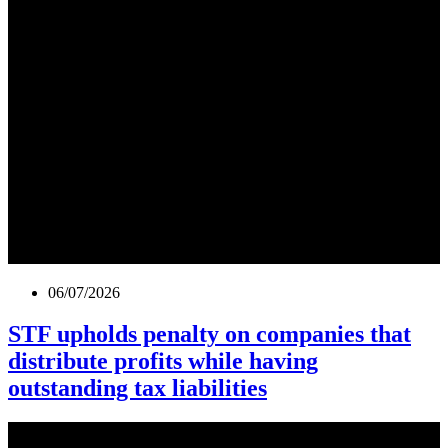
06/07/2026
STF upholds penalty on companies that
distribute profits while having
outstanding tax liabilities