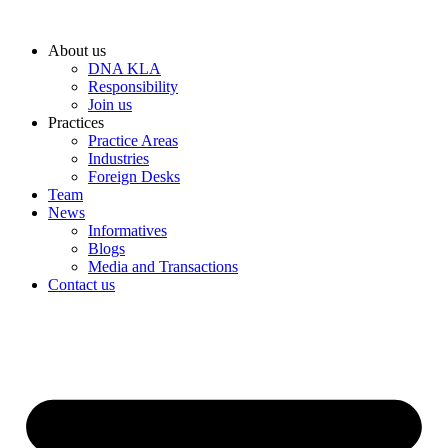
Skip
to
About us
content
DNA KLA
Responsibility
Join us
Practices
Practice Areas
Industries
Foreign Desks
Team
News
Informatives
Blogs
Media and Transactions
Contact us