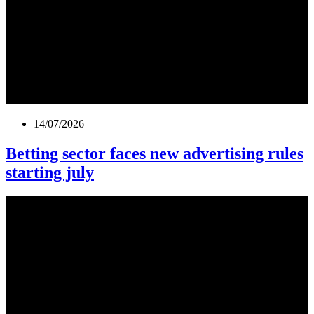
14/07/2026
Betting sector faces new advertising rules
starting july