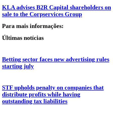
KLA advises B2R Capital shareholders on
sale to the Corpservices Group
Para mais informações:
Últimas notícias
Betting sector faces new advertising rules
starting july
STF upholds penalty on companies that
distribute profits while having
outstanding tax liabilities