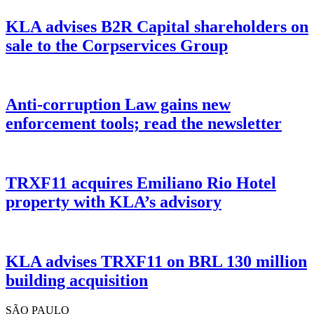
KLA advises B2R Capital shareholders on
sale to the Corpservices Group
Anti-corruption Law gains new
enforcement tools; read the newsletter
TRXF11 acquires Emiliano Rio Hotel
property with KLA’s advisory
KLA advises TRXF11 on BRL 130 million
building acquisition
SÃO PAULO