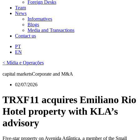
Foreign Desks
Team
News
Informatives
Blogs
Media and Transactions
Contact us
PT
EN
< Mídia e Operações
capital markets
Corporate and M&A
02/07/2026
TRXF11 acquires Emiliano Rio
Hotel property with KLA’s
advisory
Five-star property on Avenida Atlântica, a member of the Small