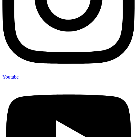
Youtube