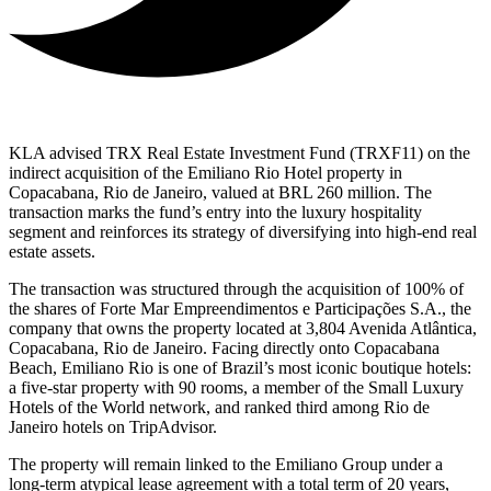
KLA advised TRX Real Estate Investment Fund (TRXF11) on the
indirect acquisition of the Emiliano Rio Hotel property in
Copacabana, Rio de Janeiro, valued at BRL 260 million. The
transaction marks the fund’s entry into the luxury hospitality
segment and reinforces its strategy of diversifying into high-end real
estate assets.
The transaction was structured through the acquisition of 100% of
the shares of Forte Mar Empreendimentos e Participações S.A., the
company that owns the property located at 3,804 Avenida Atlântica,
Copacabana, Rio de Janeiro. Facing directly onto Copacabana
Beach, Emiliano Rio is one of Brazil’s most iconic boutique hotels:
a five-star property with 90 rooms, a member of the Small Luxury
Hotels of the World network, and ranked third among Rio de
Janeiro hotels on TripAdvisor.
The property will remain linked to the Emiliano Group under a
long-term atypical lease agreement with a total term of 20 years,