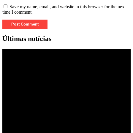
Save my name, email, and website in this browser for the next
time I comment.
Últimas notícias