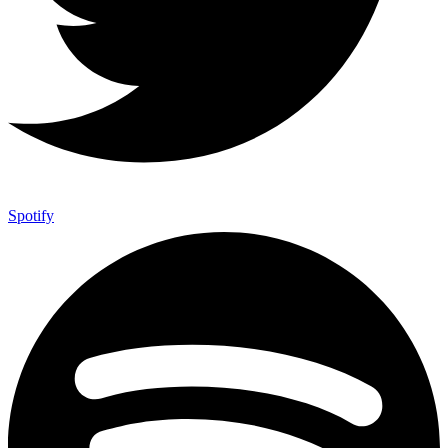
Spotify