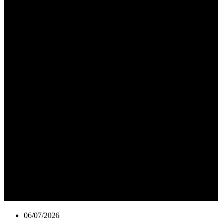
06/07/2026