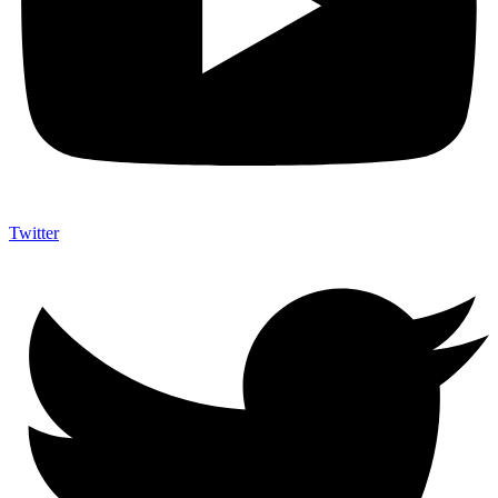
Twitter