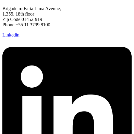
Brigadeiro Faria Lima Avenue,
1.355, 18th floor
Zip Code 01452-919
Phone +55 11 3799 8100
Linkedin