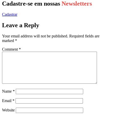
Cadastre-se em nossas
Newsletters
Cadastrar
Leave a Reply
Your email address will not be published.
Required fields are
marked
*
Comment
*
Name
*
Email
*
Website