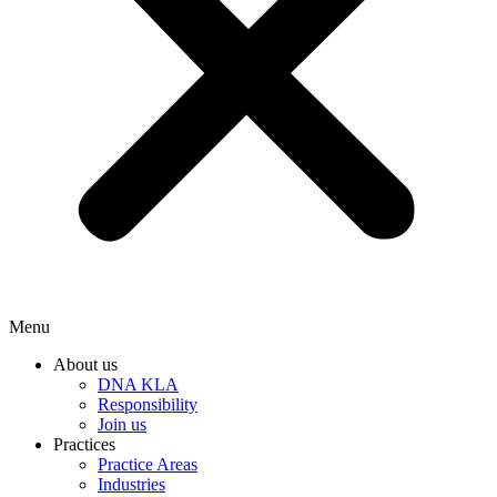
Menu
About us
DNA KLA
Responsibility
Join us
Practices
Practice Areas
Industries