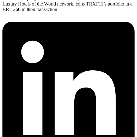
Luxury Hotels of the World network, joins TRXF11’s portfolio in a
BRL 260 million transaction