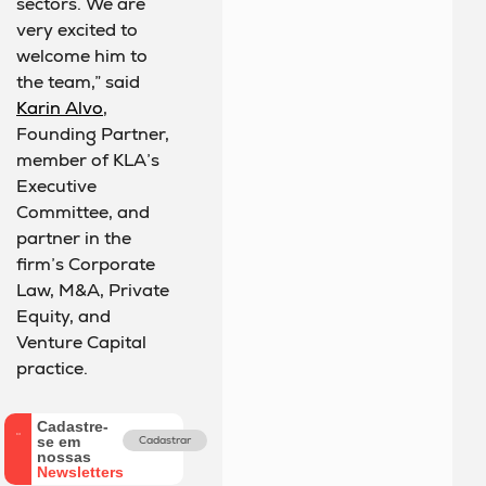
sectors. We are
very excited to
welcome him to
the team,” said
Karin Alvo
,
Founding Partner,
member of KLA’s
Executive
Committee, and
partner in the
firm’s Corporate
Law, M&A, Private
Equity, and
Venture Capital
practice.
Cadastre-
se em
Cadastrar
nossas
Newsletters