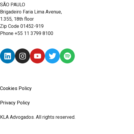
SÃO PAULO
Brigadeiro Faria Lima Avenue,
1.355, 18th floor
Zip Code 01452-919
Phone +55 11 3799 8100
Cookies Policy
Privacy Policy
KLA Advogados. All rights reserved.