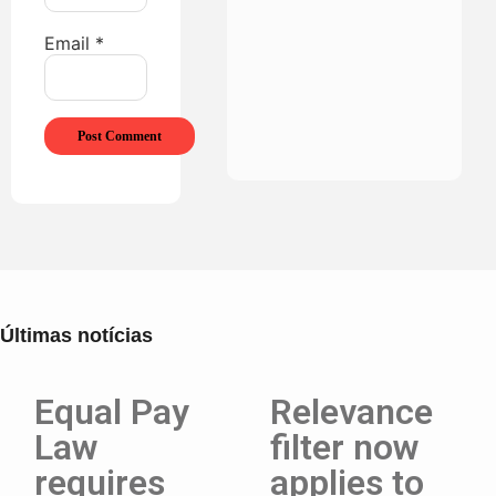
Email
*
Últimas notícias
Equal Pay
Relevance
Law
filter now
requires
applies to