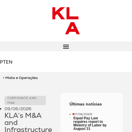
PT
EN
< Mídia e Operações
CORPORATE AND
M&A
Últimas notícias
09/06/2026
KLA’s M&A
07/08/2026
Equal Pay Law
and
requires report to
Ministry of Labor by
Infrastructure
August 31