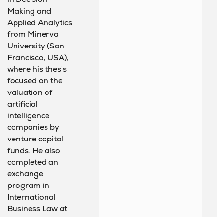
Making and
Applied Analytics
from Minerva
University (San
Francisco, USA),
where his thesis
focused on the
valuation of
artificial
intelligence
companies by
venture capital
funds. He also
completed an
exchange
program in
International
Business Law at