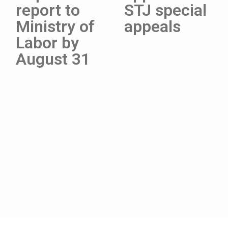
report to
STJ special
Ministry of
appeals
Labor by
August 31