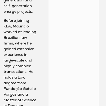
generation and
self-generation
energy projects.
Before joining
KLA, Maurício
worked at leading
Brazilian law
firms, where he
gained extensive
experience in
large-scale and
highly complex
transactions. He
holds a Law
degree from
Fundação Getulio
Vargas and a
Master of Science
in Decision