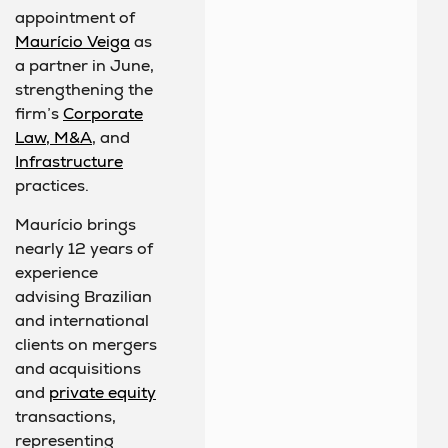
appointment of
Maurício Veiga
as
a partner in June,
strengthening the
firm’s
Corporate
Law, M&A
, and
Infrastructure
practices.
Maurício brings
nearly 12 years of
experience
advising Brazilian
and international
clients on mergers
and acquisitions
and
private equity
transactions,
representing