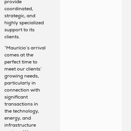
provide
coordinated,
strategic, and
highly specialized
support to its
clients.
“Maurício’s arrival
comes at the
perfect time to
meet our clients’
growing needs,
particularly in
connection with
significant
transactions in
the technology,
energy, and
infrastructure