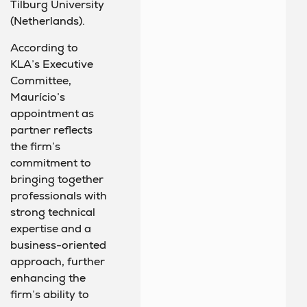
Tilburg University
(Netherlands).
According to
KLA’s Executive
Committee,
Maurício’s
appointment as
partner reflects
the firm’s
commitment to
bringing together
professionals with
strong technical
expertise and a
business-oriented
approach, further
enhancing the
firm’s ability to