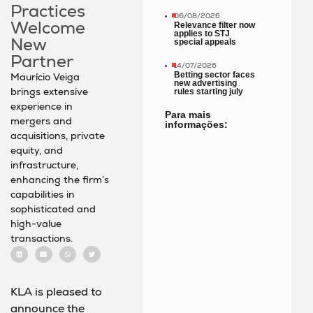
Practices
06/08/2026
Welcome
Relevance filter now
applies to STJ
New
special appeals
Partner
14/07/2026
Betting sector faces
Maurício Veiga
new advertising
brings extensive
rules starting july
experience in
Para mais
mergers and
informações:
acquisitions, private
equity, and
infrastructure,
enhancing the firm’s
capabilities in
sophisticated and
high-value
transactions.
KLA is pleased to
announce the