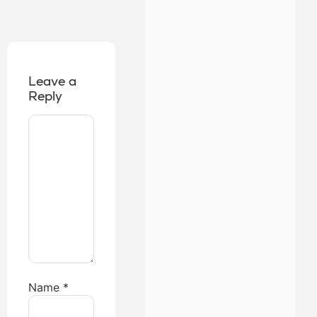
Leave a
Reply
Name
*