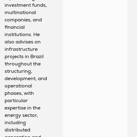
investment funds,
multinational
companies, and
financial
institutions. He
also advises on
infrastructure
projects in Brazil
throughout the
structuring,
development, and
operational
phases, with
particular
expertise in the
energy sector,
including
distributed