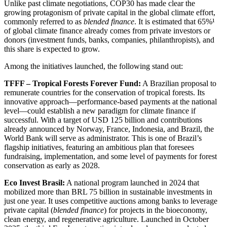
Unlike past climate negotiations, COP30 has made clear the
growing protagonism of private capital in the global climate effort,
commonly referred to as
blended finance
. It is estimated that 65%¹
of global climate finance already comes from private investors or
donors (investment funds, banks, companies, philanthropists), and
this share is expected to grow.
Among the initiatives launched, the following stand out:
TFFF – Tropical Forests Forever Fund:
A Brazilian proposal to
remunerate countries for the conservation of tropical forests. Its
innovative approach—performance-based payments at the national
level—could establish a new paradigm for climate finance if
successful. With a target of USD 125 billion and contributions
already announced by Norway, France, Indonesia, and Brazil, the
World Bank will serve as administrator. This is one of Brazil’s
flagship initiatives, featuring an ambitious plan that foresees
fundraising, implementation, and some level of payments for forest
conservation as early as 2028.
Eco Invest Brasil:
A national program launched in 2024 that
mobilized more than BRL 75 billion in sustainable investments in
just one year. It uses competitive auctions among banks to leverage
private capital (
blended finance
) for projects in the bioeconomy,
clean energy, and regenerative agriculture. Launched in October