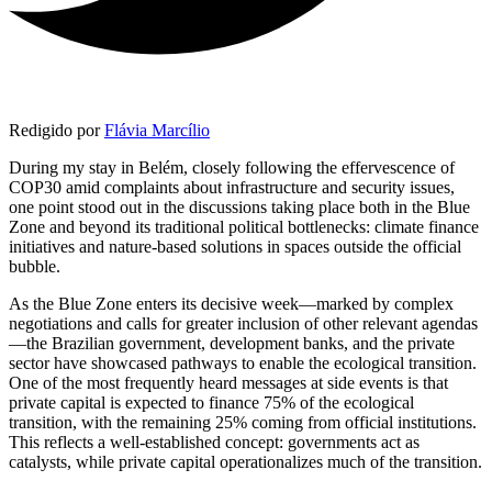
Redigido por
Flávia Marcílio
During my stay in Belém, closely following the effervescence of
COP30 amid complaints about infrastructure and security issues,
one point stood out in the discussions taking place both in the Blue
Zone and beyond its traditional political bottlenecks: climate finance
initiatives and nature-based solutions in spaces outside the official
bubble.
As the Blue Zone enters its decisive week—marked by complex
negotiations and calls for greater inclusion of other relevant agendas
—the Brazilian government, development banks, and the private
sector have showcased pathways to enable the ecological transition.
One of the most frequently heard messages at side events is that
private capital is expected to finance 75% of the ecological
transition, with the remaining 25% coming from official institutions.
This reflects a well-established concept: governments act as
catalysts, while private capital operationalizes much of the transition.