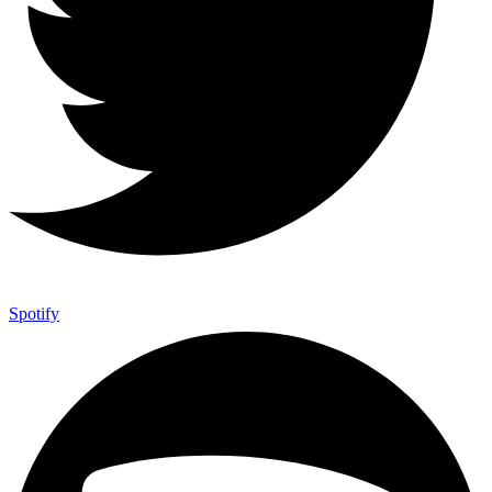
Spotify