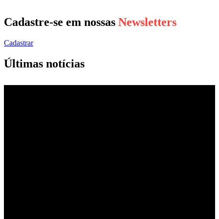
Cadastre-se em nossas
Newsletters
Cadastrar
Últimas notícias