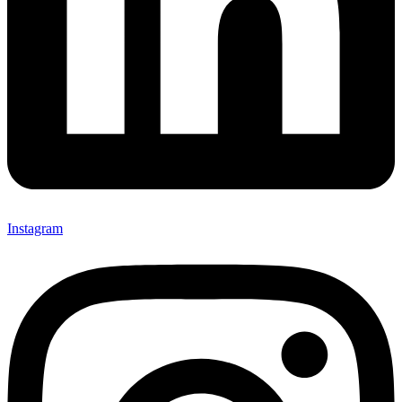
Instagram