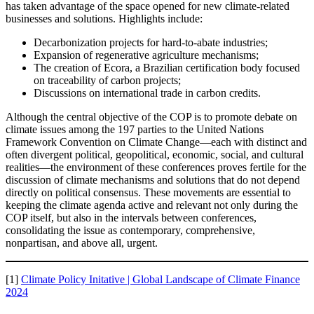
has taken advantage of the space opened for new climate-related
businesses and solutions. Highlights include:
Decarbonization projects for hard-to-abate industries;
Expansion of regenerative agriculture mechanisms;
The creation of Ecora, a Brazilian certification body focused
on traceability of carbon projects;
Discussions on international trade in carbon credits.
Although the central objective of the COP is to promote debate on
climate issues among the 197 parties to the United Nations
Framework Convention on Climate Change—each with distinct and
often divergent political, geopolitical, economic, social, and cultural
realities—the environment of these conferences proves fertile for the
discussion of climate mechanisms and solutions that do not depend
directly on political consensus. These movements are essential to
keeping the climate agenda active and relevant not only during the
COP itself, but also in the intervals between conferences,
consolidating the issue as contemporary, comprehensive,
nonpartisan, and above all, urgent.
[1]
Climate Policy Initative | Global Landscape of Climate Finance
2024