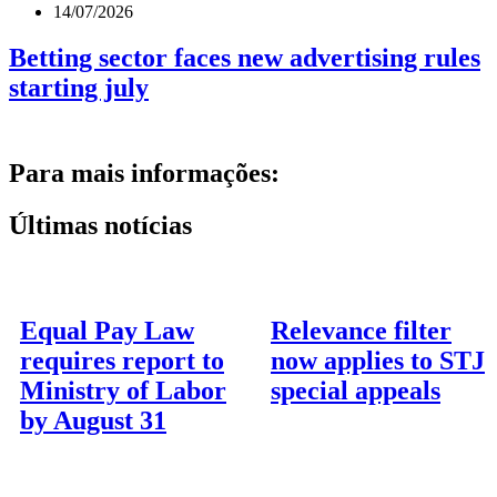
14/07/2026
Betting sector faces new advertising rules
starting july
Para mais informações:
Últimas notícias
Equal Pay Law
Relevance filter
requires report to
now applies to STJ
Ministry of Labor
special appeals
by August 31