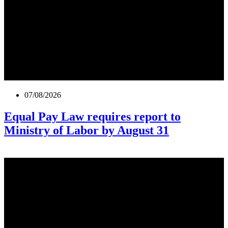
07/08/2026
Equal Pay Law requires report to
Ministry of Labor by August 31