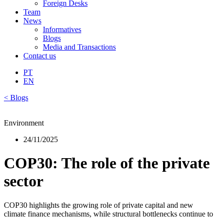
Foreign Desks
Team
News
Informatives
Blogs
Media and Transactions
Contact us
PT
EN
< Blogs
Environment
24/11/2025
COP30: The role of the private
sector
COP30 highlights the growing role of private capital and new
climate finance mechanisms, while structural bottlenecks continue to