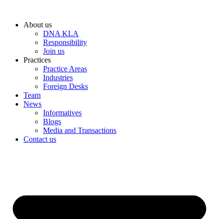
Skip
to
About us
content
DNA KLA
Responsibility
Join us
Practices
Practice Areas
Industries
Foreign Desks
Team
News
Informatives
Blogs
Media and Transactions
Contact us