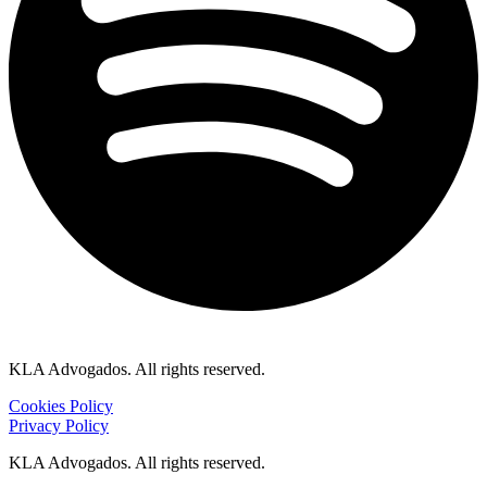
KLA Advogados. All rights reserved.
Cookies Policy
Privacy Policy
KLA Advogados. All rights reserved.