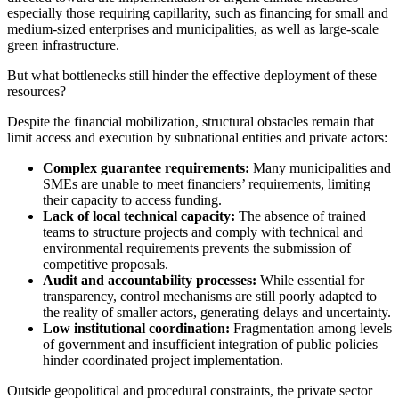
especially those requiring capillarity, such as financing for small and
medium-sized enterprises and municipalities, as well as large-scale
green infrastructure.
But what bottlenecks still hinder the effective deployment of these
resources?
Despite the financial mobilization, structural obstacles remain that
limit access and execution by subnational entities and private actors:
Complex guarantee requirements:
Many municipalities and
SMEs are unable to meet financiers’ requirements, limiting
their capacity to access funding.
Lack of local technical capacity:
The absence of trained
teams to structure projects and comply with technical and
environmental requirements prevents the submission of
competitive proposals.
Audit and accountability processes:
While essential for
transparency, control mechanisms are still poorly adapted to
the reality of smaller actors, generating delays and uncertainty.
Low institutional coordination:
Fragmentation among levels
of government and insufficient integration of public policies
hinder coordinated project implementation.
Outside geopolitical and procedural constraints, the private sector