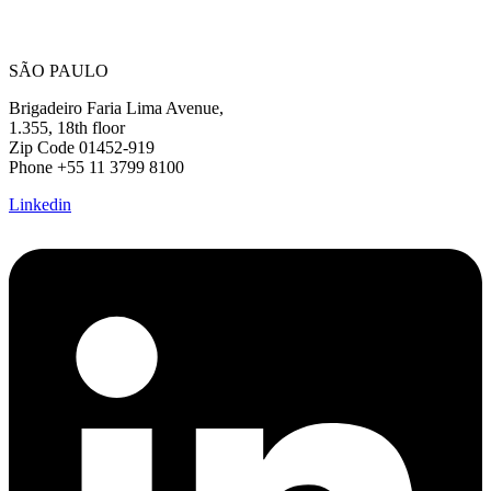
SÃO PAULO
Brigadeiro Faria Lima Avenue,
1.355, 18th floor
Zip Code 01452-919
Phone +55 11 3799 8100
Linkedin