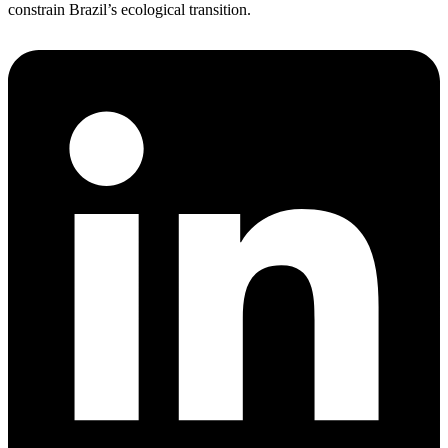
constrain Brazil’s ecological transition.