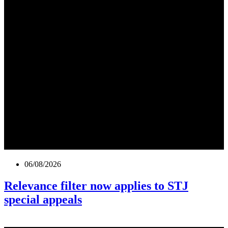
06/08/2026
Relevance filter now applies to STJ
special appeals