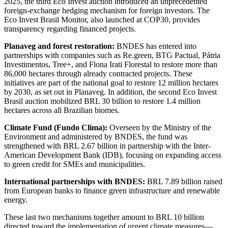
2025, the third Eco Invest auction introduced an unprecedented
foreign-exchange hedging mechanism for foreign investors. The
Eco Invest Brasil Monitor, also launched at COP30, provides
transparency regarding financed projects.
Planaveg and forest restoration:
BNDES has entered into
partnerships with companies such as Re.green, BTG Pactual, Pátria
Investimentos, Tree+, and Flona Irati Florestal to restore more than
86,000 hectares through already contracted projects. These
initiatives are part of the national goal to restore 12 million hectares
by 2030, as set out in Planaveg. In addition, the second Eco Invest
Brasil auction mobilized BRL 30 billion to restore 1.4 million
hectares across all Brazilian biomes.
Climate Fund (Fundo Clima):
Overseen by the Ministry of the
Environment and administered by BNDES, the fund was
strengthened with BRL 2.67 billion in partnership with the Inter-
American Development Bank (IDB), focusing on expanding access
to green credit for SMEs and municipalities.
International partnerships with BNDES:
BRL 7.89 billion raised
from European banks to finance green infrastructure and renewable
energy.
These last two mechanisms together amount to BRL 10 billion
directed toward the implementation of urgent climate measures—