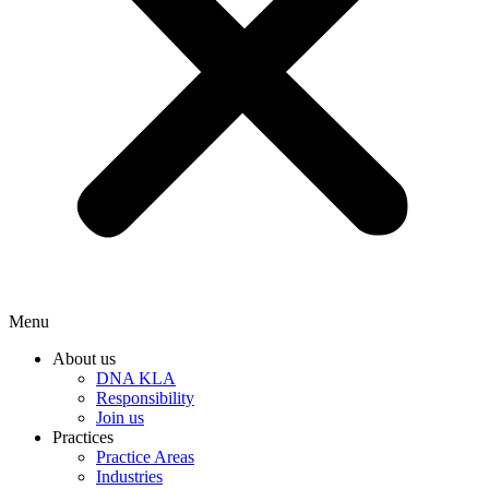
Menu
About us
DNA KLA
Responsibility
Join us
Practices
Practice Areas
Industries