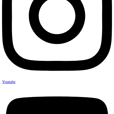
Youtube