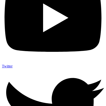
Twitter