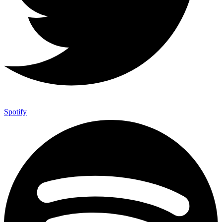
Spotify