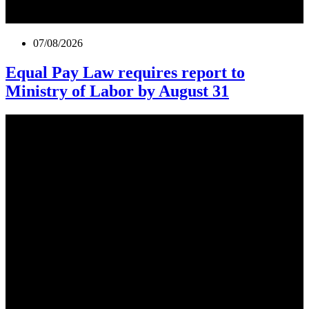
07/08/2026
Equal Pay Law requires report to
Ministry of Labor by August 31