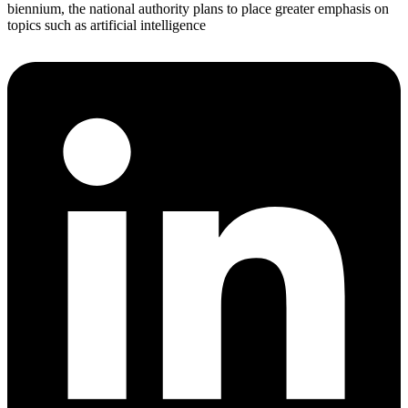
biennium, the national authority plans to place greater emphasis on
topics such as artificial intelligence