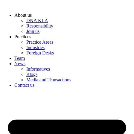
Skip
to
About us
content
DNA KLA
Responsibility
Join us
Practices
Practice Areas
Industries
Foreign Desks
Team
News
Informatives
Blogs
Media and Transactions
Contact us