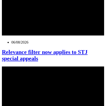
06/08/2026
Relevance filter now applies to STJ
special appeals