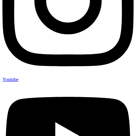
Youtube