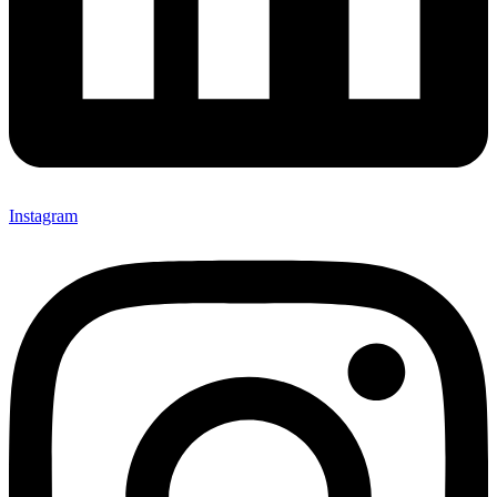
Instagram