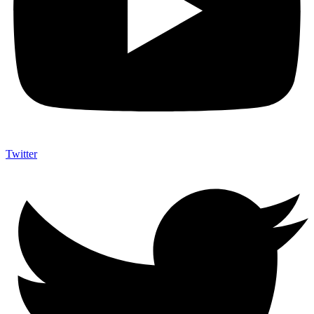
Twitter