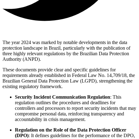
The year 2024 was marked by notable developments in the data
protection landscape in Brazil, particularly with the publication of
three highly relevant regulations by the Brazilian Data Protection
Authority (ANPD).
These documents provide clear and specific guidelines for
requirements already established in Federal Law No. 14,709/18, the
Brazilian General Data Protection Law (LGPD), strengthening the
existing regulatory framework.
Security Incident Communication Regulation
: This
regulation outlines the procedures and deadlines for
controllers and processors to report security incidents that may
compromise personal data, reinforcing transparency and
accountability in crisis management.
Regulation on the Role of the Data Protection Officer
(DPO)
: It defines guidelines for the performance of the DPO,