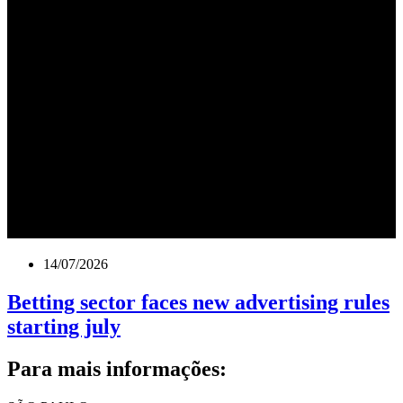
14/07/2026
Betting sector faces new advertising rules
starting july
Para mais informações: