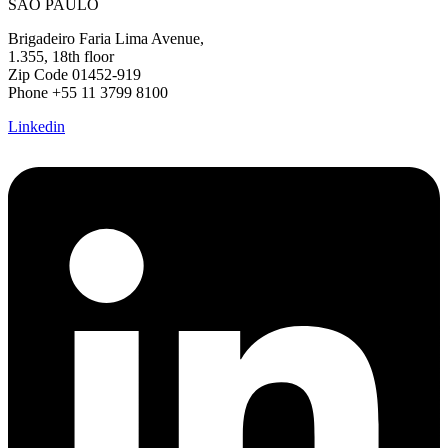
SÃO PAULO
Brigadeiro Faria Lima Avenue,
1.355, 18th floor
Zip Code 01452-919
Phone +55 11 3799 8100
Linkedin