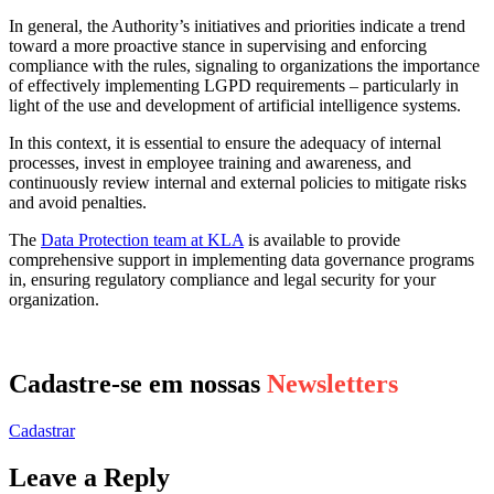
In general, the Authority’s initiatives and priorities indicate a trend
toward a more proactive stance in supervising and enforcing
compliance with the rules, signaling to organizations the importance
of effectively implementing LGPD requirements – particularly in
light of the use and development of artificial intelligence systems.
In this context, it is essential to ensure the adequacy of internal
processes, invest in employee training and awareness, and
continuously review internal and external policies to mitigate risks
and avoid penalties.
The
Data Protection team at KLA
is available to provide
comprehensive support in implementing data governance programs
in, ensuring regulatory compliance and legal security for your
organization.
Cadastre-se em nossas
Newsletters
Cadastrar
Leave a Reply