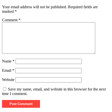
Your email address will not be published.
Required fields are
marked
*
Comment
*
Name
*
Email
*
Website
Save my name, email, and website in this browser for the next
time I comment.