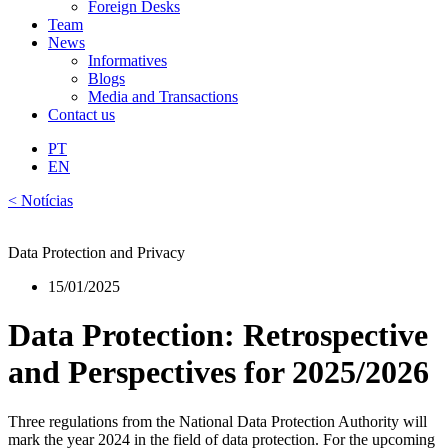
Foreign Desks
Team
News
Informatives
Blogs
Media and Transactions
Contact us
PT
EN
< Notícias
Data Protection and Privacy
15/01/2025
Data Protection: Retrospective
and Perspectives for 2025/2026
Three regulations from the National Data Protection Authority will
mark the year 2024 in the field of data protection. For the upcoming