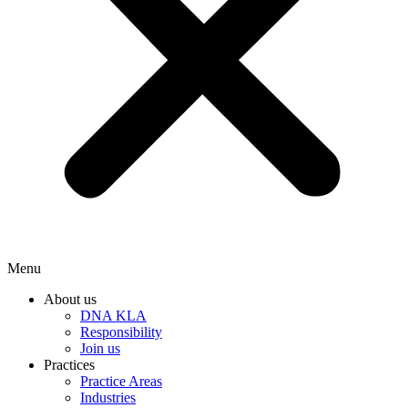
Menu
About us
DNA KLA
Responsibility
Join us
Practices
Practice Areas
Industries