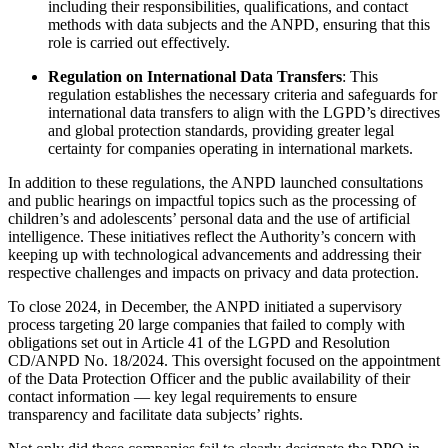
including their responsibilities, qualifications, and contact
methods with data subjects and the ANPD, ensuring that this
role is carried out effectively.
Regulation on International Data Transfers
: This
regulation establishes the necessary criteria and safeguards for
international data transfers to align with the LGPD’s directives
and global protection standards, providing greater legal
certainty for companies operating in international markets.
In addition to these regulations, the ANPD launched consultations
and public hearings on impactful topics such as the processing of
children’s and adolescents’ personal data and the use of artificial
intelligence. These initiatives reflect the Authority’s concern with
keeping up with technological advancements and addressing their
respective challenges and impacts on privacy and data protection.
To close 2024, in December, the ANPD initiated a supervisory
process targeting 20 large companies that failed to comply with
obligations set out in Article 41 of the LGPD and Resolution
CD/ANPD No. 18/2024. This oversight focused on the appointment
of the Data Protection Officer and the public availability of their
contact information — key legal requirements to ensure
transparency and facilitate data subjects’ rights.