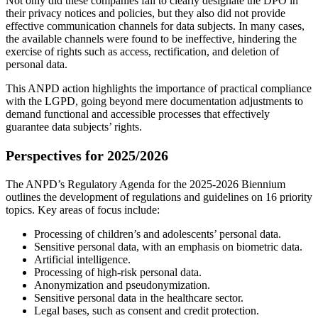
Not only did these companies fail to clearly designate the DPO in
their privacy notices and policies, but they also did not provide
effective communication channels for data subjects. In many cases,
the available channels were found to be ineffective, hindering the
exercise of rights such as access, rectification, and deletion of
personal data.
This ANPD action highlights the importance of practical compliance
with the LGPD, going beyond mere documentation adjustments to
demand functional and accessible processes that effectively
guarantee data subjects’ rights.
Perspectives for 2025/2026
The ANPD’s Regulatory Agenda for the 2025-2026 Biennium
outlines the development of regulations and guidelines on 16 priority
topics. Key areas of focus include:
Processing of children’s and adolescents’ personal data.
Sensitive personal data, with an emphasis on biometric data.
Artificial intelligence.
Processing of high-risk personal data.
Anonymization and pseudonymization.
Sensitive personal data in the healthcare sector.
Legal bases, such as consent and credit protection.