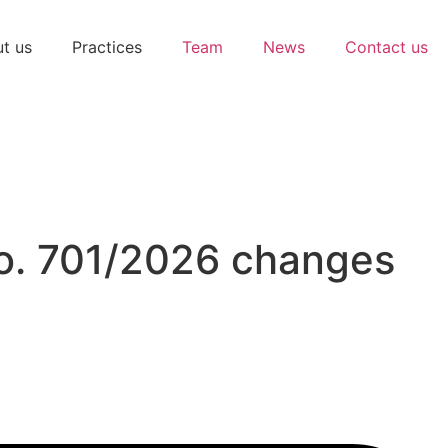
t us
Practices
Team
News
Contact us
No. 701/2026 changes