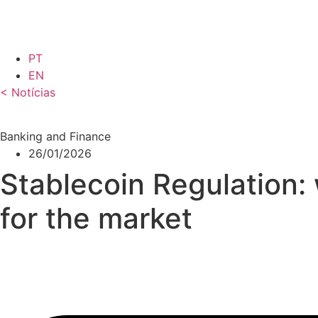
Skip
to
content
PT
EN
< Notícias
Banking and Finance
26/01/2026
Stablecoin Regulation:
for the market