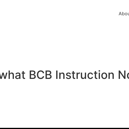
Abou
 what BCB Instruction 