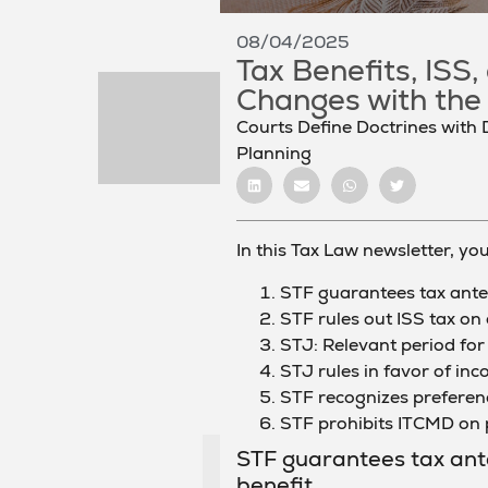
08/04/2025
Tax Benefits, ISS
Changes with the
Courts Define Doctrines with 
Planning
In this Tax Law newsletter, you 
STF guarantees tax anteri
STF rules out ISS tax on
STJ: Relevant period for 
STJ rules in favor of in
STF recognizes preferenc
STF prohibits ITCMD on 
STF guarantees tax anter
benefit