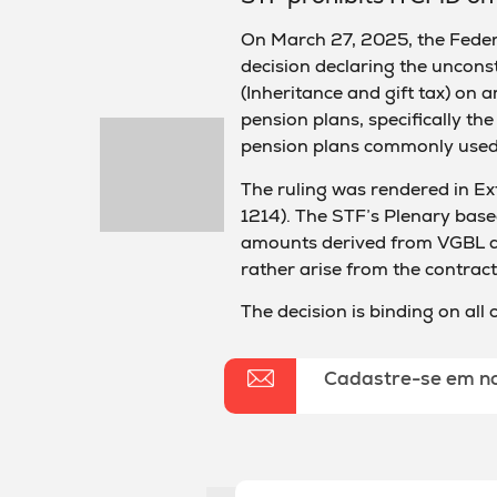
On March 27, 2025, the Feder
decision declaring the unconst
(Inheritance and gift tax) on 
pension plans, specifically th
pension plans commonly used 
The ruling was rendered in E
1214). The STF’s Plenary based
amounts derived from VGBL an
rather arise from the contractu
The decision is binding on all
Cadastre-se em n