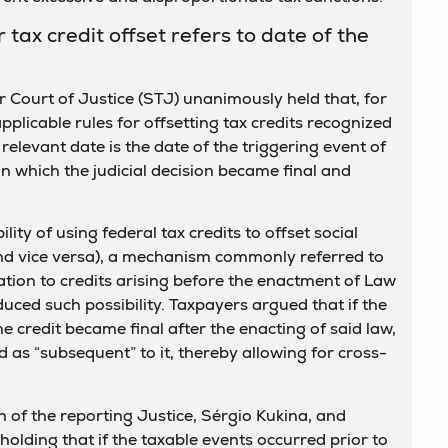
 tax credit offset refers to date of the
r Court of Justice (STJ) unanimously held that, for
plicable rules for offsetting tax credits recognized
 relevant date is the date of the triggering event of
on which the judicial decision became final and
ity of using federal tax credits to offset social
and vice versa), a mechanism commonly referred to
elation to credits arising before the enactment of Law
uced such possibility. Taxpayers argued that if the
he credit became final after the enacting of said law,
d as “subsequent” to it, thereby allowing for cross-
 of the reporting Justice, Sérgio Kukina, and
holding that if the taxable events occurred prior to