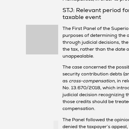
STJ: Relevant period for
taxable event
The First Panel of the Superio
purposes of determining the ap
through judicial decisions, the
the tax, rather than the date 
unappealable.
The case concerned the possibil
security contribution debts (
as
cross-compensation
, in r
No. 13.670/2018, which introd
judicial decision recognizing t
those credits should be treate
compensation.
The Panel followed the opinion
denied the taxpayer’s appeal, 