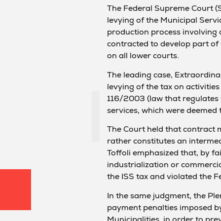
The Federal Supreme Court (ST
levying of the Municipal Servi
production process involving 
contracted to develop part of t
on all lower courts.
The leading case, Extraordin
levying of the tax on activiti
116/2003 (law that regulates th
services, which were deemed 
The Court held that contract 
rather constitutes an intermed
Toffoli emphasized that, by fa
industrialization or commercial
the ISS tax and violated the 
In the same judgment, the Plen
payment penalties imposed by 
Municipalities, in order to pr