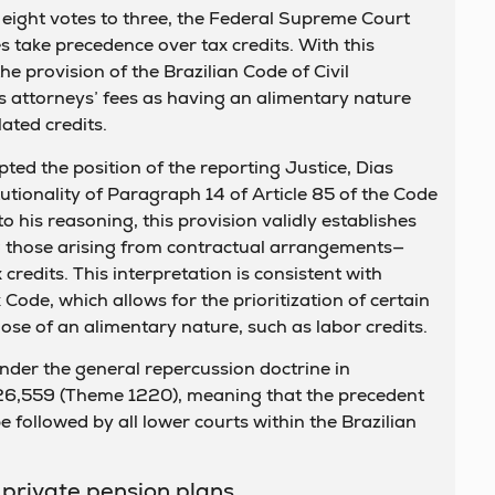
 eight votes to three, the Federal Supreme Court
es take precedence over tax credits. With this
he provision of the Brazilian Code of Civil
es attorneys’ fees as having an alimentary nature
ated credits.
ted the position of the reporting Justice, Dias
tutionality of Paragraph 14 of Article 85 of the Code
o his reasoning, this provision validly establishes
g those arising from contractual arrangements—
credits. This interpretation is consistent with
 Code, which allows for the prioritization of certain
hose of an alimentary nature, such as labor credits.
der the general repercussion doctrine in
26,559 (Theme 1220), meaning that the precedent
 followed by all lower courts within the Brazilian
 private pension plans