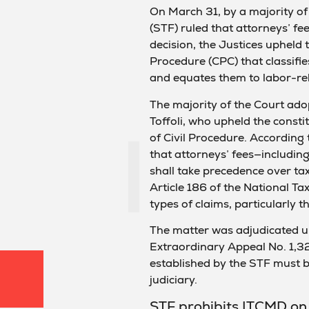
On March 31, by a majority of
(STF) ruled that attorneys’ fe
decision, the Justices upheld t
Procedure (CPC) that classifi
and equates them to labor-rel
The majority of the Court adop
Toffoli, who upheld the consti
of Civil Procedure. According t
that attorneys’ fees—includin
shall take precedence over tax 
Article 186 of the National Tax
types of claims, particularly t
The matter was adjudicated un
Extraordinary Appeal No. 1,3
established by the STF must be
judiciary.
STF prohibits ITCMD on