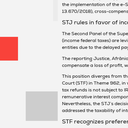
the implementation of the e-S
13.670/2018), cross-compensa
STJ rules in favor of i
The Second Panel of the Super
(income federal taxes) are lev
entities due to the delayed pa
The reporting Justice, Afrânio
compensate a loss of profit, wh
This position diverges from t
Court (STF) in Theme 962, in 
tax refunds is not subject to 
remunerative interest compone
Nevertheless, the STJ’s decisi
addressed the taxability of int
STF recognizes preferen