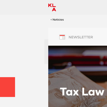
< Notícias