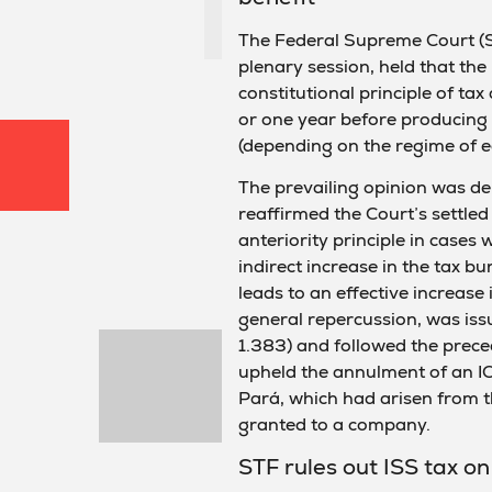
The Federal Supreme Court (ST
plenary session, held that the
constitutional principle of ta
or one year before producing e
(depending on the regime of e
The prevailing opinion was de
reaffirmed the Court’s settled
anteriority principle in cases 
indirect increase in the tax bu
leads to an effective increase
general repercussion, was is
1.383) and followed the prece
upheld the annulment of an I
Pará, which had arisen from th
granted to a company.
STF rules out ISS tax o