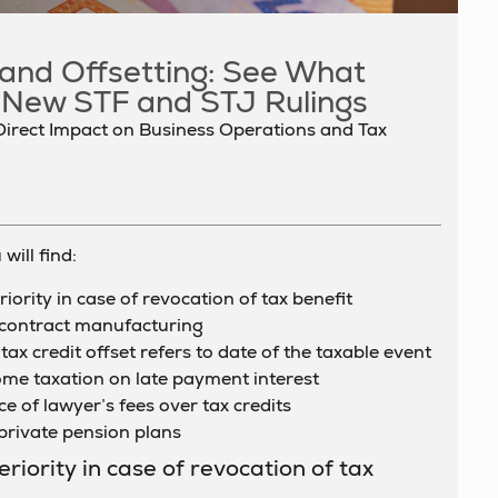
, and Offsetting: See What
 New STF and STJ Rulings
Direct Impact on Business Operations and Tax
will find:
ority in case of revocation of tax benefit
 contract manufacturing
tax credit offset refers to date of the taxable event
come taxation on late payment interest
e of lawyer’s fees over tax credits
private pension plans
iority in case of revocation of tax