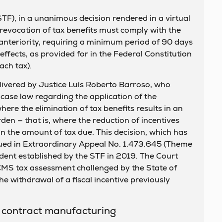
F), in a unanimous decision rendered in a virtual
 revocation of tax benefits must comply with the
x anteriority, requiring a minimum period of 90 days
ffects, as provided for in the Federal Constitution
ach tax).
livered by Justice Luís Roberto Barroso, who
 case law regarding the application of the
where the elimination of tax benefits results in an
rden — that is, where the reduction of incentives
 in the amount of tax due. This decision, which has
sued in Extraordinary Appeal No. 1.473.645 (Theme
dent established by the STF in 2019. The Court
CMS tax assessment challenged by the State of
e withdrawal of a fiscal incentive previously
n contract manufacturing