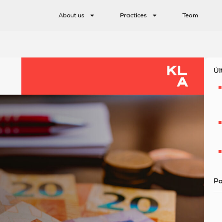
About us
Practices
Team
Úl
Pa