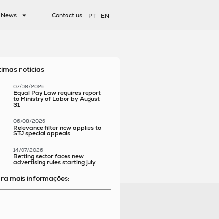
News
Contact us
PT
EN
timas notícias
07/08/2026
Equal Pay Law requires report
to Ministry of Labor by August
31
06/08/2026
Relevance filter now applies to
STJ special appeals
14/07/2026
Betting sector faces new
advertising rules starting july
ra mais informações: