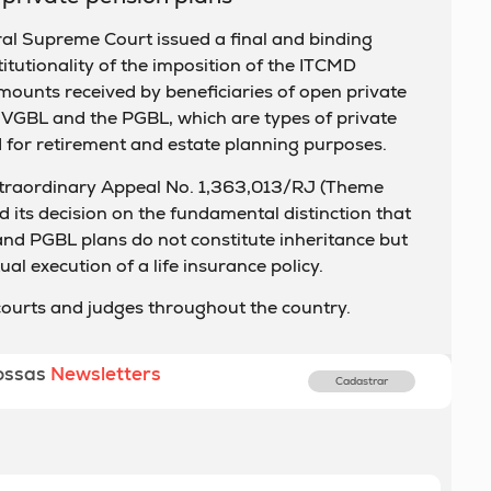
al Supreme Court issued a final and binding
itutionality of the imposition of the ITCMD
amounts received by beneficiaries of open private
e VGBL and the PGBL, which are types of private
for retirement and estate planning purposes.
xtraordinary Appeal No. 1,363,013/RJ (Theme
 its decision on the fundamental distinction that
d PGBL plans do not constitute inheritance but
al execution of a life insurance policy.
 courts and judges throughout the country.
ossas
Newsletters
Cadastrar