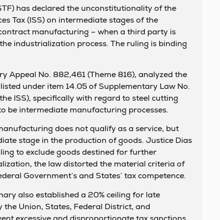
F) has declared the unconstitutionality of the
ces Tax (ISS) on intermediate stages of the
contract manufacturing – when a third party is
he industrialization process. The ruling is binding
ary Appeal No. 882,461 (Theme 816), analyzed the
es listed under item 14.05 of Supplementary Law No.
e ISS), specifically with regard to steel cutting
to be intermediate manufacturing processes.
manufacturing does not qualify as a service, but
iate stage in the production of goods. Justice Dias
iling to exclude goods destined for further
ization, the law distorted the material criteria of
Federal Government’s and States’ tax competence.
ary also established a 20% ceiling for late
the Union, States, Federal District, and
event excessive and disproportionate tax sanctions.