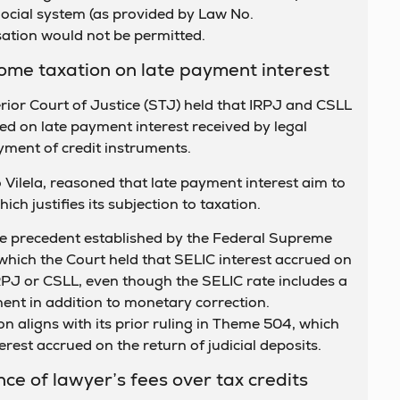
ocial system (as provided by Law No.
tion would not be permitted.
ncome taxation on late payment interest
ior Court of Justice (STJ) held that IRPJ and CSLL
ied on late payment interest received by legal
yment of credit instruments.
 Vilela, reasoned that late payment interest aim to
ich justifies its subjection to taxation.
he precedent established by the Federal Supreme
which the Court held that SELIC interest accrued on
IRPJ or CSLL, even though the SELIC rate includes a
nt in addition to monetary correction.
on aligns with its prior ruling in Theme 504, which
erest accrued on the return of judicial deposits.
ce of lawyer’s fees over tax credits